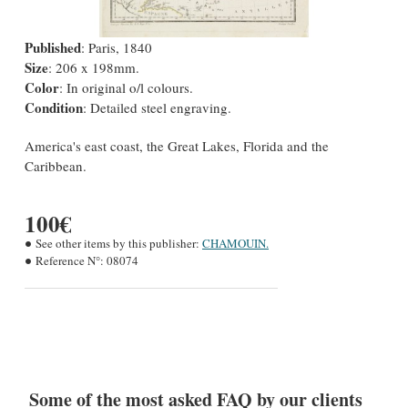
Published
: Paris, 1840
Size
: 206 x 198mm.
Color
: In original o/l colours.
Condition
: Detailed steel engraving.
America's east coast, the Great Lakes, Florida and the
Caribbean.
100€
See other items by this publisher:
CHAMOUIN.
Reference N°:
08074
Some of the most asked FAQ by our clients