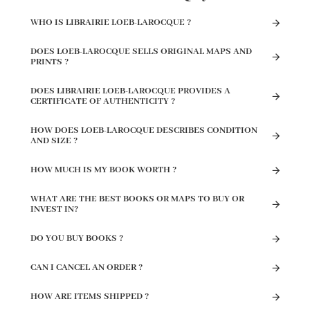
WHO IS LIBRAIRIE LOEB-LAROCQUE ?
DOES LOEB-LAROCQUE SELLS ORIGINAL MAPS AND
PRINTS ?
DOES LIBRAIRIE LOEB-LAROCQUE PROVIDES A
CERTIFICATE OF AUTHENTICITY ?
HOW DOES LOEB-LAROCQUE DESCRIBES CONDITION
AND SIZE ?
HOW MUCH IS MY BOOK WORTH ?
WHAT ARE THE BEST BOOKS OR MAPS TO BUY OR
INVEST IN?
DO YOU BUY BOOKS ?
CAN I CANCEL AN ORDER ?
HOW ARE ITEMS SHIPPED ?