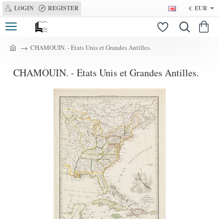
LOGIN
REGISTER
€
EUR
CHAMOUIN. - Etats Unis et Grandes Antilles.
h
o
CHAMOUIN. - Etats Unis et Grandes Antilles.
m
e