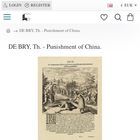
LOGIN
REGISTER
€
EUR
DE BRY, Th. - Punishment of China.
h
o
DE BRY, Th. - Punishment of China.
m
e