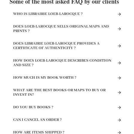
Some of the most asked FAQ by our clients
WHO IS LIBRAIRIE LOEB-LAROCQUE ?
DOES LOEB-LAROCQUE SELLS ORIGINAL MAPS AND
PRINTS ?
DOES LIBRAIRIE LOEB-LAROCQUE PROVIDES A
CERTIFICATE OF AUTHENTICITY ?
HOW DOES LOEB-LAROCQUE DESCRIBES CONDITION
AND SIZE ?
HOW MUCH IS MY BOOK WORTH ?
WHAT ARE THE BEST BOOKS OR MAPS TO BUY OR
INVEST IN?
DO YOU BUY BOOKS ?
CAN I CANCEL AN ORDER ?
HOW ARE ITEMS SHIPPED ?