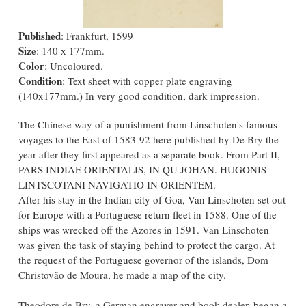
Published
: Frankfurt, 1599
Size
: 140 x 177mm.
Color
: Uncoloured.
Condition
: Text sheet with copper plate engraving
(140x177mm.) In very good condition, dark impression.
The Chinese way of a punishment from Linschoten's famous
voyages to the East of 1583-92 here published by De Bry the
year after they first appeared as a separate book. From Part II,
PARS INDIAE ORIENTALIS, IN QU JOHAN. HUGONIS
LINTSCOTANI NAVIGATIO IN ORIENTEM.
After his stay in the Indian city of Goa, Van Linschoten set out
for Europe with a Portuguese return fleet in 1588. One of the
ships was wrecked off the Azores in 1591. Van Linschoten
was given the task of staying behind to protect the cargo. At
the request of the Portuguese governor of the islands, Dom
Christovão de Moura, he made a map of the city.
Theodore de Bry, a German engraver and book dealer, began a