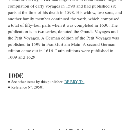
compilation of early voyages in 1590 and had published six
parts at the time of his death in 1598. His widow, two sons, and
another family member continued the work, which comprised
a total of fifty-four parts when it was completed in 1630. The
publication is in two series, denoted the Grands Voyages and
the Petit Voyages. A German edition of the Petit Voyages was
published in 1599 in Frankfurt am Main. A second German
edition came out in 1616. Latin editions were published in
1609 and 1629
100€
See other items by this publisher:
DE BRY, Th.
Reference N°:
29501