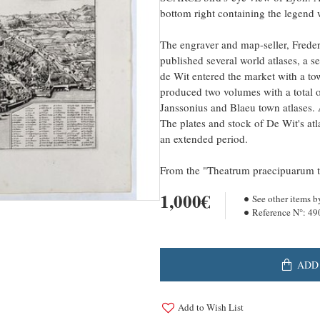
bottom right containing the legend w
The engraver and map-seller, Frede
published several world atlases, a s
de Wit entered the market with a t
produced two volumes with a total o
Janssonius and Blaeu town atlases. 
The plates and stock of De Wit's atl
an extended period.
From the "Theatrum praecipuarum 
1,000€
See other items b
Reference N°:
49
ADD
Add to Wish List