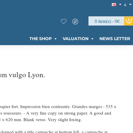
€
0 item(s) - 0€
THE SHOP
VALUATION
NEWS LETTER
um vulgo Lyon.
 papier fort. Impression bien contrastée. Grandes marges : 535 x
s rousseurs. - A very fine copy on strong paper. A good and
 x 620 mm. Blank verso. Very slight foxing.
rned with a title cartouche at bottom left, a cartouche at