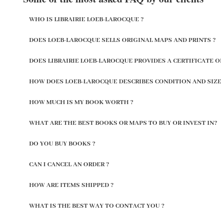
WHO IS LIBRAIRIE LOEB-LAROCQUE ?
DOES LOEB-LAROCQUE SELLS ORIGINAL MAPS AND PRINTS ?
DOES LIBRAIRIE LOEB-LAROCQUE PROVIDES A CERTIFICATE O
HOW DOES LOEB-LAROCQUE DESCRIBES CONDITION AND SIZE
HOW MUCH IS MY BOOK WORTH ?
WHAT ARE THE BEST BOOKS OR MAPS TO BUY OR INVEST IN?
DO YOU BUY BOOKS ?
CAN I CANCEL AN ORDER ?
HOW ARE ITEMS SHIPPED ?
WHAT IS THE BEST WAY TO CONTACT YOU ?