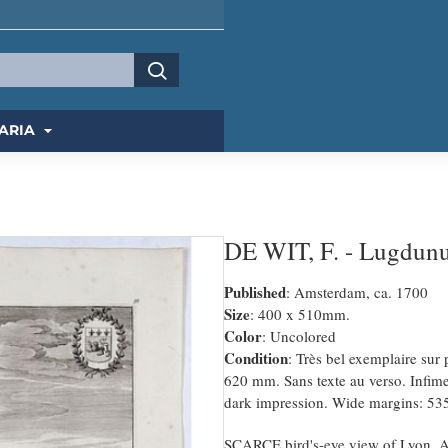
ARIA
DE WIT, F. - Lugdun
Published
: Amsterdam, ca. 1700
Size
: 400 x 510mm.
Color
: Uncolored
Condition
: Très bel exemplaire sur
620 mm. Sans texte au verso. Infime
dark impression. Wide margins: 535
SCARCE bird's-eye view of Lyon. Ado