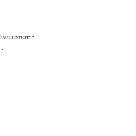
F AUTHENTICITY ?
 ?