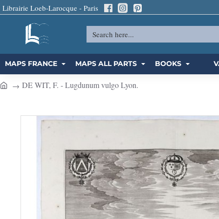
Librairie Loeb-Larocque - Paris
Search
here...
MAPS FRANCE
MAPS ALL PARTS
BOOKS
V
DE WIT, F. - Lugdunum vulgo Lyon.
h
o
m
e