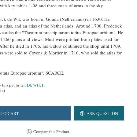
ith key tables 1-98 and three coats of arms in the sky.
rick de Wit, was born in Gouda (Netherlands) in 1630. He
ea atlas, and an atlas of the Netherlands. Around 1700, Frederick
own atlas the "Theatrum praecipuarum totius Europae urbium". He
f 260 plans and views. Most were printed from plates used for
After he died in 1706, his widow continued the shop until 1709.
as were sold to Covens & Mortier in 1710, who sold the atlas for
totius Europae urbium". SCARCE.
y this publisher:
DE WIT, F.
011
 TO CART
ASK QUESTION
Compare this Product