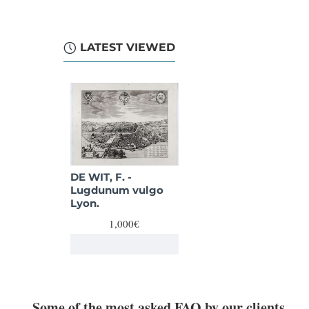
LATEST VIEWED
DE WIT, F. -
Lugdunum vulgo
Lyon.
1,000€
Some of the most asked FAQ by our clients