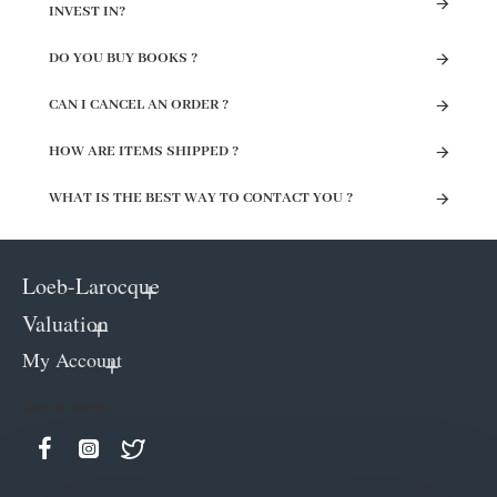
INVEST IN?
DO YOU BUY BOOKS ?
CAN I CANCEL AN ORDER ?
HOW ARE ITEMS SHIPPED ?
WHAT IS THE BEST WAY TO CONTACT YOU ?
Loeb-Larocque
Valuation
My Account
Keep in contact