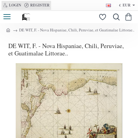
LOGIN
REGISTER
€
EUR
DE WIT, F. - Nova Hispaniae, Chili, Peruviae, et Guatimalae Littorae..
h
o
DE WIT, F. - Nova Hispaniae, Chili, Peruviae,
m
e
et Guatimalae Littorae..