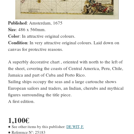
Published
: Amsterdam, 1675
Size
: 486 x 560mm.
Color
: In attractive original colours.
Condition
: In very attractive original colours. Laid down on
canvas for protective reasons.
A superbly decorative chart , oriented with north to the left of
the sheet, covering the coasts of Central America, Peru, Chile,
Jamaica and part of Cuba and Porto Rico.
Sailing ships occupy the seas and a large cartouche shows
European sailors and traders, an Indian, cherubs and mythical
figures surrounding the title piece.
A first edition.
1,100€
See other items by this publisher:
DE WIT, F.
Reference N°:
25183