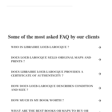
Some of the most asked FAQ by our clients
WHO IS LIBRAIRIE LOEB-LAROCQUE ?
DOES LOEB-LAROCQUE SELLS ORIGINAL MAPS AND
PRINTS ?
DOES LIBRAIRIE LOEB-LAROCQUE PROVIDES A
CERTIFICATE OF AUTHENTICITY ?
HOW DOES LOEB-LAROCQUE DESCRIBES CONDITION
AND SIZE ?
HOW MUCH IS MY BOOK WORTH ?
WHAT ARE THE BEST BOOKS OR MAPS TO BUY OR