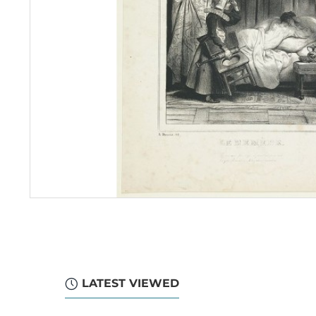
LATEST VIEWED