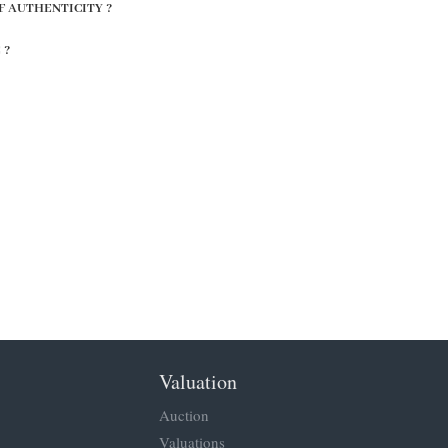
F AUTHENTICITY ?
 ?
Valuation
Auction
Valuations