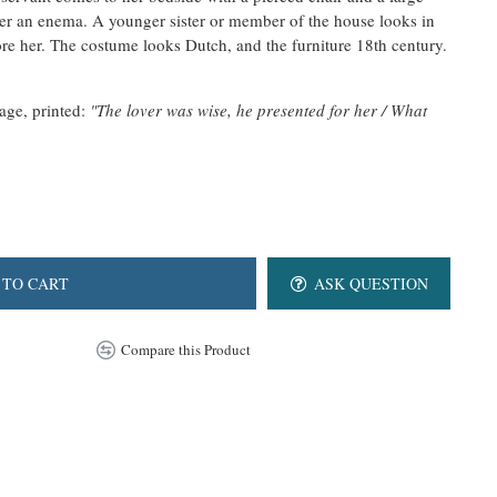
ster an enema. A younger sister or member of the house looks in
ore her.
The costume looks Dutch, and the furniture 18th century.
mage, printed:
"The lover was wise, he presented for her / What
 TO CART
ASK QUESTION
Compare this Product