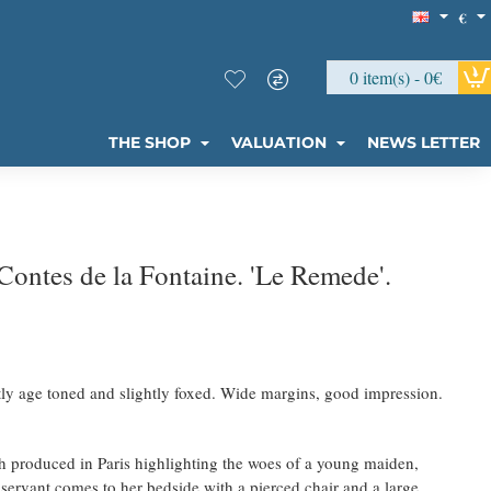
€
0 item(s) - 0€
THE SHOP
VALUATION
NEWS LETTER
ontes de la Fontaine. 'Le Remede'.
tly age toned and slightly foxed. Wide margins, good impression.
h produced in Paris highlighting the woes of a young maiden,
 servant comes to her bedside with a pierced chair and a large