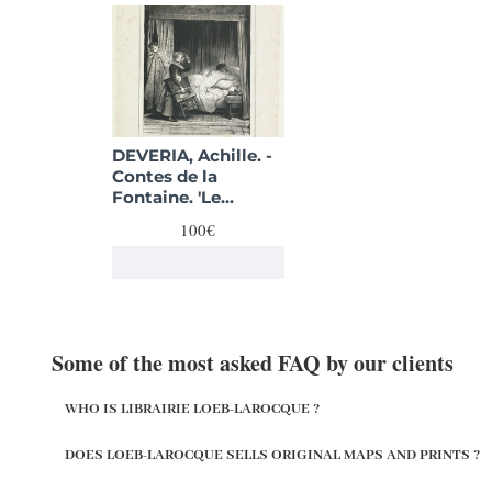
DEVERIA, Achille. -
Contes de la
Fontaine. 'Le
Remede'.
100€
Some of the most asked FAQ by our clients
WHO IS LIBRAIRIE LOEB-LAROCQUE ?
DOES LOEB-LAROCQUE SELLS ORIGINAL MAPS AND PRINTS ?