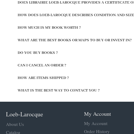
DOES LIBRAIRIE LOEB-LAROCQUE PROVIDES A CERTIFICATE O
HOW DOES LOEB-LAROCQUE DESCRIBES CONDITION AND SIZE
HOW MUCH IS MY BOOK WORTH ?
WHAT ARE THE BEST BOOKS OR MAPS TO BUY OR INVEST IN?
DO YOU BUY BOOKS ?
CAN I CANCEL AN ORDER ?
HOW ARE ITEMS SHIPPED ?
WHAT IS THE BEST WAY TO CONTACT YOU ?
Loeb-Larocque
My Account
My Account
About Us
Order History
Catalog