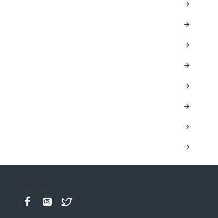
Keep in contact