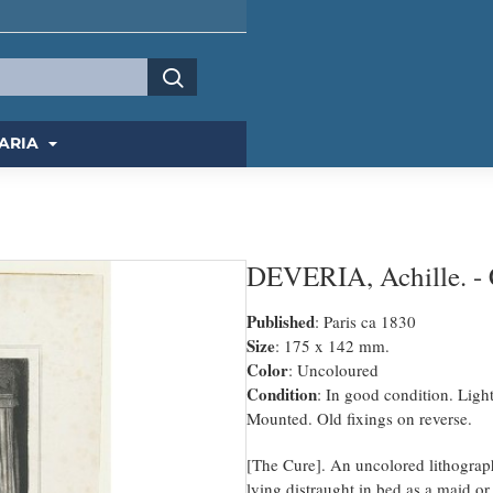
ARIA
DEVERIA, Achille. - C
Published
: Paris ca 1830
Size
: 175 x 142 mm.
Color
: Uncoloured
Condition
: In good condition. Ligh
Mounted. Old fixings on reverse.
[The Cure]. An uncolored lithograp
lying distraught in bed as a maid or