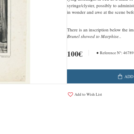
syringe/clyster, possibly to admini
in wonder and awe at the scene bef
There is an inscription below the i
Brunel showed to Marphise.
.
100€
Reference N°:
46789
ADD
Add to Wish List