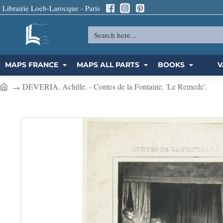
Librairie Loeb-Larocque - Paris
Search
here...
MAPS FRANCE
MAPS ALL PARTS
BOOKS
V
DEVERIA, Achille. - Contes de la Fontaine. 'Le Remede'.
h
o
m
e