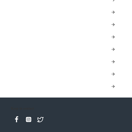
Keep in contact