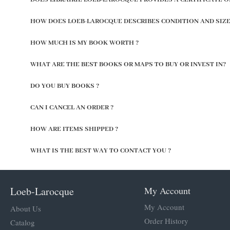
HOW DOES LOEB-LAROCQUE DESCRIBES CONDITION AND SIZE
HOW MUCH IS MY BOOK WORTH ?
WHAT ARE THE BEST BOOKS OR MAPS TO BUY OR INVEST IN?
DO YOU BUY BOOKS ?
CAN I CANCEL AN ORDER ?
HOW ARE ITEMS SHIPPED ?
WHAT IS THE BEST WAY TO CONTACT YOU ?
Loeb-Larocque
My Account
My Account
About Us
Order History
Catalog