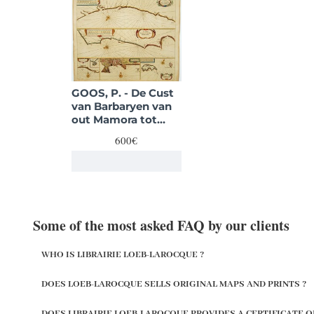
GOOS, P. - De Cust
van Barbaryen van
out Mamora tot
Capo Blanco. . . .
600€
Some of the most asked FAQ by our clients
WHO IS LIBRAIRIE LOEB-LAROCQUE ?
DOES LOEB-LAROCQUE SELLS ORIGINAL MAPS AND PRINTS ?
DOES LIBRAIRIE LOEB-LAROCQUE PROVIDES A CERTIFICATE O