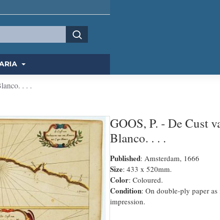
ARIA
nco. . . .
GOOS, P. - De Cust v
Blanco. . . .
Published
: Amsterdam, 1666
Size
: 433 x 520mm.
Color
: Coloured.
Condition
: On double-ply paper as 
impression.