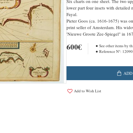
Six charts on one sheet. The two up
lower part four insets with detailed
Fayal.
Pieter Goos (ca. 1616-1675) was one
print seller of Amsterdam. His wido
'Nieuwe Groote Zee-Spiegel" in 16
600€
See other items by th
Reference N°:
12090
ADD
Add to Wish List