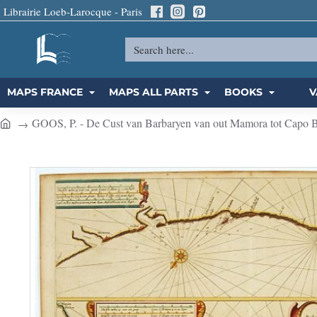
Librairie Loeb-Larocque - Paris
Search
here...
MAPS FRANCE
MAPS ALL PARTS
BOOKS
V
GOOS, P. - De Cust van Barbaryen van out Mamora tot Capo Bla
h
o
m
e