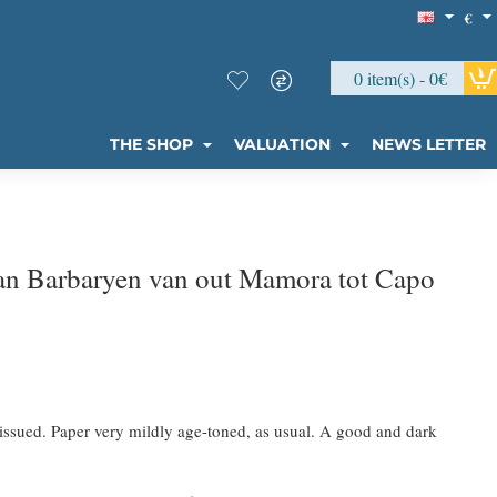
€
0 item(s) - 0€
THE SHOP
VALUATION
NEWS LETTER
an Barbaryen van out Mamora tot Capo
issued. Paper very mildly age-toned, as usual. A good and dark