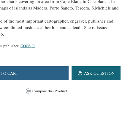
per charts covering an area from Cape Blanc to Casablanca. In
 maps of islands as Madera, Porto Sancto, Tercera, S.Michiels and
 of the most important cartographer, engraver, publisher and
w continued business at her husband's death. She re-issued
76.
is publisher:
GOOS, P.
 TO CART
ASK QUESTION
Compare this Product