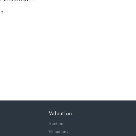
 ?
Valuation
Auction
Valuations