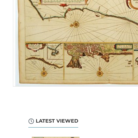
LATEST VIEWED