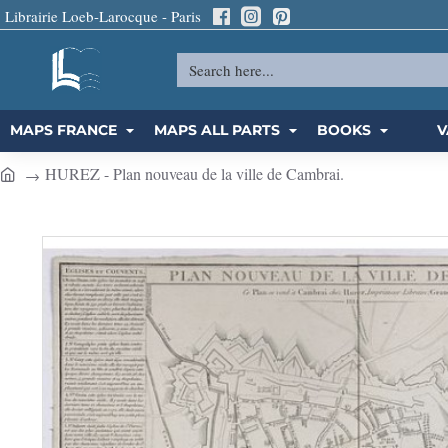
Librairie Loeb-Larocque - Paris
Search
here...
MAPS FRANCE
MAPS ALL PARTS
BOOKS
V
HUREZ - Plan nouveau de la ville de Cambrai.
h
o
m
e