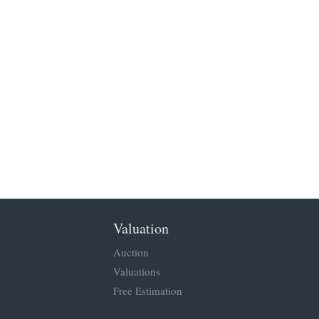
Valuation
Auction
Valuations
Free Estimation