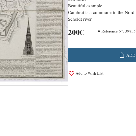
Beautiful example.
Cambrai is a commune in the Nord d
Scheldt river.
200€
Reference N°:
39835
ADD
Add to Wish List