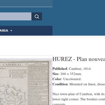
ARIA
HUREZ - Plan nouveau
Published
: Cambrai, 1814
Size
: 260 x 352mm.
Color
: Uncoloured.
Condition
: Mounted on linen, dissec
Nice town-plan of Cambrai, with its f
lower right corner. The borders cont
convents.