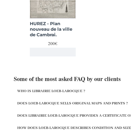
HUREZ - Plan
nouveau de la ville
de Cambrai.
200€
Some of the most asked FAQ by our clients
WHO IS LIBRAIRIE LOEB-LAROCQUE ?
DOES LOEB-LAROCQUE SELLS ORIGINAL MAPS AND PRINTS ?
DOES LIBRAIRIE LOEB-LAROCQUE PROVIDES A CERTIFICATE O
HOW DOES LOEB-LAROCQUE DESCRIBES CONDITION AND SIZE