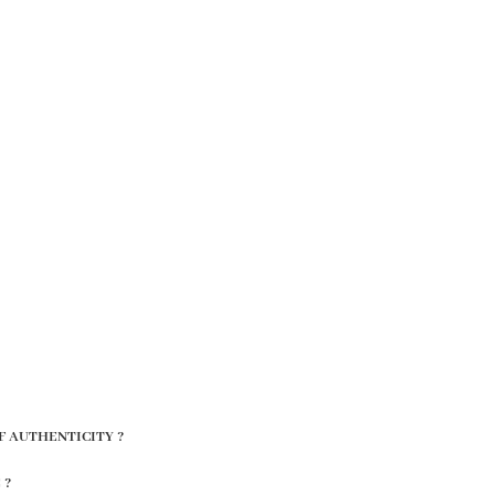
F AUTHENTICITY ?
 ?