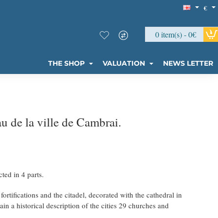
€
0 item(s) - 0€
THE SHOP
VALUATION
NEWS LETTER
 de la ville de Cambrai.
ted in 4 parts.
ortifications and the citadel, decorated with the cathedral in
ain a historical description of the cities 29 churches and