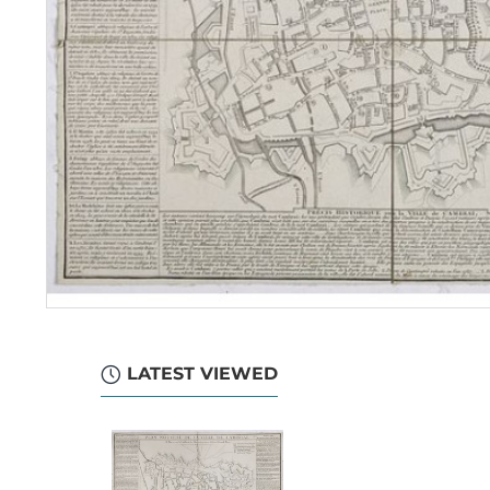
LATEST VIEWED