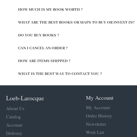
HOW MUCH IS MY BOOK WORTH ?
WHAT ARE THE BEST BOOKS OR MAPS TO BUY OR INVEST IN?
DO YOU BUY BOOKS ?
CAN I CANCEL AN ORDER ?
HOW ARE ITEMS SHIPPED ?
WHAT IS THE BEST WAY TO CONTACT YOU ?
Loeb-Larocque
My Account
My Account
About Us
Order History
Catalog
Newsletter
Account
Wish List
Delivery