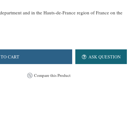
epartment and in the Hauts-de-France region of France on the
 TO CART
ASK QUESTION
Compare this Product