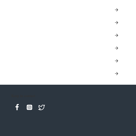
Keep in contact