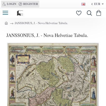
LOGIN
REGISTER
€
EUR
JANSSONIUS, J. - Nova Helvetiae Tabula.
h
o
JANSSONIUS, J. - Nova Helvetiae Tabula.
m
e