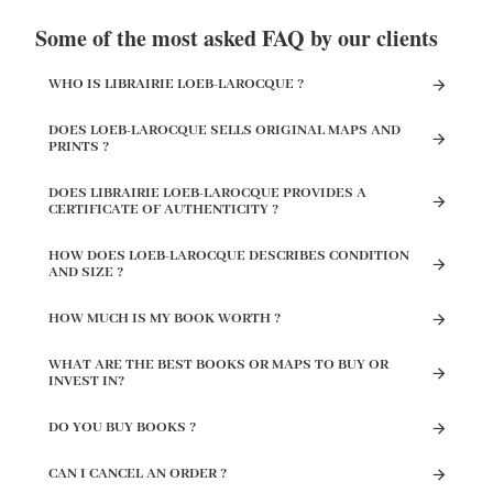
Some of the most asked FAQ by our clients
WHO IS LIBRAIRIE LOEB-LAROCQUE ?
DOES LOEB-LAROCQUE SELLS ORIGINAL MAPS AND
PRINTS ?
DOES LIBRAIRIE LOEB-LAROCQUE PROVIDES A
CERTIFICATE OF AUTHENTICITY ?
HOW DOES LOEB-LAROCQUE DESCRIBES CONDITION
AND SIZE ?
HOW MUCH IS MY BOOK WORTH ?
WHAT ARE THE BEST BOOKS OR MAPS TO BUY OR
INVEST IN?
DO YOU BUY BOOKS ?
CAN I CANCEL AN ORDER ?