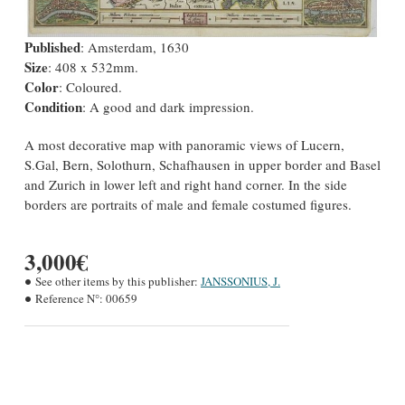
Published
: Amsterdam, 1630
Size
: 408 x 532mm.
Color
: Coloured.
Condition
: A good and dark impression.
A most decorative map with panoramic views of Lucern,
S.Gal, Bern, Solothurn, Schafhausen in upper border and Basel
and Zurich in lower left and right hand corner. In the side
borders are portraits of male and female costumed figures.
3,000€
See other items by this publisher:
JANSSONIUS, J.
Reference N°:
00659