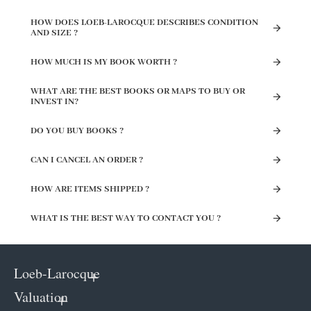
HOW DOES LOEB-LAROCQUE DESCRIBES CONDITION
AND SIZE ?
HOW MUCH IS MY BOOK WORTH ?
WHAT ARE THE BEST BOOKS OR MAPS TO BUY OR
INVEST IN?
DO YOU BUY BOOKS ?
CAN I CANCEL AN ORDER ?
HOW ARE ITEMS SHIPPED ?
WHAT IS THE BEST WAY TO CONTACT YOU ?
Loeb-Larocque
Valuation