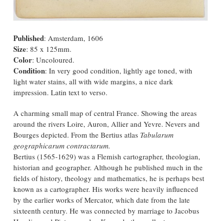
Published
: Amsterdam, 1606
Size
: 85 x 125mm.
Color
: Uncoloured.
Condition
: In very good condition, lightly age toned, with
light water stains, all with wide margins, a nice dark
impression. Latin text to verso.
A charming small map of central France. Showing the areas
around the rivers Loire, Auron, Allier and Yevre. Nevers and
Bourges depicted. From the Bertius atlas
Tabularum
geographicarum contractarum.
Bertius (1565-1629) was a Flemish cartographer, theologian,
historian and geographer. Although he published much in the
fields of history, theology and mathematics, he is perhaps best
known as a cartographer. His works were heavily influenced
by the earlier works of Mercator, which date from the late
sixteenth century. He was connected by marriage to Jacobus