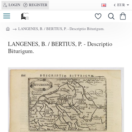
LOGIN
REGISTER
€
EUR
LANGENES, B. / BERTIUS, P. - Descriptio Biturigum.
h
o
LANGENES, B. / BERTIUS, P. - Descriptio
m
e
Biturigum.