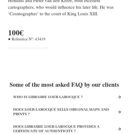
Hondius and Pieter van den Keere, both excellent
cartographers, who would influence his later life. He was
‘Cosmographer’ to the court of King Louis XIII.
100€
Reference N°:
43419
Some of the most asked FAQ by our clients
WHO IS LIBRAIRIE LOEB-LAROCQUE ?
DOES LOEB-LAROCQUE SELLS ORIGINAL MAPS AND
PRINTS ?
DOES LIBRAIRIE LOEB-LAROCQUE PROVIDES A
CERTIFICATE OF AUTHENTICITY ?