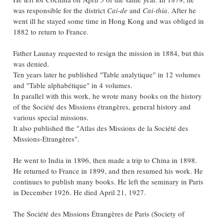
was responsible for the district
Cai-de
and
Cai-thia
. After he
went ill he stayed some time in Hong Kong and was obliged in
1882 to return to France.
Father Launay requested to resign the mission in 1884, but this
was denied.
Ten years later he published "Table analytique" in 12 volumes
and "Table alphabétique" in 4 volumes.
In parallel with this work, he wrote many books on the history
of the Société des Missions étrangères, general history and
various special missions.
It also published the "Atlas des Missions de la Société des
Missions-Etrangères".
He went to India in 1896, then made ​​a trip to China in 1898.
He returned to France in 1899, and then resumed his work. He
continues to publish many books. He left the seminary in Paris
in December 1926. He died April 21, 1927.
The Société des Missions Étrangères de Paris (Society of