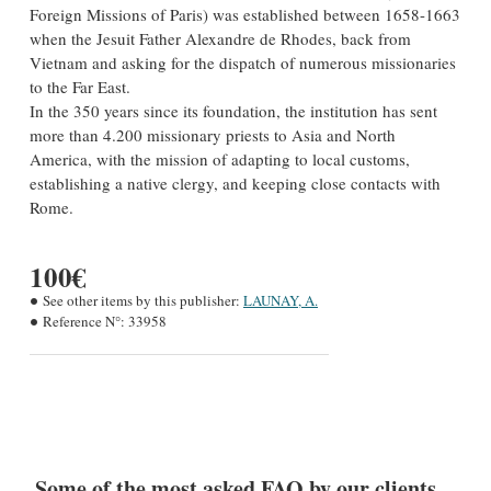
Foreign Missions of Paris) was established between 1658-1663
when the Jesuit Father Alexandre de Rhodes, back from
Vietnam and asking for the dispatch of numerous missionaries
to the Far East.
In the 350 years since its foundation, the institution has sent
more than 4.200 missionary priests to Asia and North
America, with the mission of adapting to local customs,
establishing a native clergy, and keeping close contacts with
Rome.
100€
See other items by this publisher:
LAUNAY, A.
Reference N°:
33958
Some of the most asked FAQ by our clients