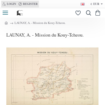
LOGIN
REGISTER
€
EUR
LAUNAY, A. - Mission du Kouy-Tcheou.
h
o
LAUNAY, A. - Mission du Kouy-Tcheou.
m
e