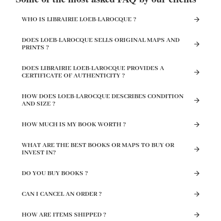
WHO IS LIBRAIRIE LOEB-LAROCQUE ?
DOES LOEB-LAROCQUE SELLS ORIGINAL MAPS AND
PRINTS ?
DOES LIBRAIRIE LOEB-LAROCQUE PROVIDES A
CERTIFICATE OF AUTHENTICITY ?
HOW DOES LOEB-LAROCQUE DESCRIBES CONDITION
AND SIZE ?
HOW MUCH IS MY BOOK WORTH ?
WHAT ARE THE BEST BOOKS OR MAPS TO BUY OR
INVEST IN?
DO YOU BUY BOOKS ?
CAN I CANCEL AN ORDER ?
HOW ARE ITEMS SHIPPED ?