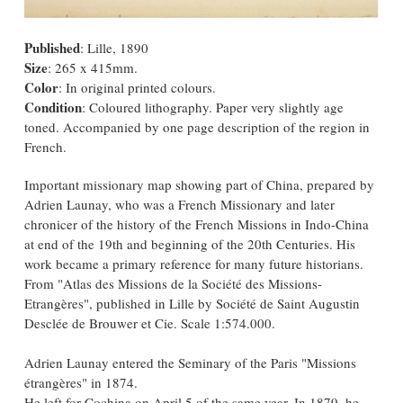
Published
: Lille, 1890
Size
: 265 x 415mm.
Color
: In original printed colours.
Condition
: Coloured lithography. Paper very slightly age
toned. Accompanied by one page description of the region in
French.
Important missionary map showing part of China, prepared by
Adrien Launay, who was a French Missionary and later
chronicer of the history of the French Missions in Indo-China
at end of the 19th and beginning of the 20th Centuries. His
work became a primary reference for many future historians.
From "Atlas des Missions de la Société des Missions-
Etrangères", published in Lille by Société de Saint Augustin
Desclée de Brouwer et Cie. Scale 1:574.000.
Adrien Launay entered the Seminary of the Paris "Missions
étrangères" in 1874.
He left for Cochina on April 5 of the same year. In 1879, he