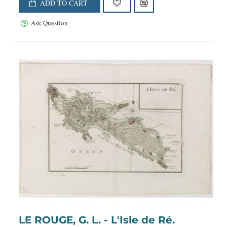
ADD TO CART
Ask Question
LE ROUGE, G. L. - L'Isle de Ré.