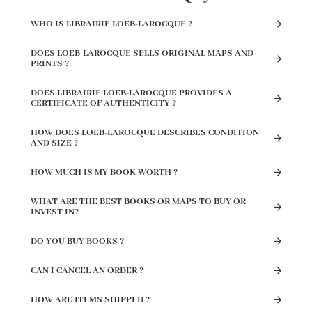
WHO IS LIBRAIRIE LOEB-LAROCQUE ?
DOES LOEB-LAROCQUE SELLS ORIGINAL MAPS AND
PRINTS ?
DOES LIBRAIRIE LOEB-LAROCQUE PROVIDES A
CERTIFICATE OF AUTHENTICITY ?
HOW DOES LOEB-LAROCQUE DESCRIBES CONDITION
AND SIZE ?
HOW MUCH IS MY BOOK WORTH ?
WHAT ARE THE BEST BOOKS OR MAPS TO BUY OR
INVEST IN?
DO YOU BUY BOOKS ?
CAN I CANCEL AN ORDER ?
HOW ARE ITEMS SHIPPED ?