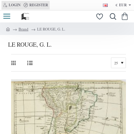
LOGIN
REGISTER
€
EUR
Brand
LE ROUGE, G. L.
h
o
LE ROUGE, G. L.
m
e