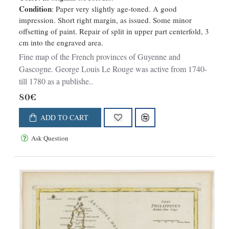
Condition
: Paper very slightly age-toned. A good
impression. Short right margin, as issued. Some minor
offsetting of paint. Repair of split in upper part centerfold, 3
cm into the engraved area.
Fine map of the French provinces of Guyenne and
Gascogne. George Louis Le Rouge was active from 1740-
till 1780 as a publishe..
80€
ADD TO CART
Ask Question