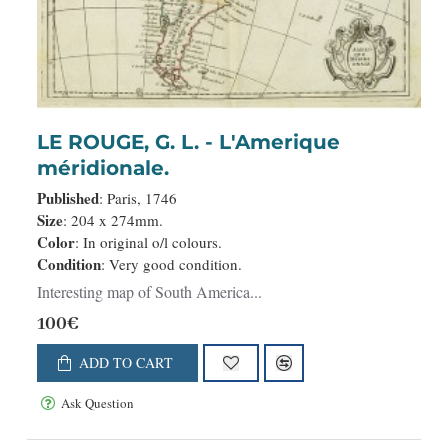
LE ROUGE, G. L. - L'Amerique
méridionale.
Published
: Paris, 1746
Size
: 204 x 274mm.
Color
: In original o/l colours.
Condition
: Very good condition.
Interesting map of South America...
100€
ADD TO CART
Ask Question