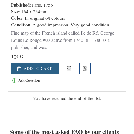
Published
: Paris, 1756
Size
: 164 x 254mm.
Color
: In original o/l colours.
Condition
: A good impression. Very good condition.
Fine map of the French island called Île de Ré. George
Louis Le Rouge was active from 1740- till 1780 as a
publisher, and was..
150€
ADD TO CART
Ask Question
You have reached the end of the list.
Some of the most asked FAQ by our clients