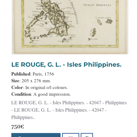
LE ROUGE, G. L. - Isles Philippines.
Published
: Paris, 1756
Size
: 205 x 276 mm.
Color
: In original o/l colours.
Condition
: A good impression.
LE ROUGE, G. L. - Isles Philippines. - 42047 - Philippines
- LE ROUGE, G. L. - Isles Philippines. - 42047 -
Philippines..
750€