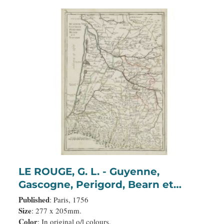
LE ROUGE, G. L. - Guyenne,
Gascogne, Perigord, Bearn et
Navarre.
Published
: Paris, 1756
Size
: 277 x 205mm.
Color
: In original o/l colours.