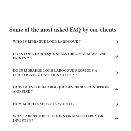
Some of the most asked FAQ by our clients
WHO IS LIBRAIRIE LOEB-LAROCQUE ?
DOES LOEB-LAROCQUE SELLS ORIGINAL MAPS AND
PRINTS ?
DOES LIBRAIRIE LOEB-LAROCQUE PROVIDES A
CERTIFICATE OF AUTHENTICITY ?
HOW DOES LOEB-LAROCQUE DESCRIBES CONDITION
AND SIZE ?
HOW MUCH IS MY BOOK WORTH ?
WHAT ARE THE BEST BOOKS OR MAPS TO BUY OR
INVEST IN?