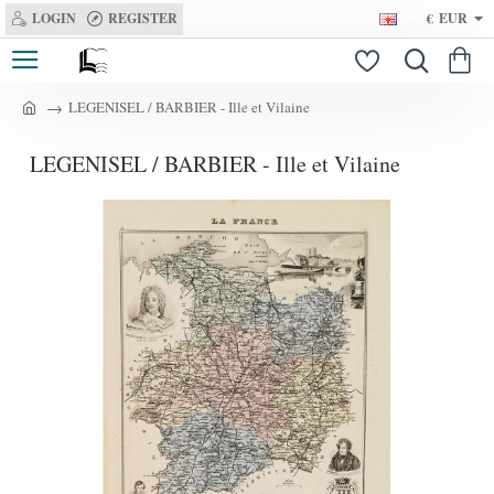
LOGIN
REGISTER
€
EUR
LEGENISEL / BARBIER - Ille et Vilaine
h
o
LEGENISEL / BARBIER - Ille et Vilaine
m
e