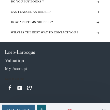
DO YOU BUY BOOKS ?
CAN I CANCEL AN ORDER ?
HOW ARE ITEMS SHIPPED ?
WHAT IS THE BEST WAY TO CONTACT YOU ?
Loeb-Larocque
Valuation
My Account
Keep in contact
ADD TO CART