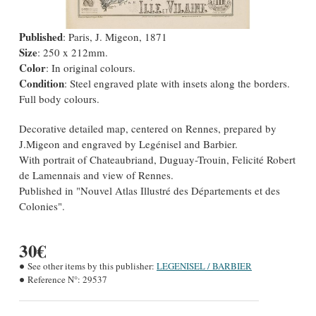
Published
: Paris, J. Migeon, 1871
Size
: 250 x 212mm.
Color
: In original colours.
Condition
: Steel engraved plate with insets along the borders.
Full body colours.
Decorative detailed map, centered on Rennes, prepared by
J.Migeon and engraved by Legénisel and Barbier.
With portrait of Chateaubriand, Duguay-Trouin, Felicité Robert
de Lamennais and view of Rennes.
Published in "Nouvel Atlas Illustré des Départements et des
Colonies".
30€
See other items by this publisher:
LEGENISEL / BARBIER
Reference N°:
29537