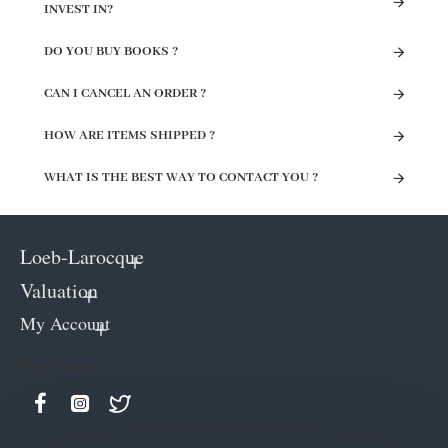
INVEST IN?
DO YOU BUY BOOKS ?
CAN I CANCEL AN ORDER ?
HOW ARE ITEMS SHIPPED ?
WHAT IS THE BEST WAY TO CONTACT YOU ?
Loeb-Larocque
Valuation
My Account
Keep in contact