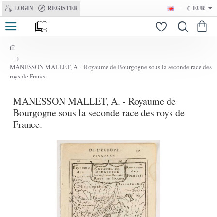
LOGIN
REGISTER
€
EUR
h
o
MANESSON MALLET, A. - Royaume de Bourgogne sous la seconde race des
m
roys de France.
e
MANESSON MALLET, A. - Royaume de
Bourgogne sous la seconde race des roys de
France.