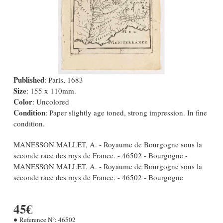
Published
: Paris, 1683
Size
: 155 x 110mm.
Color
: Uncolored
Condition
: Paper slightly age toned, strong impression. In fine
condition.
MANESSON MALLET, A. - Royaume de Bourgogne sous la
seconde race des roys de France. - 46502 - Bourgogne -
MANESSON MALLET, A. - Royaume de Bourgogne sous la
seconde race des roys de France. - 46502 - Bourgogne
45€
Reference N°:
46502