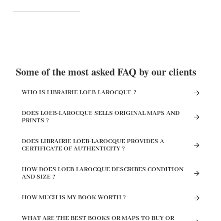
Some of the most asked FAQ by our clients
WHO IS LIBRAIRIE LOEB-LAROCQUE ?
DOES LOEB-LAROCQUE SELLS ORIGINAL MAPS AND
PRINTS ?
DOES LIBRAIRIE LOEB-LAROCQUE PROVIDES A
CERTIFICATE OF AUTHENTICITY ?
HOW DOES LOEB-LAROCQUE DESCRIBES CONDITION
AND SIZE ?
HOW MUCH IS MY BOOK WORTH ?
WHAT ARE THE BEST BOOKS OR MAPS TO BUY OR