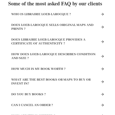
Some of the most asked FAQ by our clients
WHO IS LIBRAIRIE LOEB-LAROCQUE ?
DOES LOEB-LAROCQUE SELLS ORIGINAL MAPS AND
PRINTS ?
DOES LIBRAIRIE LOEB-LAROCQUE PROVIDES A
CERTIFICATE OF AUTHENTICITY ?
HOW DOES LOEB-LAROCQUE DESCRIBES CONDITION
AND SIZE ?
HOW MUCH IS MY BOOK WORTH ?
WHAT ARE THE BEST BOOKS OR MAPS TO BUY OR
INVEST IN?
DO YOU BUY BOOKS ?
CAN I CANCEL AN ORDER ?