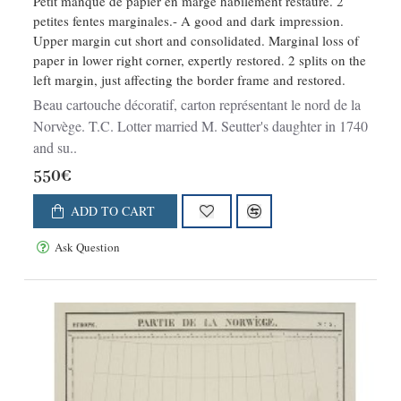
Petit manque de papier en marge habilement restauré. 2
petites fentes marginales.- A good and dark impression.
Upper margin cut short and consolidated. Marginal loss of
paper in lower right corner, expertly restored. 2 splits on the
left margin, just affecting the border frame and restored.
Beau cartouche décoratif, carton représentant le nord de la
Norvège. T.C. Lotter married M. Seutter's daughter in 1740
and su..
550€
ADD TO CART
Ask Question