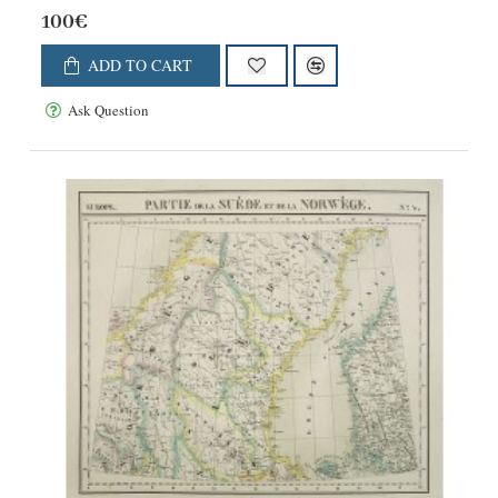
100€
ADD TO CART
Ask Question