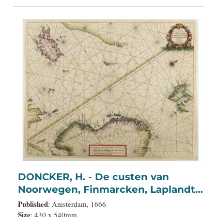
DONCKER, H. - De custen van
Noorwegen, Finmarcken, Laplandt,
Spitsbergen . . .
Published
: Amsterdam, 1666
Size
: 430 x 540mm.