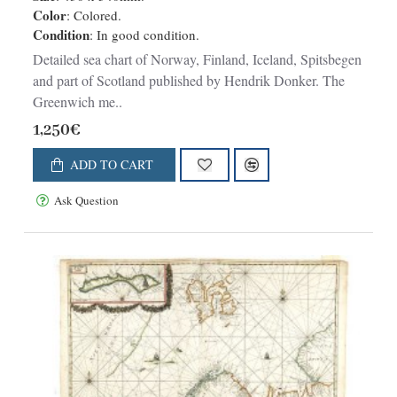
Color
: Colored.
Condition
: In good condition.
Detailed sea chart of Norway, Finland, Iceland, Spitsbegen
and part of Scotland published by Hendrik Donker. The
Greenwich me..
1,250€
ADD TO CART
Ask Question