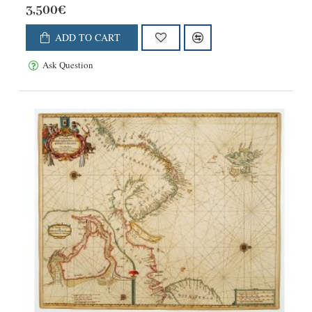
3,500€
ADD TO CART
Ask Question