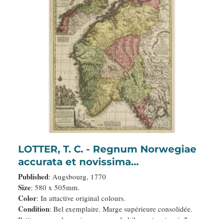
LOTTER, T. C. - Regnum Norwegiae
accurata et novissima
delineatione…
Published
: Augsbourg, 1770
Size
: 580 x 505mm.
Color
: In attactive original colours.
Condition
: Bel exemplaire. Marge supérieure consolidée.