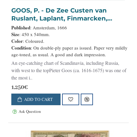
GOOS, P. - De Zee Custen van
Ruslant, Laplant, Finmarcken,
Spitsberg..
Published
: Amsterdam, 1666
Size
: 450 x 540mm.
Color
: Coloured.
Condition
: On double-ply paper as issued. Paper very mildly
age-toned, as usual. A good and dark impression.
An eye-catching chart of Scandinavia, including Russia,
with west to the topPieter Goos (ca. 1616-1675) was one of
the most i..
1,250€
ADD TO CART
Ask Question