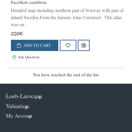
Excellent condition.
Detailed map including northern part of Norway with part of
inland Sweden.From his famous Atlas Universel . This atlas
was on..
250€
ADD TO CART
Ask Question
You have reached the end of the list.
Loeb-Larocque
Valuation
My Account
Keep in contact