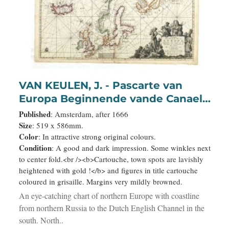
VAN KEULEN, J. - Pascarte van
Europa Beginnende vande Canael
tot aen Spitbergen, en van Ysland
Published
: Amsterdam, after 1666
tot aen Nova Zemla . . .
Size
: 519 x 586mm.
Color
: In attractive strong original colours.
Condition
: A good and dark impression. Some winkles next
to center fold.<br /><b>Cartouche, town spots are lavishly
heightened with gold !</b> and figures in title cartouche
coloured in grisaille. Margins very mildly browned.
An eye-catching chart of northern Europe with coastline
from northern Russia to the Dutch English Channel in the
south. North..