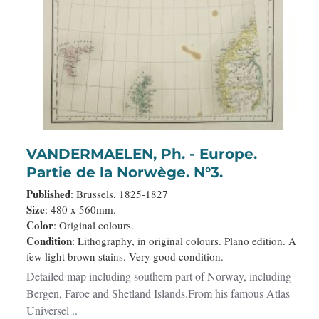
VANDERMAELEN, Ph. - Europe.
Partie de la Norwège. N°3.
Published
: Brussels, 1825-1827
Size
: 480 x 560mm.
Color
: Original colours.
Condition
: Lithography, in original colours. Plano edition. A
few light brown stains. Very good condition.
Detailed map including southern part of Norway, including
Bergen, Faroe and Shetland Islands.From his famous Atlas
Universel ..