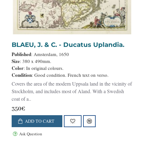
BLAEU, J. & C. - Ducatus Uplandia.
Published
: Amsterdam, 1650
Size
: 380 x 490mm.
Color
: In original colours.
Condition
: Good condition. French text on verso.
Covers the area of the modern Uppsala land in the vicinity of
Stockholm, and includes most of Aland. With a Swedish
coat of a..
350€
ADD TO CART
Ask Question