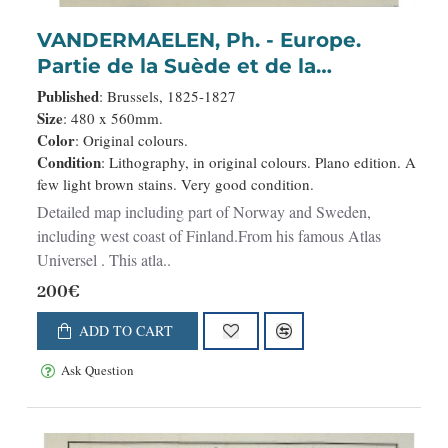
VANDERMAELEN, Ph. - Europe.
Partie de la Suède et de la
Norwège. N°3.
Published
: Brussels, 1825-1827
Size
: 480 x 560mm.
Color
: Original colours.
Condition
: Lithography, in original colours. Plano edition. A
few light brown stains. Very good condition.
Detailed map including part of Norway and Sweden,
including west coast of Finland.From his famous Atlas
Universel . This atla..
200€
ADD TO CART
Ask Question