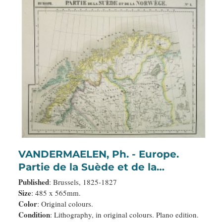
VANDERMAELEN, Ph. - Europe.
Partie de la Suède et de la
Norwège. N°1.
Published
: Brussels, 1825-1827
Size
: 485 x 565mm.
Color
: Original colours.
Condition
: Lithography, in original colours. Plano edition.