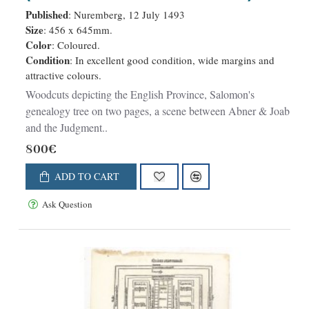
Salomon's genealogy tree /(XLVI
Published
: Nuremberg, 12 July 1493
verso) / Genealogy tree & Abner &
Size
: 456 x 645mm.
Color
: Coloured.
Joab (XLVII recto) / Judgment of
Condition
: In excellent good condition, wide margins and
Solomon (XLVII verso).
attractive colours.
Woodcuts depicting the English Province, Salomon's
genealogy tree on two pages, a scene between Abner & Joab
and the Judgment..
800€
ADD TO CART
Ask Question