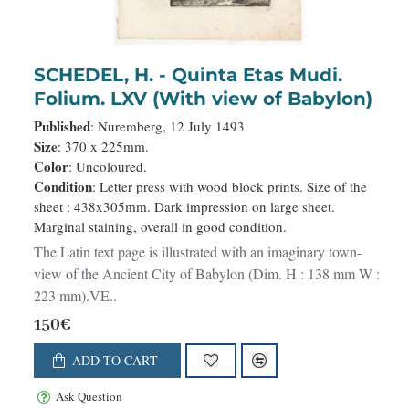
SCHEDEL, H. - Quinta Etas Mudi.
Folium. LXV (With view of Babylon)
Published
: Nuremberg, 12 July 1493
Size
: 370 x 225mm.
Color
: Uncoloured.
Condition
: Letter press with wood block prints. Size of the
sheet : 438x305mm. Dark impression on large sheet.
Marginal staining, overall in good condition.
The Latin text page is illustrated with an imaginary town-
view of the Ancient City of Babylon (Dim. H : 138 mm W :
223 mm).VE..
150€
ADD TO CART
Ask Question