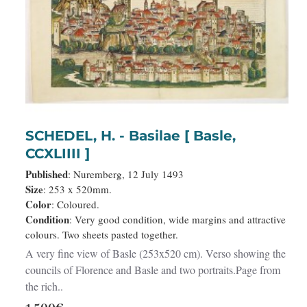
SCHEDEL, H. - Basilae [ Basle,
CCXLIIII ]
Published
: Nuremberg, 12 July 1493
Size
: 253 x 520mm.
Color
: Coloured.
Condition
: Very good condition, wide margins and attractive
colours. Two sheets pasted together.
A very fine view of Basle (253x520 cm). Verso showing the
councils of Florence and Basle and two portraits.Page from
the rich..