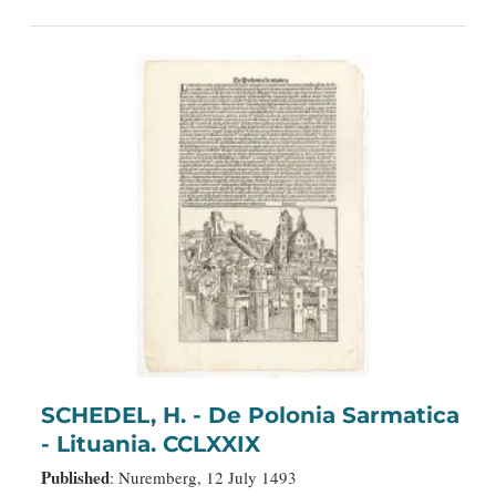
SCHEDEL, H. - De Polonia Sarmatica
- Lituania. CCLXXIX
Published
: Nuremberg, 12 July 1493