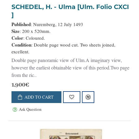
SCHEDEL, H. - Ulma [Ulm. Folio CXCI
]
Published
: Nuremberg, 12 July 1493
Size
: 200 x 520mm.
Color
: Coloured.
Condition
: Double page wood cut. Two sheets joined,
excellent.
Double page panoramic view of Ulm.A imaginary view,
however the earliest obtainable view of this period.Two page
from the ric..
1,900€
ADD TO CART
Ask Question