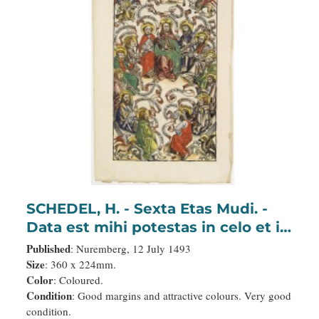
SCHEDEL, H. - Sexta Etas Mudi. -
Data est mihi potestas in celo et in
terra: Salvator:
Published
: Nuremberg, 12 July 1493
Size
: 360 x 224mm.
Color
: Coloured.
Condition
: Good margins and attractive colours. Very good
condition.