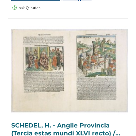
Ask Question
SCHEDEL, H. - Anglie Provincia
(Tercia estas mundi XLVI recto) /