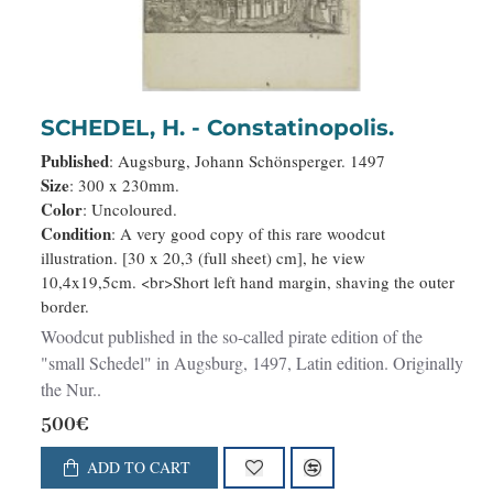
SCHEDEL, H. - Constatinopolis.
Published
: Augsburg, Johann Schönsperger. 1497
Size
: 300 x 230mm.
Color
: Uncoloured.
Condition
: A very good copy of this rare woodcut
illustration. [30 x 20,3 (full sheet) cm], he view
10,4x19,5cm. <br>Short left hand margin, shaving the outer
border.
Woodcut published in the so-called pirate edition of the
"small Schedel" in Augsburg, 1497, Latin edition. Originally
the Nur..
500€
ADD TO CART