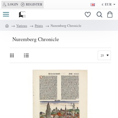
LOGIN
REGISTER
€
EUR
Various
Prints
Nuremberg Chronicle
h
o
Nuremberg Chronicle
m
e