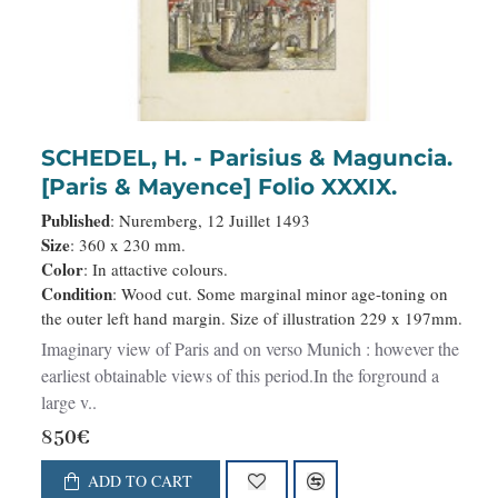
SCHEDEL, H. - Parisius & Maguncia.
[Paris & Mayence] Folio XXXIX.
Published
: Nuremberg, 12 Juillet 1493
Size
: 360 x 230 mm.
Color
: In attactive colours.
Condition
: Wood cut. Some marginal minor age-toning on
the outer left hand margin. Size of illustration 229 x 197mm.
Imaginary view of Paris and on verso Munich : however the
earliest obtainable views of this period.In the forground a
large v..
850€
ADD TO CART