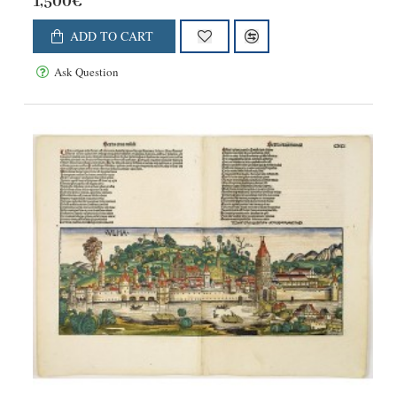
1,500€
ADD TO CART
Ask Question