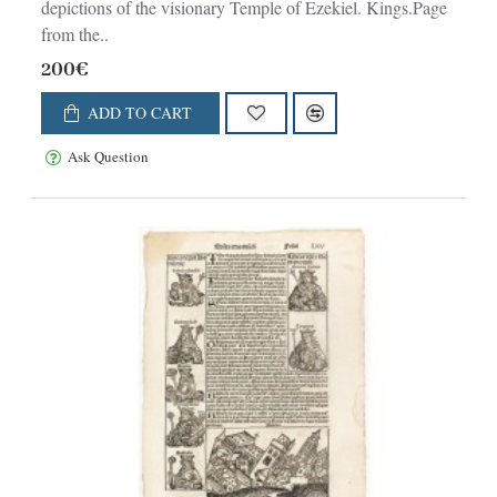
depictions of the visionary Temple of Ezekiel. Kings.Page
from the..
200€
ADD TO CART
Ask Question