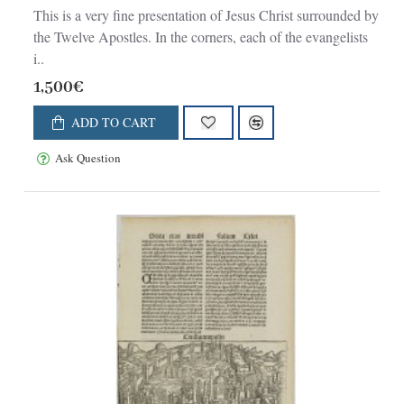
This is a very fine presentation of Jesus Christ surrounded by
the Twelve Apostles. In the corners, each of the evangelists
i..
1,500€
ADD TO CART
Ask Question