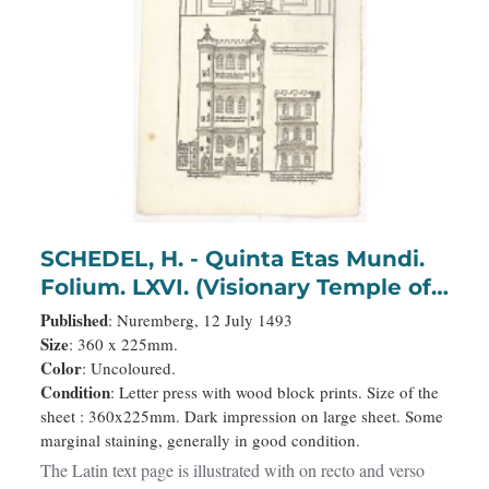
SCHEDEL, H. - Quinta Etas Mundi.
Folium. LXVI. (Visionary Temple of
Ezekiel.)
Published
: Nuremberg, 12 July 1493
Size
: 360 x 225mm.
Color
: Uncoloured.
Condition
: Letter press with wood block prints. Size of the
sheet : 360x225mm. Dark impression on large sheet. Some
marginal staining, generally in good condition.
The Latin text page is illustrated with on recto and verso