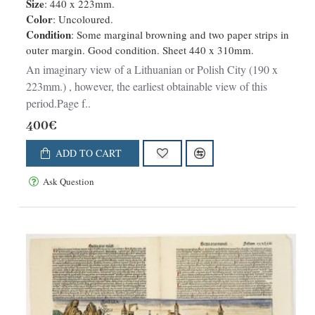
Size
: 440 x 223mm.
Color
: Uncoloured.
Condition
: Some marginal browning and two paper strips in
outer margin. Good condition. Sheet 440 x 310mm.
An imaginary view of a Lithuanian or Polish City (190 x
223mm.) , however, the earliest obtainable view of this
period.Page f..
400€
ADD TO CART
Ask Question