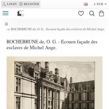
LOGIN
REGISTER
€
EUR
h
ROCHEBRUNE de, O. G. - Ecouen façade des esclaves de Michel Ange.
o
m
ROCHEBRUNE de, O. G. - Ecouen façade des
e
esclaves de Michel Ange.