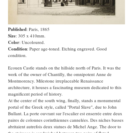
Published
: Paris, 1865
Size
: 305 x 410mm.
Color
: Uncoloured.
Condition
: Paper age-toned. Etching engraved. Good
condition.
Ecouen Castle stands on the hillside north of Paris. It was the
work of the owner of Chantilly, the omnipotent Anne de
Montmorency. Milestone irreplaceable Renaissance
architecture, it houses a fascinating museum dedicated to this
magnificent period of history.
At the center of the south wing, finally, stands a monumental
portal of the Greek style, called "Portal Slave", due to John
Bullant. La porte ouvrant sur l'escalier est enserrée entre deux
paires de colonnes corinthiennes cannelées. Des niches basses
abritaient autrefois deux statues de Michel Ange. The door to