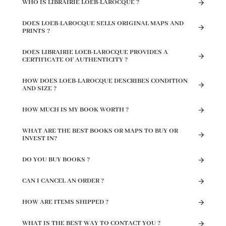
WHO IS LIBRAIRIE LOEB-LAROCQUE ?
DOES LOEB-LAROCQUE SELLS ORIGINAL MAPS AND
PRINTS ?
DOES LIBRAIRIE LOEB-LAROCQUE PROVIDES A
CERTIFICATE OF AUTHENTICITY ?
HOW DOES LOEB-LAROCQUE DESCRIBES CONDITION
AND SIZE ?
HOW MUCH IS MY BOOK WORTH ?
WHAT ARE THE BEST BOOKS OR MAPS TO BUY OR
INVEST IN?
DO YOU BUY BOOKS ?
CAN I CANCEL AN ORDER ?
HOW ARE ITEMS SHIPPED ?
WHAT IS THE BEST WAY TO CONTACT YOU ?