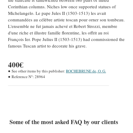
the staircase is sandwiched between two pairs of fluted
Corinthian columns. Niches low once supported statues of
Michelangelo. Le pape Jules II (1503-1513) les avait
commandées au célèbre artiste toscan pour orner son tombeau.
L'ensemble ne fut jamais achevé et Robert Strozzi, membre
d'une riche et illustre famille florentine, les offrit au roi
François Ier. Pope Julius II (1503-1513) had commissioned the
famous Tuscan artist to decorate his grave.
400€
See other items by this publisher:
ROCHEBRUNE de, O. G.
Reference N°:
28964
Some of the most asked FAQ by our clients