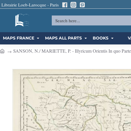
Librairie Loeb-Larocque - Paris
Search
here...
MAPS FRANCE
MAPS ALL PARTS
BOOKS
V
SANSON, N./ MARIETTE, P. - Illyricum Orientis In quo Partes 
h
o
m
e