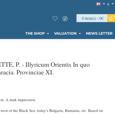
€
0 item(s) - 0€
THE SHOP
VALUATION
NEWS LETTER
, P. - Illyricum Orientis In quo
hracia. Provinciae XI.
on. A dark impression.
a west of the Black Sea, today's Bulgaria, Rumania, etc. Based on