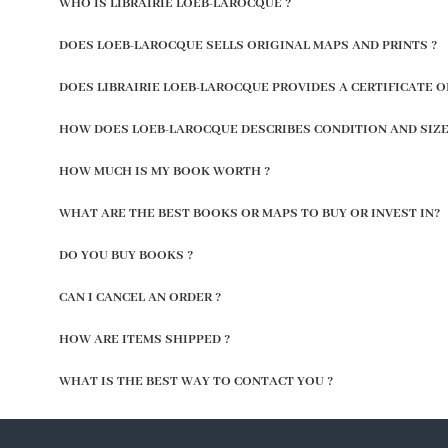
WHO IS LIBRAIRIE LOEB-LAROCQUE ?
DOES LOEB-LAROCQUE SELLS ORIGINAL MAPS AND PRINTS ?
DOES LIBRAIRIE LOEB-LAROCQUE PROVIDES A CERTIFICATE O
HOW DOES LOEB-LAROCQUE DESCRIBES CONDITION AND SIZE
HOW MUCH IS MY BOOK WORTH ?
WHAT ARE THE BEST BOOKS OR MAPS TO BUY OR INVEST IN?
DO YOU BUY BOOKS ?
CAN I CANCEL AN ORDER ?
HOW ARE ITEMS SHIPPED ?
WHAT IS THE BEST WAY TO CONTACT YOU ?