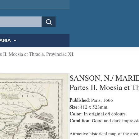
ARIA
II. Moesia et Thracia. Provinciae XI.
SANSON, N./ MARIETTE
Partes II. Moesia et T
Published
: Paris, 1666
Size
: 412 x 523mm.
Color
: In original o/l colours.
Condition
: Good and dark impressi
Attractive historical map of the are