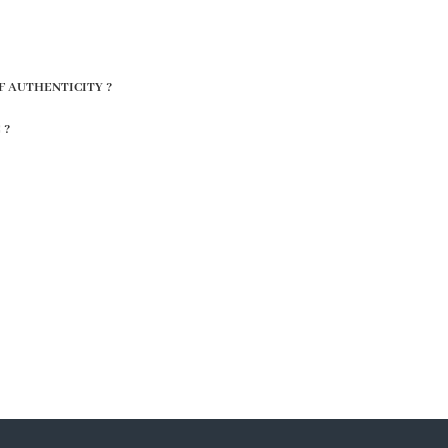
F AUTHENTICITY ?
 ?