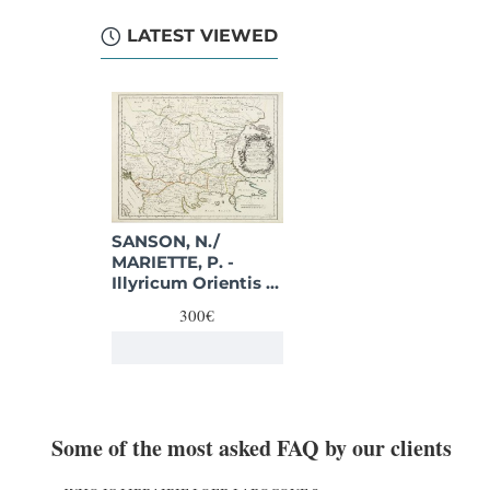
LATEST VIEWED
SANSON, N./
MARIETTE, P. -
Illyricum Orientis In
quo Partes II.
300€
Moesia et Thracia.
Provinciae XI.
Some of the most asked FAQ by our clients