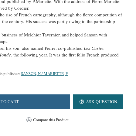
nd published by P.Mariette. With the address of Pierre Mariette:
aved by Cordier.
he rise of French cartography, although the fierce competition of
f the century. His success was partly owing to the partnership
e business of Melchior Tavernier, and helped Sanson with
maps.
ver his son, also named Pierre, co-published
Les Cartes
 Monde.
the following year. It was the first folio French produced
is publisher:
SANSON, N./ MARIETTE, P.
 TO CART
ASK QUESTION
Compare this Product