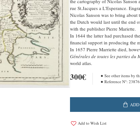
the cartography of Nicolas Sanson a
rue St.Jacques a L'Esperance. Engr
Nicolas Sanson was to bring about t
the Dutch would last until the end o
with the publisher Pierre Mariette.
In 1644 the latter had purchased th
financial support in producing the 
In 1657 Pierre Marriette died, howe
Générales de toutes les parties du
world atlas.
300€
See other items by th
Reference N°:
23876
ADD
Add to Wish List