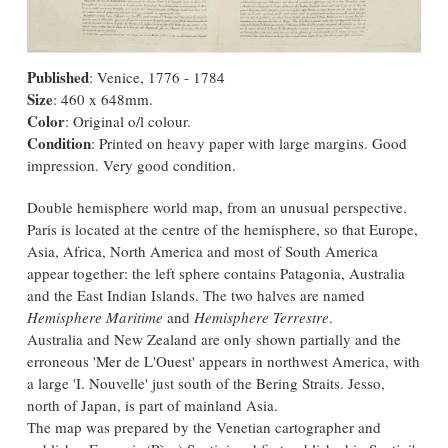
Published
: Venice, 1776 - 1784
Size
: 460 x 648mm.
Color
: Original o/l colour.
Condition
: Printed on heavy paper with large margins. Good
impression. Very good condition.
Double hemisphere world map, from an unusual perspective.
Paris is located at the centre of the hemisphere, so that Europe,
Asia, Africa, North America and most of South America
appear together: the left sphere contains Patagonia, Australia
and the East Indian Islands. The two halves are named
Hemisphere Maritime
and
Hemisphere Terrestre
.
Australia and New Zealand are only shown partially and the
erroneous 'Mer de L'Ouest' appears in northwest America, with
a large 'I. Nouvelle' just south of the Bering Straits. Jesso,
north of Japan, is part of mainland Asia.
The map was prepared by the Venetian cartographer and