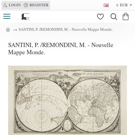
LOGIN
REGISTER
€
EUR
SANTINI, P. /REMONDINI, M. - Nouvelle Mappe Monde.
h
o
SANTINI, P. /REMONDINI, M. - Nouvelle
m
e
Mappe Monde.