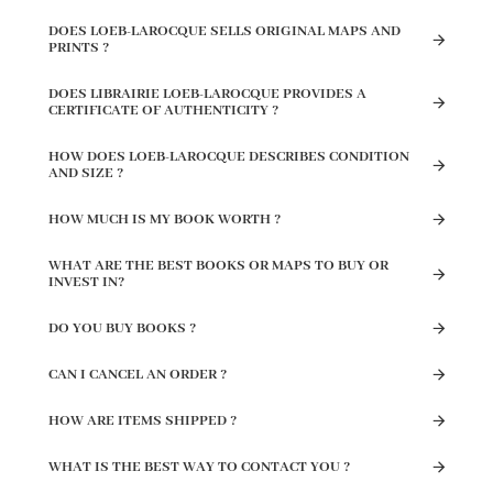
DOES LOEB-LAROCQUE SELLS ORIGINAL MAPS AND
PRINTS ?
DOES LIBRAIRIE LOEB-LAROCQUE PROVIDES A
CERTIFICATE OF AUTHENTICITY ?
HOW DOES LOEB-LAROCQUE DESCRIBES CONDITION
AND SIZE ?
HOW MUCH IS MY BOOK WORTH ?
WHAT ARE THE BEST BOOKS OR MAPS TO BUY OR
INVEST IN?
DO YOU BUY BOOKS ?
CAN I CANCEL AN ORDER ?
HOW ARE ITEMS SHIPPED ?
WHAT IS THE BEST WAY TO CONTACT YOU ?