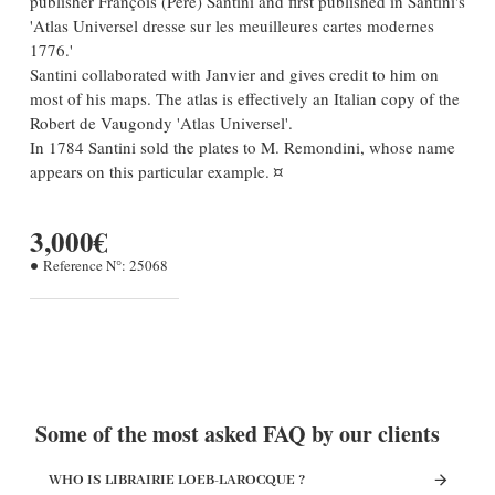
publisher François (Père) Santini and first published in Santini's
'Atlas Universel dresse sur les meuilleures cartes modernes
1776.'
Santini collaborated with Janvier and gives credit to him on
most of his maps. The atlas is effectively an Italian copy of the
Robert de Vaugondy 'Atlas Universel'.
In 1784 Santini sold the plates to M. Remondini, whose name
appears on this particular example. ¤
3,000€
Reference N°:
25068
Some of the most asked FAQ by our clients
WHO IS LIBRAIRIE LOEB-LAROCQUE ?