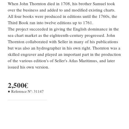
When John Thornton died in 1708, his brother Samuel took
over the business and added to and modified existing charts.
All four books were produced in editions until the 1760s, the
Third Book ran into twelve editions up to 1761.
The project succeeded in giving the English dominance in the
sea chart market as the eighteenth-century progressed. John
Thornton collaborated with Seller in many of his publications
but was also an hydrographer in his own right. Thornton was a
skilled engraver and played an important part in the production
of the various edition's of Seller's Atlas Maritimus, and later
issued his own version.
2,500€
Reference N°:
31147