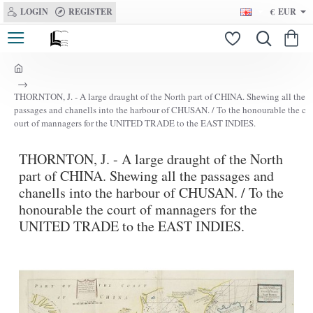
LOGIN
REGISTER
€
EUR
h
o
THORNTON, J. - A large draught of the North part of CHINA. Shewing all the
m
passages and chanells into the harbour of CHUSAN. / To the honourable the c
e
ourt of mannagers for the UNITED TRADE to the EAST INDIES.
THORNTON, J. - A large draught of the North
part of CHINA. Shewing all the passages and
chanells into the harbour of CHUSAN. / To the
honourable the court of mannagers for the
UNITED TRADE to the EAST INDIES.