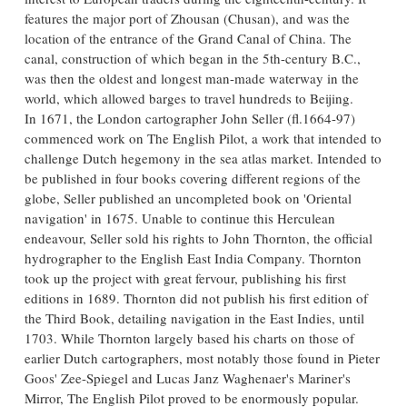
features the major port of Zhousan (Chusan), and was the
location of the entrance of the Grand Canal of China. The
canal, construction of which began in the 5th-century B.C.,
was then the oldest and longest man-made waterway in the
world, which allowed barges to travel hundreds to Beijing.
In 1671, the London cartographer John Seller (fl.1664-97)
commenced work on The English Pilot, a work that intended to
challenge Dutch hegemony in the sea atlas market. Intended to
be published in four books covering different regions of the
globe, Seller published an uncompleted book on 'Oriental
navigation' in 1675. Unable to continue this Herculean
endeavour, Seller sold his rights to John Thornton, the official
hydrographer to the English East India Company. Thornton
took up the project with great fervour, publishing his first
editions in 1689. Thornton did not publish his first edition of
the Third Book, detailing navigation in the East Indies, until
1703. While Thornton largely based his charts on those of
earlier Dutch cartographers, most notably those found in Pieter
Goos' Zee-Spiegel and Lucas Janz Waghenaer's Mariner's
Mirror, The English Pilot proved to be enormously popular.