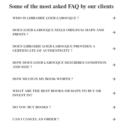
Some of the most asked FAQ by our clients
WHO IS LIBRAIRIE LOEB-LAROCQUE ?
DOES LOEB-LAROCQUE SELLS ORIGINAL MAPS AND
PRINTS ?
DOES LIBRAIRIE LOEB-LAROCQUE PROVIDES A
CERTIFICATE OF AUTHENTICITY ?
HOW DOES LOEB-LAROCQUE DESCRIBES CONDITION
AND SIZE ?
HOW MUCH IS MY BOOK WORTH ?
WHAT ARE THE BEST BOOKS OR MAPS TO BUY OR
INVEST IN?
DO YOU BUY BOOKS ?
CAN I CANCEL AN ORDER ?