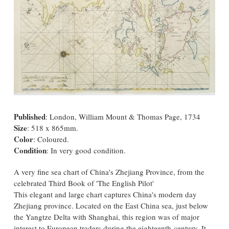
Published
: London, William Mount & Thomas Page, 1734
Size
: 518 x 865mm.
Color
: Coloured.
Condition
: In very good condition.
A very fine sea chart of China's Zhejiang Province, from the
celebrated Third Book of 'The English Pilot'
This elegant and large chart captures China's modern day
Zhejiang province. Located on the East China sea, just below
the Yangtze Delta with Shanghai, this region was of major
interest to European traders during the eighteenth-century. It