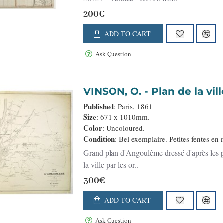
200€
ADD TO CART
Ask Question
VINSON, O. - Plan d
Published
: Paris, 1861
Size
: 671 x 1010mm.
Color
: Uncoloured.
Condition
: Bel exemplaire. Petites fentes en
Grand plan d'Angoulême dressé d'après les p
la ville par les or..
300€
ADD TO CART
Ask Question