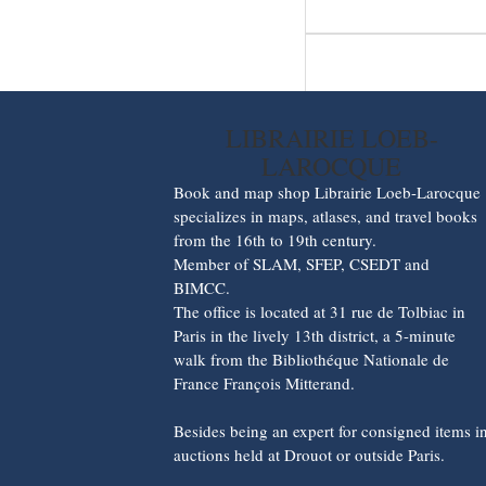
LIBRAIRIE LOEB-
LAROCQUE
Book and map shop Librairie Loeb-Larocque
specializes in maps, atlases, and travel books
from the 16th to 19th century.
Member of SLAM, SFEP, CSEDT and
BIMCC.
The office is located at 31 rue de Tolbiac in
Paris in the lively 13th district, a 5-minute
walk from the Bibliothéque Nationale de
France François Mitterand.
Besides being an expert for consigned items i
auctions held at Drouot or outside Paris.