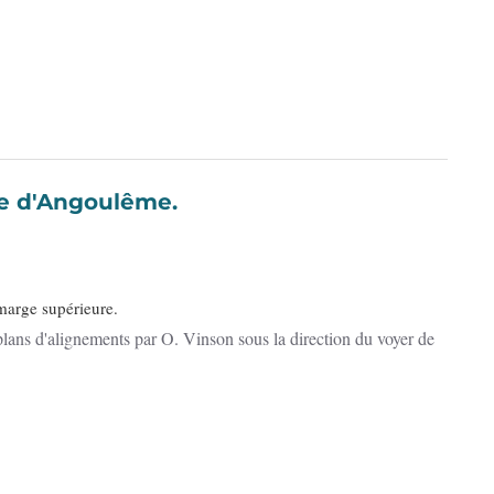
e la ville d'Angoulême.
 marge supérieure.
lans d'alignements par O. Vinson sous la direction du voyer de