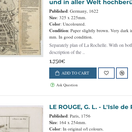
und in aller Welt hochberü
Published
: Germany, 1622
Size
: 325 x 225mm.
Color
: Uncoloured.
Condition
: Paper slightly brown. Very dark 
mm. In good condition.
Separately plan of La Rochelle. With on both
description of the ..
1,750€
ADD TO CART
Ask Question
LE ROUGE, G. L. - L'Isle
Published
: Paris, 1756
Size
: 164 x 254mm.
Color
: In original o/l colours.