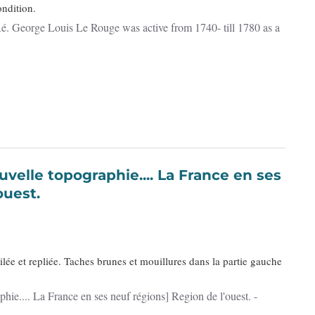
ndition.
 Ré. George Louis Le Rouge was active from 1740- till 1780 as a
ouest.
ilée et repliée. Taches brunes et mouillures dans la partie gauche