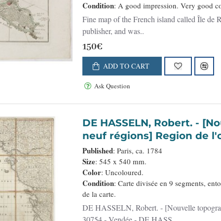
Condition
: A good impression. Very good co
Fine map of the French island called Île de
publisher, and was..
150€
ADD TO CART
Ask Question
DE HASSELN, Robert. - [Nouvelle topographie.... La France en ses
neuf régions] Region de l'
Published
: Paris, ca. 1784
Size
: 545 x 540 mm.
Color
: Uncoloured.
Condition
: Carte divisée en 9 segments, ento
de la carte.
DE HASSELN, Robert. - [Nouvelle topographie.... La France en ses neuf régions] Region de l'ouest. -
30754 - Vendée - DE HASS..