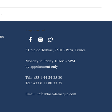
t.
Keep in contact
que
31 rue de Tolbiac, 75013 Paris, France
Monday to Friday 10AM - 6PM
by appointment only
Tel.: +33 1 44 24 85 80
Tel.: +33 6 11 80 33 75
Email : info@loeb-larocque.com