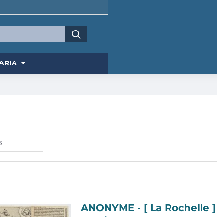
ARIA
s
ANONYME - [ La Rochelle ] Eingentlicher Abriss der mächtigen