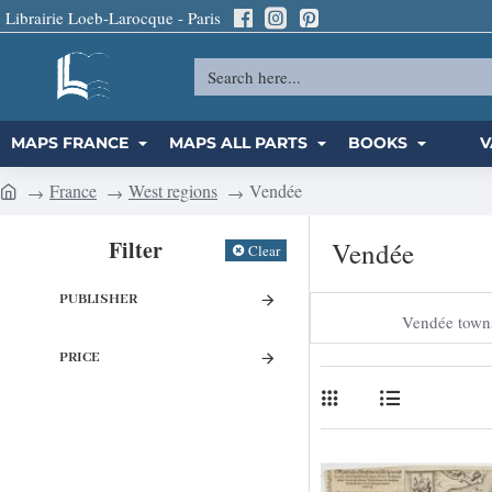
Librairie Loeb-Larocque - Paris
Search
here...
MAPS FRANCE
MAPS ALL PARTS
BOOKS
V
France
West regions
Vendée
h
o
Filter
Vendée
Clear
m
e
PUBLISHER
Vendée town
PRICE