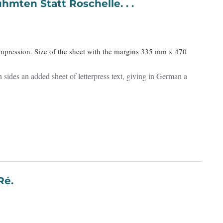
hmten Statt Roschelle. . .
impression. Size of the sheet with the margins 335 mm x 470
 sides an added sheet of letterpress text, giving in German a
 de Ré.