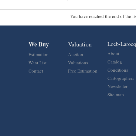
You have reached the end of the lis
We Buy
Valuation
Loeb-Laroc
About
Estimation
Auction
Catalog
Want List
Valuations
Conditions
Contact
Free Estimation
Cartographers
Newsletter
Site map
n