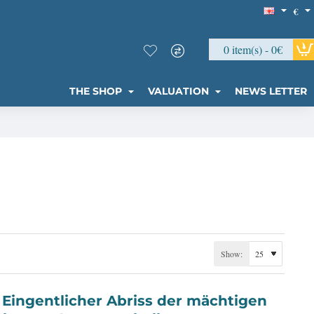
€
0 item(s) - 0€
THE SHOP
VALUATION
NEWS LETTER
Show: