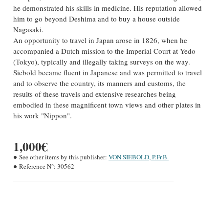
he demonstrated his skills in medicine. His reputation allowed
him to go beyond Deshima and to buy a house outside
Nagasaki.
An opportunity to travel in Japan arose in 1826, when he
accompanied a Dutch mission to the Imperial Court at Yedo
(Tokyo), typically and illegally taking surveys on the way.
Siebold became fluent in Japanese and was permitted to travel
and to observe the country, its manners and customs, the
results of these travels and extensive researches being
embodied in these magnificent town views and other plates in
his work "Nippon".
1,000€
See other items by this publisher:
VON SIEBOLD, P.Fr.B.
Reference N°:
30562