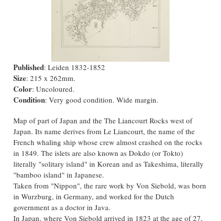
Published
: Leiden 1832-1852
Size
: 215 x 262mm.
Color
: Uncoloured.
Condition
: Very good condition. Wide margin.
Map of part of Japan and the The Liancourt Rocks west of
Japan. Its name derives from Le Liancourt, the name of the
French whaling ship whose crew almost crashed on the rocks
in 1849. The islets are also known as Dokdo (or Tokto)
literally "solitary island" in Korean and as Takeshima, literally
"bamboo island" in Japanese.
Taken from "Nippon", the rare work by Von Siebold, was born
in Wurzburg, in Germany, and worked for the Dutch
government as a doctor in Java.
In Japan, where Von Siebold arrived in 1823 at the age of 27,