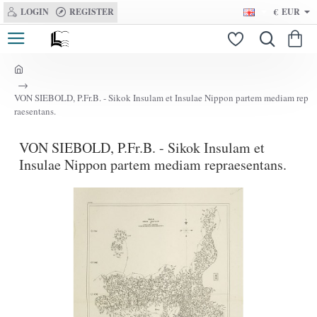
LOGIN
REGISTER
€
EUR
h
o
VON SIEBOLD, P.Fr.B. - Sikok Insulam et Insulae Nippon partem mediam rep
m
raesentans.
e
VON SIEBOLD, P.Fr.B. - Sikok Insulam et
Insulae Nippon partem mediam repraesentans.