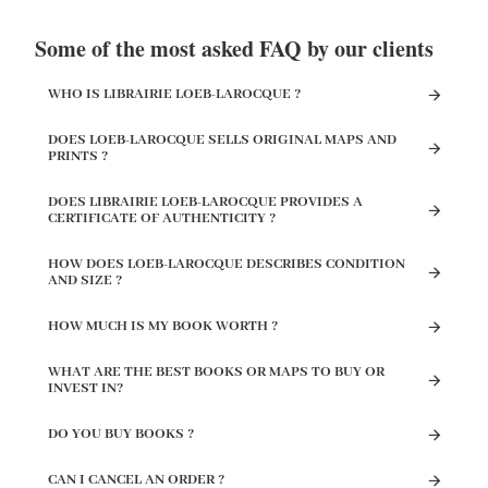
Some of the most asked FAQ by our clients
WHO IS LIBRAIRIE LOEB-LAROCQUE ?
DOES LOEB-LAROCQUE SELLS ORIGINAL MAPS AND
PRINTS ?
DOES LIBRAIRIE LOEB-LAROCQUE PROVIDES A
CERTIFICATE OF AUTHENTICITY ?
HOW DOES LOEB-LAROCQUE DESCRIBES CONDITION
AND SIZE ?
HOW MUCH IS MY BOOK WORTH ?
WHAT ARE THE BEST BOOKS OR MAPS TO BUY OR
INVEST IN?
DO YOU BUY BOOKS ?
CAN I CANCEL AN ORDER ?