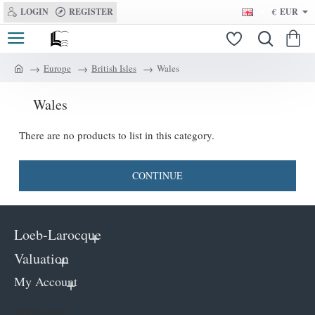
LOGIN
REGISTER
€
EUR
Europe
British Isles
Wales
h
o
Wales
m
e
There are no products to list in this category.
CONTINUE
Loeb-Larocque
Valuation
My Account
Keep in contact