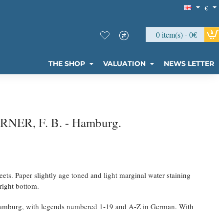
€
0 item(s) - 0€
THE SHOP
VALUATION
NEWS LETTER
ERNER, F. B. - Hamburg.
eets. Paper slightly age toned and light marginal water staining
right bottom.
Hamburg, with legends numbered 1-19 and A-Z in German. With