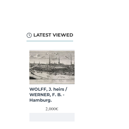
LATEST VIEWED
WOLFF, J. heirs /
WERNER, F. B. -
Hamburg.
2,000€