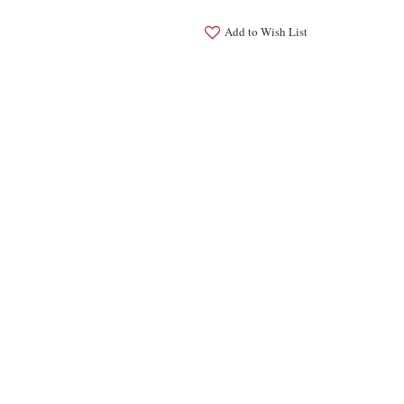
Add to Wish List