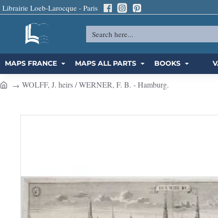
Librairie Loeb-Larocque - Paris
Search
here...
MAPS FRANCE
MAPS ALL PARTS
BOOKS
V
WOLFF, J. heirs / WERNER, F. B. - Hamburg.
h
o
m
e