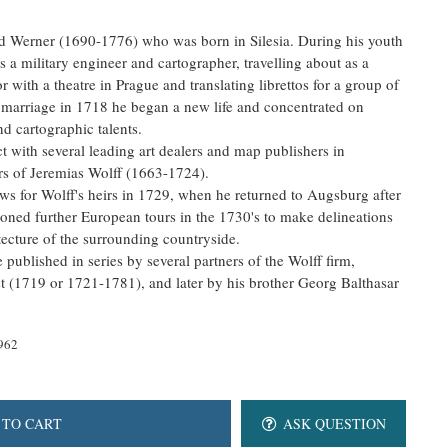
rd Werner (1690-1776) who was born in Silesia. During his youth
s a military engineer and cartographer, travelling about as a
 with a theatre in Prague and translating librettos for a group of
 marriage in 1718 he began a new life and concentrated on
nd cartographic talents.
t with several leading art dealers and map publishers in
rs of Jeremias Wolff (1663-1724).
ews for Wolff's heirs in 1729, when he returned to Augsburg after
oned further European tours in the 1730's to make delineations
itecture of the surrounding countryside.
published in series by several partners of the Wolff firm,
t (1719 or 1721-1781), and later by his brother Georg Balthasar
962
 TO CART
ASK QUESTION