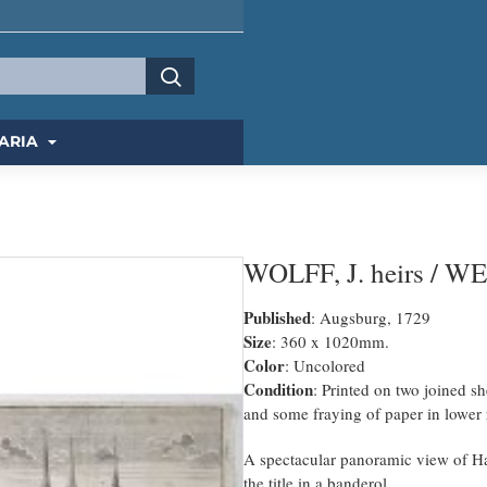
ARIA
WOLFF, J. heirs / W
Published
: Augsburg, 1729
Size
: 360 x 1020mm.
Color
: Uncolored
Condition
: Printed on two joined sh
and some fraying of paper in lower 
A spectacular panoramic view of 
the title in a banderol.