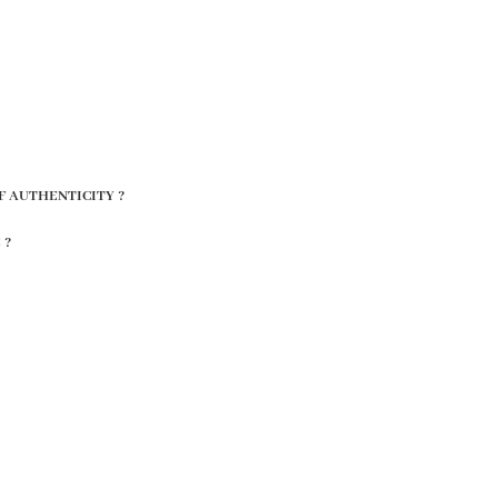
F AUTHENTICITY ?
 ?