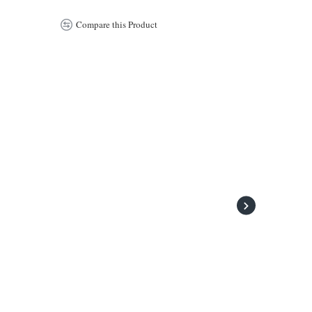
Compare this Product