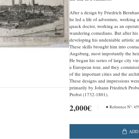
After a design by Friedrich Bernha
he led a life of adventure, working a
quack doctor, working as an operator
wandering comedians. But after his
developing his undeniable artistic a
These skills brought him into contac
Augsburg, most importantly the hei
He began his series of large city vi
a European tour, and they commissi
of the important cities and the arch
These designs and impressions were 
primarily by Johann Friedrich Probs
Probst (1732-1801).
2,000€
Reference N°:
45
ADD