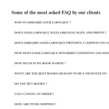
Some of the most asked FAQ by our clients
WHO IS LIBRAIRIE LOEB-LAROCQUE ?
DOES LOEB-LAROCQUE SELLS ORIGINAL MAPS AND PRINTS ?
DOES LIBRAIRIE LOEB-LAROCQUE PROVIDES A CERTIFICATE O
HOW DOES LOEB-LAROCQUE DESCRIBES CONDITION AND SIZE
HOW MUCH IS MY BOOK WORTH ?
WHAT ARE THE BEST BOOKS OR MAPS TO BUY OR INVEST IN?
DO YOU BUY BOOKS ?
CAN I CANCEL AN ORDER ?
HOW ARE ITEMS SHIPPED ?