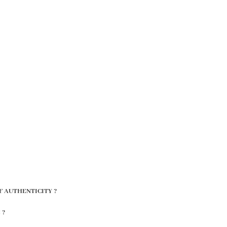
F AUTHENTICITY ?
 ?