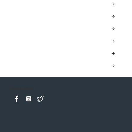
Keep in contact