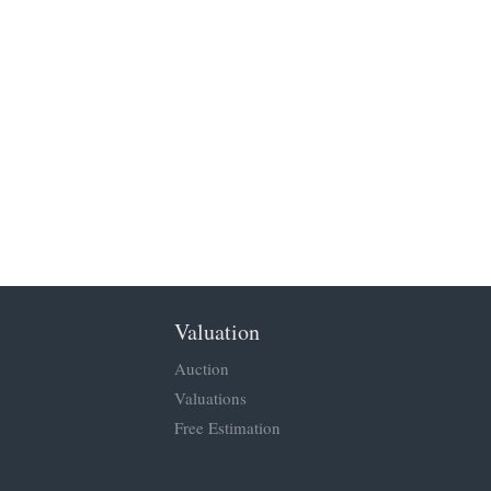
Valuation
Auction
Valuations
Free Estimation