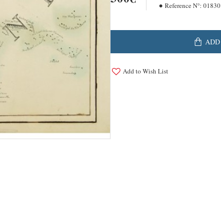
Reference N°:
01830
ADD
Add to Wish List