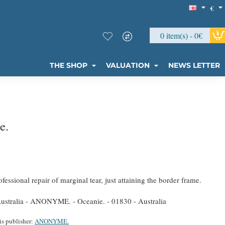
€
0 item(s) - 0€
THE SHOP
VALUATION
NEWS LETTER
e.
fessional repair of marginal tear, just attaining the border frame.
stralia - ANONYME. - Oceanie. - 01830 - Australia
is publisher:
ANONYME.