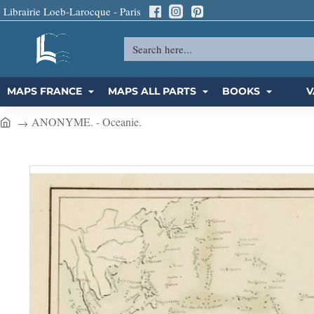
Librairie Loeb-Larocque - Paris
Search
here...
MAPS FRANCE
MAPS ALL PARTS
BOOKS
V
ANONYME. - Oceanie.
h
o
m
e