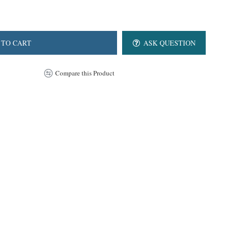
 TO CART
ASK QUESTION
Compare this Product