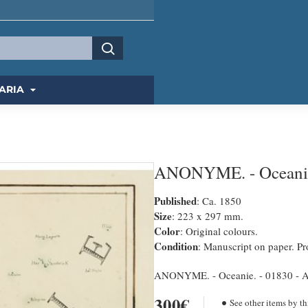
ARIA
ANONYME. - Oceani
Published
: Ca. 1850
Size
: 223 x 297 mm.
Color
: Original colours.
Condition
: Manuscript on paper. Pro
ANONYME. - Oceanie. - 01830 - Au
300€
See other items by th