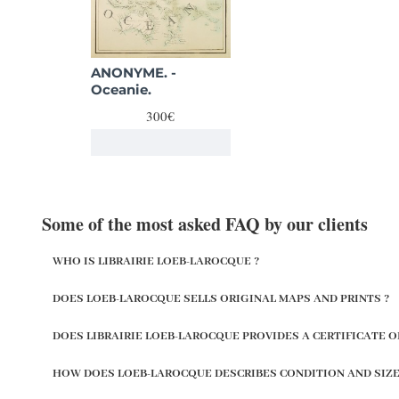
ANONYME. -
Oceanie.
300€
Some of the most asked FAQ by our clients
WHO IS LIBRAIRIE LOEB-LAROCQUE ?
DOES LOEB-LAROCQUE SELLS ORIGINAL MAPS AND PRINTS ?
DOES LIBRAIRIE LOEB-LAROCQUE PROVIDES A CERTIFICATE O
HOW DOES LOEB-LAROCQUE DESCRIBES CONDITION AND SIZE