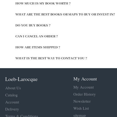
HOW MUCH IS MY BOOK WORTH ?
WHAT ARE THE BEST BOOKS OR MAPS TO BUY OR INVEST IN?
DO YOU BUY BOOKS ?
CAN I CANCEL AN ORDER ?
HOW ARE ITEMS SHIPPED ?
WHAT IS THE BEST WAY TO CONTACT YOU ?
Loeb-Larocque
My Account
My Account
About Us
Order History
Catalog
Newsletter
Account
Wish List
Delivery
sitemap
Terms & Conditions