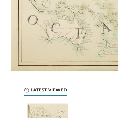
LATEST VIEWED