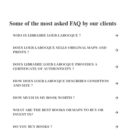
Some of the most asked FAQ by our clients
WHO IS LIBRAIRIE LOEB-LAROCQUE ?
DOES LOEB-LAROCQUE SELLS ORIGINAL MAPS AND
PRINTS ?
DOES LIBRAIRIE LOEB-LAROCQUE PROVIDES A
CERTIFICATE OF AUTHENTICITY ?
HOW DOES LOEB-LAROCQUE DESCRIBES CONDITION
AND SIZE ?
HOW MUCH IS MY BOOK WORTH ?
WHAT ARE THE BEST BOOKS OR MAPS TO BUY OR
INVEST IN?
DO YOU BUY BOOKS ?