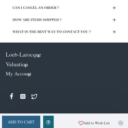
CAN I CANCEL AN ORDER ?
HOW ARE ITEMS SHIPPED ?
WHAT IS THE BEST WAY TO CONTACT YOU ?
Loeb-Larocque
Valuation
My Account
Keep in contact
ADD TO CART
Add to Wish List