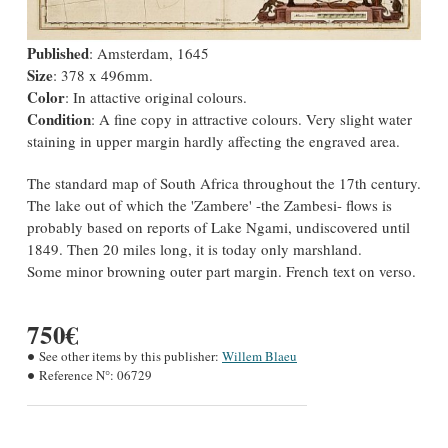
Published
: Amsterdam, 1645
Size
: 378 x 496mm.
Color
: In attactive original colours.
Condition
: A fine copy in attractive colours. Very slight water
staining in upper margin hardly affecting the engraved area.
The standard map of South Africa throughout the 17th century.
The lake out of which the 'Zambere' -the Zambesi- flows is
probably based on reports of Lake Ngami, undiscovered until
1849. Then 20 miles long, it is today only marshland.
Some minor browning outer part margin. French text on verso.
750€
See other items by this publisher:
Willem Blaeu
Reference N°:
06729