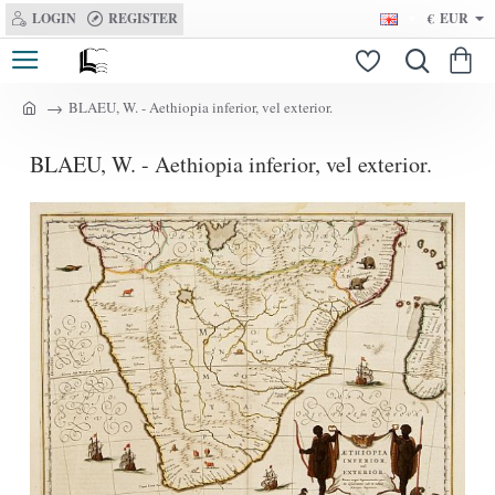
LOGIN
REGISTER
€
EUR
BLAEU, W. - Aethiopia inferior, vel exterior.
h
o
BLAEU, W. - Aethiopia inferior, vel exterior.
m
e