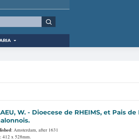
ARIA
ioecese de RHEIMS, et Pais de RETHEL. Par Jean Jubrien
alonnois.
lished
: Amsterdam, after 1631
: 412 x 528mm.