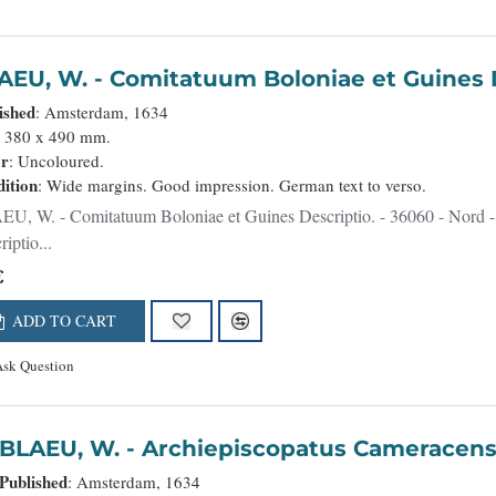
BLAEU, W. - Comitatuum Boloniae et Guine
ished
: Amsterdam, 1634
: 380 x 490 mm.
or
: Uncoloured.
ition
: Wide margins. Good impression. German text to verso.
uines Descriptio. - 36060 - Nord - BLAEU, W. - Comitatuum Boloniae et Guines
iptio...
€
ADD TO CART
Ask Question
BLAEU, W. - Archiepiscopatus Came
Published
: Amsterdam, 1634