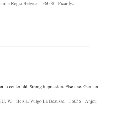
 Picardia Regio Belgica. - 36058 - Picardy..
on to centerfold. Strong impression. Else fine. German