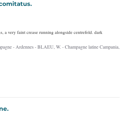
a, comitatus.
s, a very faint crease running alongside centrefold. dark
Lorraine.