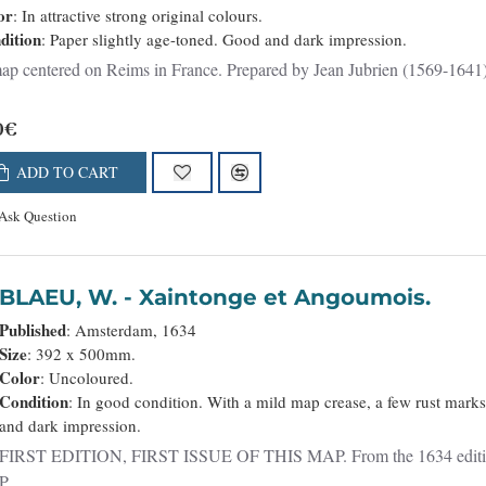
or
: In attractive strong original colours.
dition
: Paper slightly age-toned. Good and dark impression.
p centered on Reims in France. Prepared by Jean Jubrien (1569-1641). 
0€
ADD TO CART
Ask Question
BLAEU, W. - Xaintonge et Angoumois.
Published
: Amsterdam, 1634
Size
: 392 x 500mm.
Color
: Uncoloured.
Condition
: In good condition. With a mild map crease, a few rust marks
and dark impression.
FIRST EDITION, FIRST ISSUE OF THIS MAP. From the 1634 edition of 
P..