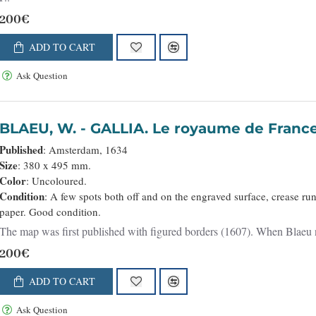
200€
ADD TO CART
Ask Question
BLAEU, W. - GALLIA. Le royaume de Franc
Published
: Amsterdam, 1634
Size
: 380 x 495 mm.
Color
: Uncoloured.
Condition
: A few spots both off and on the engraved surface, crease ru
paper. Good condition.
The map was first published with figured borders (1607). When Blaeu nee
200€
ADD TO CART
Ask Question