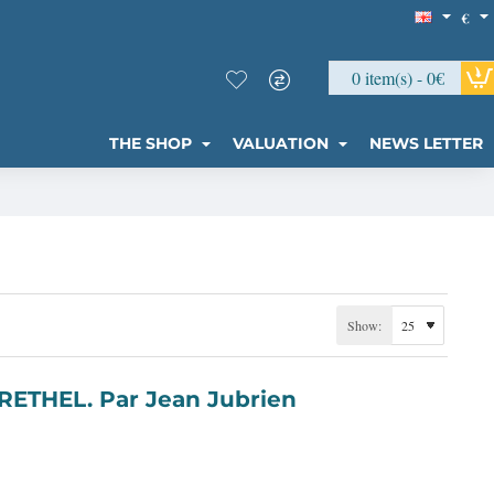
€
0 item(s) - 0€
THE SHOP
VALUATION
NEWS LETTER
Show: