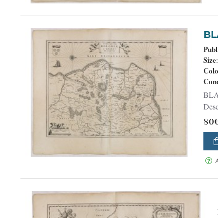
Publ
Size
Col
Cond
BLAEU, W. - Comitatuum Boloniae et G
Descr
80