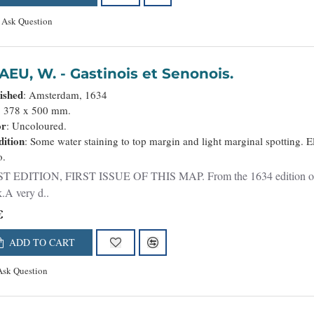
Ask Question
BLAEU, W. - Gastinois et Senonois.
ished
: Amsterdam, 1634
: 378 x 500 mm.
or
: Uncoloured.
ition
: Some water staining to top margin and light marginal spotting. E
o.
T EDITION, FIRST ISSUE OF THIS MAP. From the 1634 edition of Blae
.A very d..
€
ADD TO CART
Ask Question