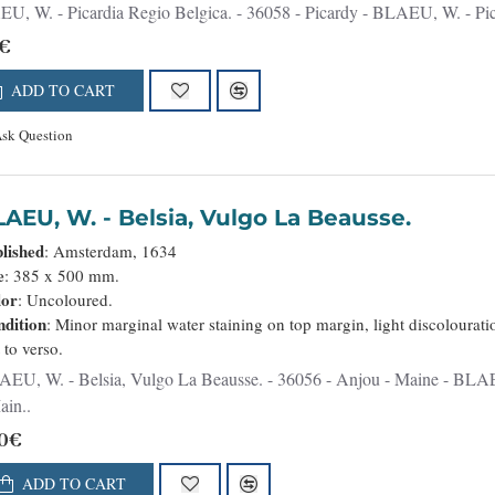
BLAEU, W. - Picardia Regio Belgica. - 36058 - Picardy - BLAEU, W. -
€
ADD TO CART
sk Question
BLAEU, W. - Belsia, Vulgo La Beausse.
lished
: Amsterdam, 1634
e
: 385 x 500 mm.
lor
: Uncoloured.
dition
: Minor marginal water staining on top margin, light discolourati
t to verso.
a Beausse. - 36056 - Anjou - Maine - BLAEU, W. - Belsia, Vulgo La Beausse. - 36056 - Anjou
ain..
0€
ADD TO CART