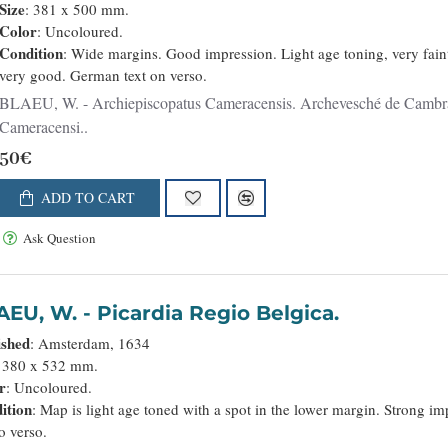
Size
: 381 x 500 mm.
Color
: Uncoloured.
Condition
: Wide margins. Good impression. Light age toning, very fain
very good. German text on verso.
LAEU, W. - Archiepiscopatus Cameracensis. Archevesché de Cambray. - 36059 - Nord - BLAEU, W. - Archiepiscopatus
Cameracensi..
50€
ADD TO CART
Ask Question
BLAEU, W. - Picardia Regio Belgica.
ished
: Amsterdam, 1634
: 380 x 532 mm.
r
: Uncoloured.
ition
: Map is light age toned with a spot in the lower margin. Strong 
to verso.