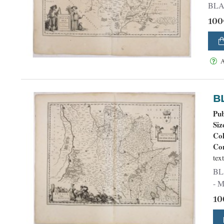
100
A
Pub
Siz
Co
Con
tex
BLAEU, W. - Belsia, Vulgo L
- M
10