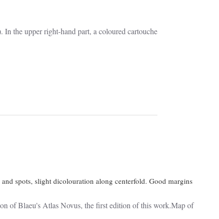
In the upper right-hand part, a coloured cartouche
 and spots, slight dicolouration along centerfold. Good margins
Blaeu's Atlas Novus, the first edition of this work.Map of