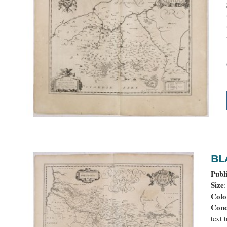
B
Publ
Size
Colo
Cond
text 