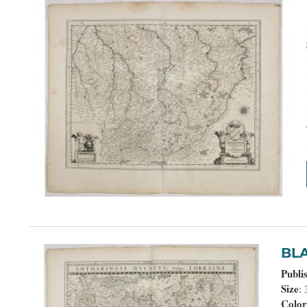
B
Publi
Size
:
Colo