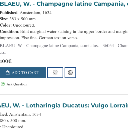
BLAEU, W. - Champagne latine Campani
Published
: Amsterdam, 1634
Size
: 383 x 500 mm.
Color
: Uncoloured.
Condition
: Faint marginal water staining in the upper border and margin
impression. Else fine. German text on verso.
LAEU, W. - Champagne latine Campania, comitatus. - 36054 - Champagne - Ardennes - BLAEU, W. - Champagne latine Campania,
co..
100€
ADD TO CART
Ask Question
BLAEU, W. - Lotharingia Ducatus: Vulgo 
shed
: Amsterdam, 1634
 380 x 500 mm.
r
: Uncoloured.