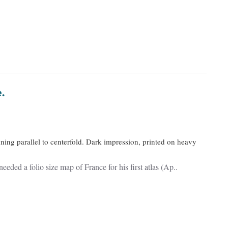
e.
nning parallel to centerfold. Dark impression, printed on heavy
ded a folio size map of France for his first atlas (Ap..