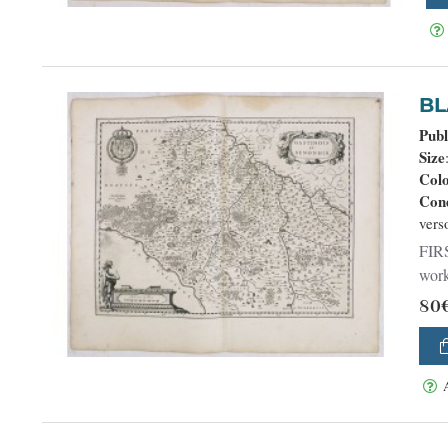
Publ
Size
Col
Cond
vers
FIRS
work
80