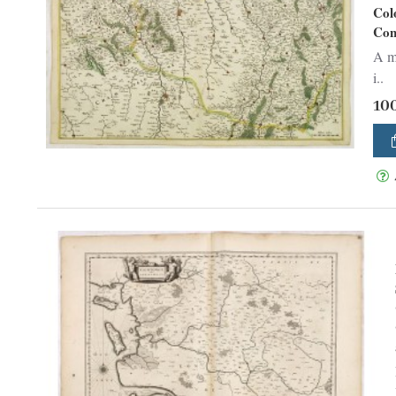
Col
Con
A ma
i..
10