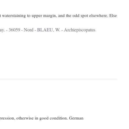
t waterstaining to upper margin, and the odd spot elsewhere. Else
impression, otherwise in good condition. German