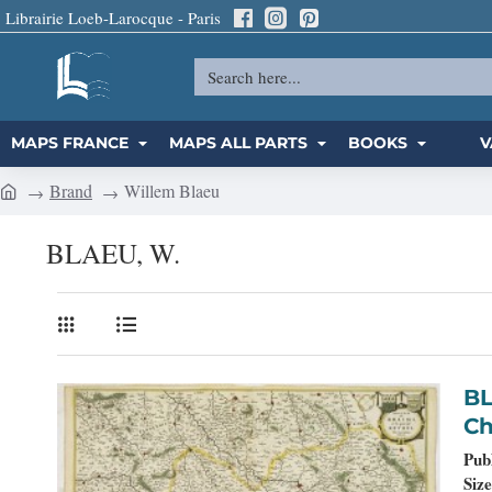
Librairie Loeb-Larocque - Paris
Search
here...
MAPS FRANCE
MAPS ALL PARTS
BOOKS
V
Brand
Willem Blaeu
h
o
BLAEU, W.
m
e
BLAEU, W. - D
Ch
Pub
Size