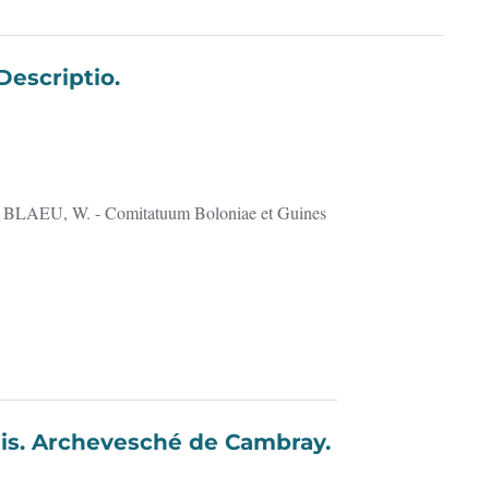
s Descriptio.
racensis. Archevesché de Cambray.