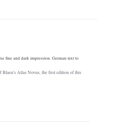
lse fine and dark impression. German text to
u's Atlas Novus, the first edition of this