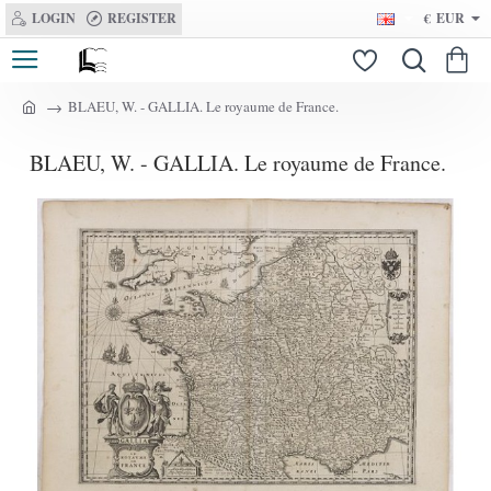
LOGIN
REGISTER
€
EUR
BLAEU, W. - GALLIA. Le royaume de France.
h
o
BLAEU, W. - GALLIA. Le royaume de France.
m
e