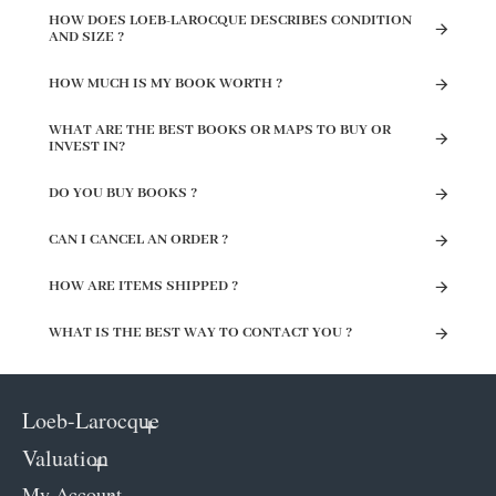
HOW DOES LOEB-LAROCQUE DESCRIBES CONDITION
AND SIZE ?
HOW MUCH IS MY BOOK WORTH ?
WHAT ARE THE BEST BOOKS OR MAPS TO BUY OR
INVEST IN?
DO YOU BUY BOOKS ?
CAN I CANCEL AN ORDER ?
HOW ARE ITEMS SHIPPED ?
WHAT IS THE BEST WAY TO CONTACT YOU ?
Loeb-Larocque
Valuation
My Account