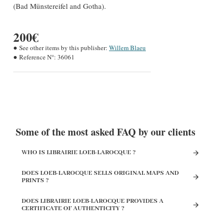
(Bad Münstereifel and Gotha).
200€
See other items by this publisher:
Willem Blaeu
Reference N°:
36061
Some of the most asked FAQ by our clients
WHO IS LIBRAIRIE LOEB-LAROCQUE ?
DOES LOEB-LAROCQUE SELLS ORIGINAL MAPS AND
PRINTS ?
DOES LIBRAIRIE LOEB-LAROCQUE PROVIDES A
CERTIFICATE OF AUTHENTICITY ?