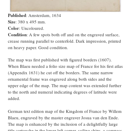
Published
: Amsterdam, 1634
Size
: 380 x 495 mm.
Color
: Uncoloured.
Condition
: A few spots both off and on the engraved surface,
crease running parallel to centerfold. Dark impression, printed
on heavy paper. Good condition.
The map was first published with figured borders (1607).
When Blaeu needed a folio size map of France for his first atlas
(Appendix 1631) he cut off the borders. The same narrow
ornamental frame was engraved along both sides and the
upper edge of the map. The map content was extended further
to the north and numeral indicating degrees of latitude were
added.
German text edition map of the Kingdom of France by Willem
Blaeu, engraved by the master engraver Josua van den Ende.
The map is enhanced by the inclusion of a delightfully large
title cartouche in the lower left corner, sailing ships, a compass