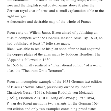
rose and the English royal coat-of-arms above it, plus the
German royal coat-of-arms and a small explanation table to the
right margin.
A decorative and desirable map of the whole of France.
From early on Willem Jansz. Blaeu aimed of publishing an
atlas to compete with the Hondius-Jansson Atlas. By 1630, he
had published at least 17 folio size maps.
Blaeu was able to realize his plan soon after he had acquired
the copper plates of the atlas maps by Jodocus Hondius. The
"Appendix followed in 1630.
In 1635 he finally realized a "international edition" of a world
atlas, the "Theatrum Orbis Terrarum".
From an incomplete example of the 1634 German text edition
of Blaeu's "Novus Atlas", previously owned by Johann
Christoph Gesen (1639), Johann Rudolph von Metzradt
(1651), Friedrich August II, King of Saxony (1797-1854).
P. van der Krogt mentions two variants for the German 1634
text edition and only two examples containing proof states