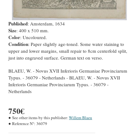
Published
: Amsterdam, 1634
Size
: 400 x 510 mm.
Color
: Uncoloured.
Condition
: Paper slightly age-toned. Some water staining to
upper and lower margins, small repair to 8cm centerfold split,
just into engraved surface. German text on verso.
BLAEU, W. - Novus XVII Inferioris Germaniae Provinciarum
Typus. - 36079 - Netherlands - BLAEU, W. - Novus XVII
Inferioris Germaniae Provinciarum Typus. - 36079 -
Netherlands
750€
See other items by this publisher:
Willem Blaeu
Reference N°:
36079