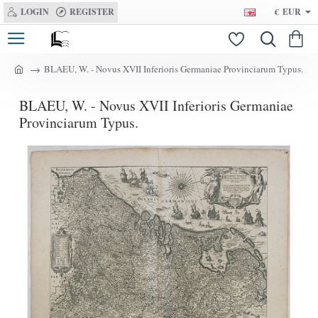
LOGIN
REGISTER
€
EUR
BLAEU, W. - Novus XVII Inferioris Germaniae Provinciarum Typus.
h
o
BLAEU, W. - Novus XVII Inferioris Germaniae
m
e
Provinciarum Typus.