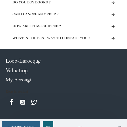
DO YOU BUY BOOKS ?
CAN I CANCEL AN ORDER ?
HOW ARE ITEMS SHIPPED ?
WHAT IS THE BEST WAY TO CONTACT YOU ?
Loeb-Larocque
Valuation
My Account
Keep in contact