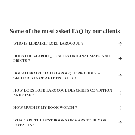
Some of the most asked FAQ by our clients
WHO IS LIBRAIRIE LOEB-LAROCQUE ?
DOES LOEB-LAROCQUE SELLS ORIGINAL MAPS AND
PRINTS ?
DOES LIBRAIRIE LOEB-LAROCQUE PROVIDES A
CERTIFICATE OF AUTHENTICITY ?
HOW DOES LOEB-LAROCQUE DESCRIBES CONDITION
AND SIZE ?
HOW MUCH IS MY BOOK WORTH ?
WHAT ARE THE BEST BOOKS OR MAPS TO BUY OR
INVEST IN?