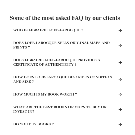
Some of the most asked FAQ by our clients
WHO IS LIBRAIRIE LOEB-LAROCQUE ?
DOES LOEB-LAROCQUE SELLS ORIGINAL MAPS AND
PRINTS ?
DOES LIBRAIRIE LOEB-LAROCQUE PROVIDES A
CERTIFICATE OF AUTHENTICITY ?
HOW DOES LOEB-LAROCQUE DESCRIBES CONDITION
AND SIZE ?
HOW MUCH IS MY BOOK WORTH ?
WHAT ARE THE BEST BOOKS OR MAPS TO BUY OR
INVEST IN?
DO YOU BUY BOOKS ?