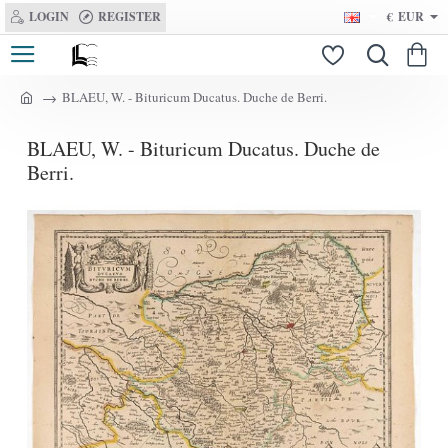
LOGIN
REGISTER
€
EUR
BLAEU, W. - Bituricum Ducatus. Duche de Berri.
h
o
BLAEU, W. - Bituricum Ducatus. Duche de
m
e
Berri.