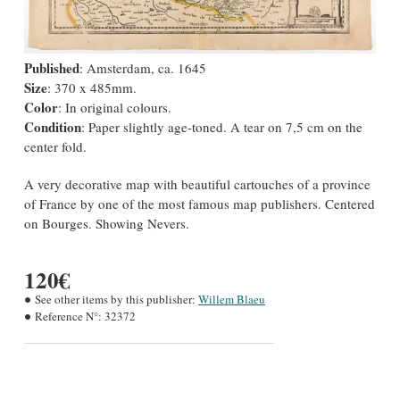
Published
: Amsterdam, ca. 1645
Size
: 370 x 485mm.
Color
: In original colours.
Condition
: Paper slightly age-toned. A tear on 7,5 cm on the
center fold.
A very decorative map with beautiful cartouches of a province
of France by one of the most famous map publishers. Centered
on Bourges. Showing Nevers.
120€
See other items by this publisher:
Willem Blaeu
Reference N°:
32372