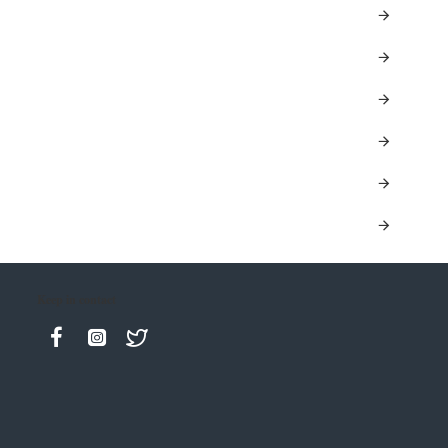
Keep in contact