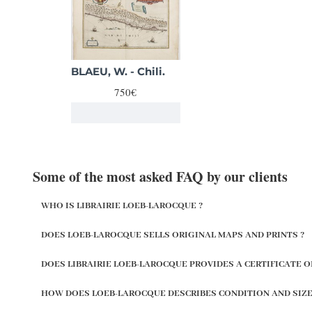
BLAEU, W. - Chili.
750€
Some of the most asked FAQ by our clients
WHO IS LIBRAIRIE LOEB-LAROCQUE ?
DOES LOEB-LAROCQUE SELLS ORIGINAL MAPS AND PRINTS ?
DOES LIBRAIRIE LOEB-LAROCQUE PROVIDES A CERTIFICATE O
HOW DOES LOEB-LAROCQUE DESCRIBES CONDITION AND SIZE