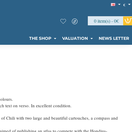
€
0 item(s) - 0€
THE SHOP
VALUATION
NEWS LETTER
colours.
h text on verso. In excellent condition.
of Chili with two large and beautiful cartouches, a compass and
aimed of publishing an atlas to compete with the Hondius-