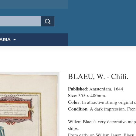
ARIA
BLAEU, W. - Chili.
Published
: Amsterdam, 1644
Size
: 355 x 480mm.
Color
: In attractive strong original 
Condition
: A dark impression. Frenc
Willem Blaeu's very decorative map 
ships.
From early on Willem Jansz. Blaeu 