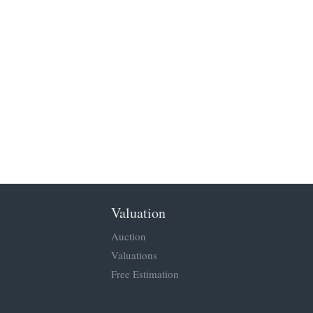
Valuation
Auction
Valuations
Free Estimation