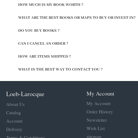
HOW MUCH IS MY BOOK WORTH ?
WHAT ARE THE BEST BOOKS OR MAPS TO BUY OR INVEST IN?
DO YOU BUY BOOKS ?
CAN I CANCEL AN ORDER ?
HOW ARE ITEMS SHIPPED ?
WHAT IS THE BEST WAY TO CONTACT YOU ?
Loeb-Larocque
My Account
My Account
About Us
Order History
Catalog
Newsletter
Account
Wish List
Delivery
sitemap
Terms & Conditions