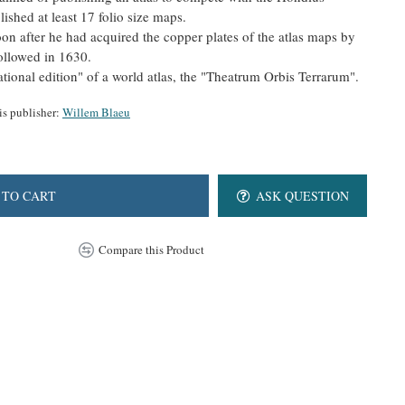
ished at least 17 folio size maps.
oon after he had acquired the copper plates of the atlas maps by
llowed in 1630.
national edition" of a world atlas, the "Theatrum Orbis Terrarum".
is publisher:
Willem Blaeu
 TO CART
ASK QUESTION
Compare this Product