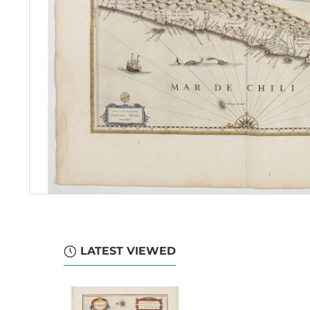
LATEST VIEWED