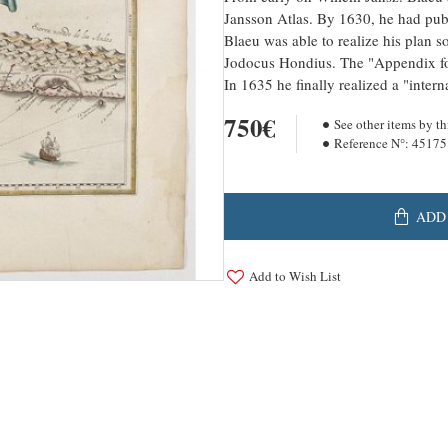
Jansson Atlas. By 1630, he had publ
Blaeu was able to realize his plan s
Jodocus Hondius. The "Appendix fo
In 1635 he finally realized a "inter
750€
See other items by th
Reference N°:
45175
ADD
Add to Wish List