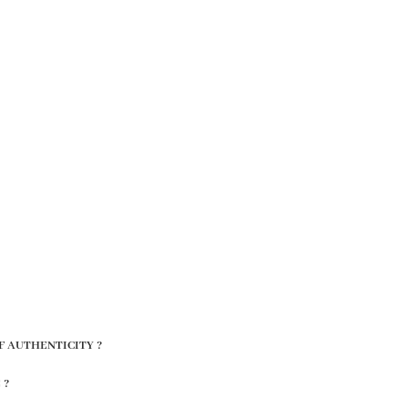
F AUTHENTICITY ?
 ?