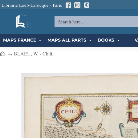
Librairie Loeb-Larocque - Paris
Search
here...
MAPS FRANCE
MAPS ALL PARTS
BOOKS
V
BLAEU, W. - Chili.
h
o
m
e