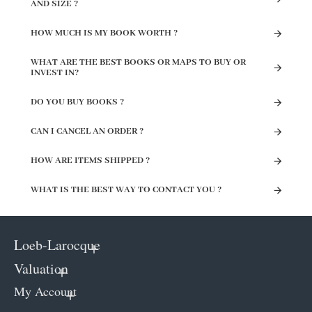
AND SIZE ?
HOW MUCH IS MY BOOK WORTH ?
WHAT ARE THE BEST BOOKS OR MAPS TO BUY OR
INVEST IN?
DO YOU BUY BOOKS ?
CAN I CANCEL AN ORDER ?
HOW ARE ITEMS SHIPPED ?
WHAT IS THE BEST WAY TO CONTACT YOU ?
Loeb-Larocque
Valuation
My Account