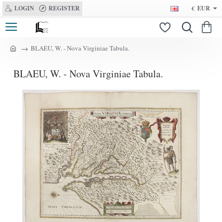
LOGIN
REGISTER
€
EUR
BLAEU, W. - Nova Virginiae Tabula.
h
o
BLAEU, W. - Nova Virginiae Tabula.
m
e