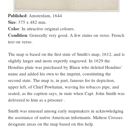
Published
: Amsterdam, 1644
Size
: 375 x 482 mm.
Color
: In attractive original colours.
Condition
: Generally very good. A few stains on verso. French
text on verso.
The map is based on the first state of Smith's map, 1612, and is
slightly larger and more expertly engraved. In 1629 the
Hondius plate was purchased by Blaeu who deleted Hondius'
name and added his own to the imprint, constituting the
second state. The map is, in part, famous for its depiction,
upper left, of Chief Powhatan, waving his tobacco pipe, and
seated, as the caption says, in state when Capt. John Smith was
delivered to him as a prisoner .
Smith was unusual among early mapmakers in acknowledging
the assistance of native American informants. Maltese Crosses
designate areas on the map based on this help.