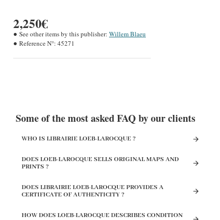
2,250€
See other items by this publisher:
Willem Blaeu
Reference N°:
45271
Some of the most asked FAQ by our clients
WHO IS LIBRAIRIE LOEB-LAROCQUE ?
DOES LOEB-LAROCQUE SELLS ORIGINAL MAPS AND
PRINTS ?
DOES LIBRAIRIE LOEB-LAROCQUE PROVIDES A
CERTIFICATE OF AUTHENTICITY ?
HOW DOES LOEB-LAROCQUE DESCRIBES CONDITION