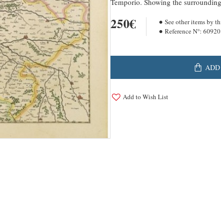
Temporio. Showing the surrounding a
250€
See other items by th
Reference N°:
60920
ADD
Add to Wish List