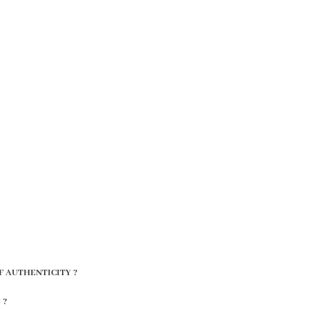
F AUTHENTICITY ?
 ?