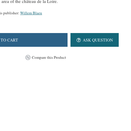
rea of the château de la Loire.
is publisher:
Willem Blaeu
 TO CART
ASK QUESTION
Compare this Product