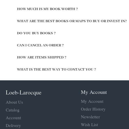
HOW MUCH IS MY BOOK WORTH ?
WHAT ARE THE BEST BOOKS OR MAPS TO BUY OR INVEST IN?
DO YOU BUY BOOKS ?
CAN I CANCEL AN ORDER ?
HOW ARE ITEMS SHIPPED ?
WHAT IS THE BEST WAY TO CONTACT YOU ?
Loeb-Larocque
My Account
My Account
About Us
Order History
Catalog
Newsletter
Account
Wish List
Delivery