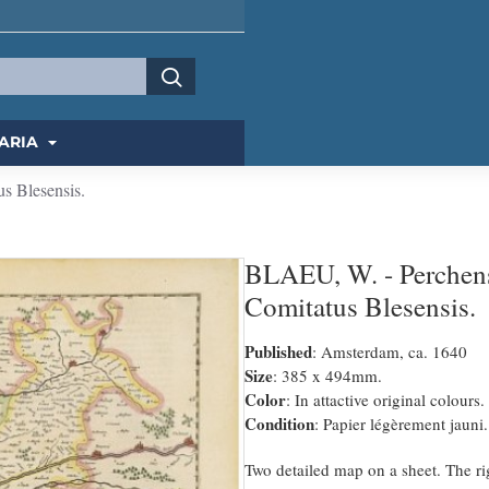
ARIA
s Blesensis.
BLAEU, W. - Perchens
Comitatus Blesensis.
Published
: Amsterdam, ca. 1640
Size
: 385 x 494mm.
Color
: In attactive original colours.
Condition
: Papier légèrement jauni.
Two detailed map on a sheet. The ri