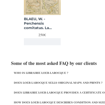
BLAEU, W. -
Perchensis
comitatus. La
Perche Comte/
250€
Comitatus
Blesensis.
Some of the most asked FAQ by our clients
WHO IS LIBRAIRIE LOEB-LAROCQUE ?
DOES LOEB-LAROCQUE SELLS ORIGINAL MAPS AND PRINTS ?
DOES LIBRAIRIE LOEB-LAROCQUE PROVIDES A CERTIFICATE O
HOW DOES LOEB-LAROCQUE DESCRIBES CONDITION AND SIZE