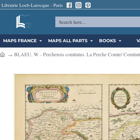
Librairie Loeb-Larocque - Paris
Search
here...
MAPS FRANCE
MAPS ALL PARTS
BOOKS
V
BLAEU, W. - Perchensis comitatus. La Perche Comte/ Comitatu
h
o
m
e