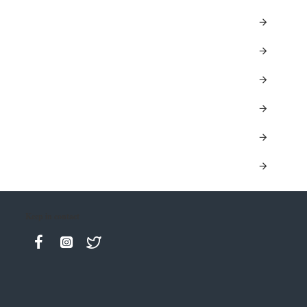
Keep in contact