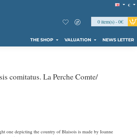
€
0 item(s) - 0€
THE SHOP
VALUATION
NEWS LETTER
is comitatus. La Perche Comte/
ght one depicting the country of Blaisois is made by Ioanne