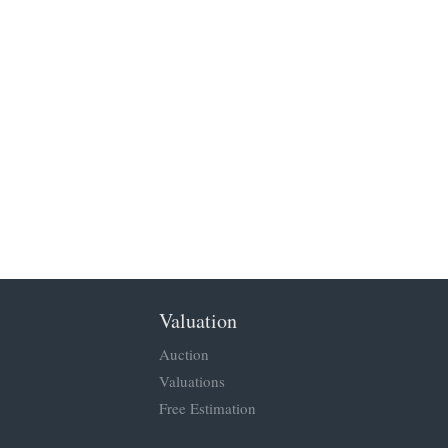
Valuation
Auction
Valuations
Free Estimation