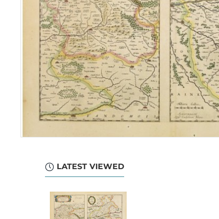
LATEST VIEWED