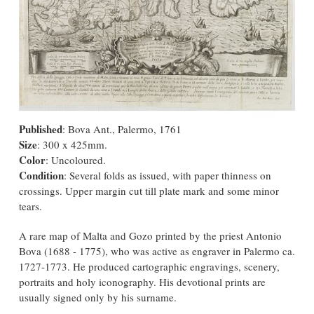
Published
: Bova Ant., Palermo, 1761
Size
: 300 x 425mm.
Color
: Uncoloured.
Condition
: Several folds as issued, with paper thinness on
crossings. Upper margin cut till plate mark and some minor
tears.
A rare map of Malta and Gozo printed by the priest Antonio
Bova (1688 - 1775), who was active as engraver in Palermo ca.
1727-1773. He produced cartographic engravings, scenery,
portraits and holy iconography. His devotional prints are
usually signed only by his surname.