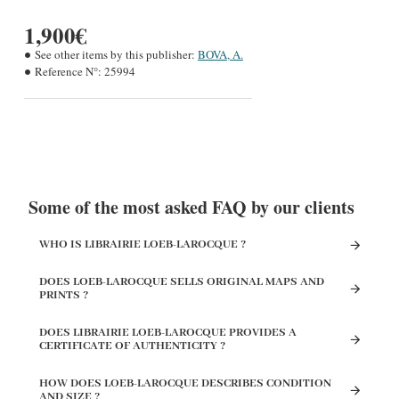
1,900€
See other items by this publisher:
BOVA, A.
Reference N°:
25994
Some of the most asked FAQ by our clients
WHO IS LIBRAIRIE LOEB-LAROCQUE ?
DOES LOEB-LAROCQUE SELLS ORIGINAL MAPS AND
PRINTS ?
DOES LIBRAIRIE LOEB-LAROCQUE PROVIDES A
CERTIFICATE OF AUTHENTICITY ?
HOW DOES LOEB-LAROCQUE DESCRIBES CONDITION
AND SIZE ?