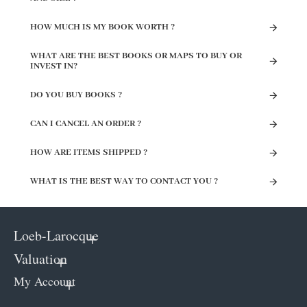
HOW MUCH IS MY BOOK WORTH ?
WHAT ARE THE BEST BOOKS OR MAPS TO BUY OR
INVEST IN?
DO YOU BUY BOOKS ?
CAN I CANCEL AN ORDER ?
HOW ARE ITEMS SHIPPED ?
WHAT IS THE BEST WAY TO CONTACT YOU ?
Loeb-Larocque
Valuation
My Account