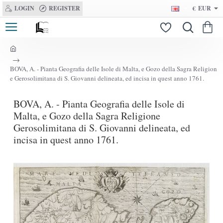
LOGIN
REGISTER
€
EUR
h
o
BOVA, A. - Pianta Geografia delle Isole di Malta, e Gozo della Sagra Religion
m
e Gerosolimitana di S. Giovanni delineata, ed incisa in quest anno 1761.
e
BOVA, A. - Pianta Geografia delle Isole di
Malta, e Gozo della Sagra Religione
Gerosolimitana di S. Giovanni delineata, ed
incisa in quest anno 1761.