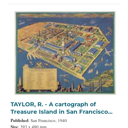
TAYLOR, R. - A cartograph of
Treasure Island in San Francisco
Bay Golden Gate International
Published
: San Francisco, 1940
Exposition;
Size
: 393 x 480 mm.