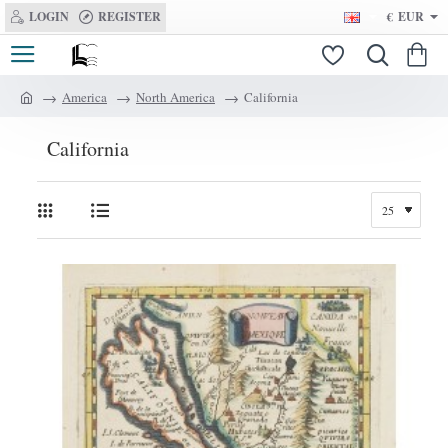
LOGIN
REGISTER
€
EUR
America
North America
California
h
o
California
m
e