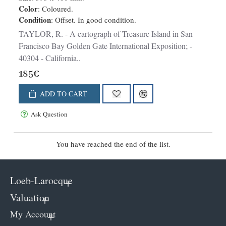
Color
: Coloured.
Condition
: Offset. In good condition.
TAYLOR, R. - A cartograph of Treasure Island in San
Francisco Bay Golden Gate International Exposition; -
40304 - California..
185€
ADD TO CART
Ask Question
You have reached the end of the list.
Loeb-Larocque
Valuation
My Account