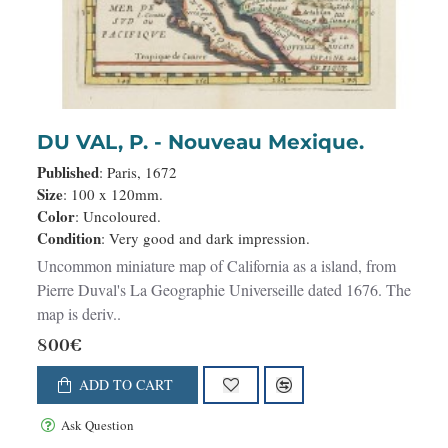
DU VAL, P. - Nouveau Mexique.
Published
: Paris, 1672
Size
: 100 x 120mm.
Color
: Uncoloured.
Condition
: Very good and dark impression.
Uncommon miniature map of California as a island, from
Pierre Duval's La Geographie Universeille dated 1676. The
map is deriv..
800€
ADD TO CART
Ask Question