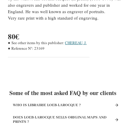
also engravers and publisher and worked for one year in
England. He was well known as engraver of portraits.
Very rare print with a high standard of engraving.
80€
See other items by this publisher:
CHEREAU, J.
Reference N°:
23169
Some of the most asked FAQ by our clients
WHO IS LIBRAIRIE LOEB-LAROCQUE ?
DOES LOEB-LAROCQUE SELLS ORIGINAL MAPS AND
PRINTS ?