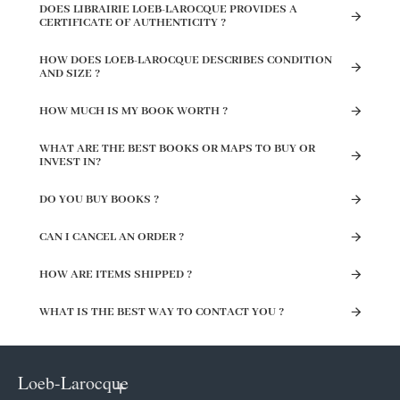
DOES LIBRAIRIE LOEB-LAROCQUE PROVIDES A
CERTIFICATE OF AUTHENTICITY ?
HOW DOES LOEB-LAROCQUE DESCRIBES CONDITION
AND SIZE ?
HOW MUCH IS MY BOOK WORTH ?
WHAT ARE THE BEST BOOKS OR MAPS TO BUY OR
INVEST IN?
DO YOU BUY BOOKS ?
CAN I CANCEL AN ORDER ?
HOW ARE ITEMS SHIPPED ?
WHAT IS THE BEST WAY TO CONTACT YOU ?
Loeb-Larocque