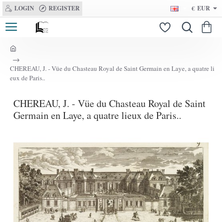
LOGIN
REGISTER
€
EUR
h
o
CHEREAU, J. - Vüe du Chasteau Royal de Saint Germain en Laye, a quatre li
m
eux de Paris..
e
CHEREAU, J. - Vüe du Chasteau Royal de Saint
Germain en Laye, a quatre lieux de Paris..