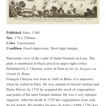
Published
: Paris, 1760
Size
: 179 x 250mm.
Color
: Uncoloured.
Condition
: Good impression. Short right margin.
Panoramic view of the castle of Saint Germain en Laye. The
plate is numbered in black pencil in upper right corner.
Published by J. Chéreau, active in Paris at
rue St. Jacques au
Grand St. Remy
.
Franqois Chéreau was born in 1680 in Blois, it is unknown
when he settled in Paris. He was student of Gérard Audran and
Pierre Drevet. In 1718 he acquired the stock of copperplates
and prints of his tutor Gérard Audran. He was a very talented
engraver. After his death in 1729 the copperplates were sold
by his widow. His brother Jacques (le jeune) (1688-1776) was