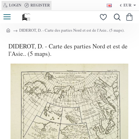
LOGIN
REGISTER
€
EUR
DIDEROT, D. - Carte des parties Nord et est de l'Asie.. (5 maps).
h
o
DIDEROT, D. - Carte des parties Nord et est de
m
e
l'Asie.. (5 maps).