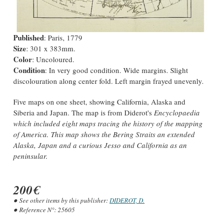
Published
: Paris, 1779
Size
: 301 x 383mm.
Color
: Uncoloured.
Condition
: In very good condition. Wide margins. Slight
discolouration along center fold. Left margin frayed unevenly.
Five maps on one sheet, showing California, Alaska and
Siberia and Japan. The map is from Diderot's
Encyclopaedia
which included eight maps tracing the history of the mapping
of America. This map shows the Bering Straits an extended
Alaska, Japan and a curious
Jesso
and California as an
peninsular.
200€
See other items by this publisher:
DIDEROT, D.
Reference N°:
25605