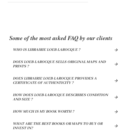
Some of the most asked FAQ by our clients
WHO IS LIBRAIRIE LOEB-LAROCQUE ?
DOES LOEB-LAROCQUE SELLS ORIGINAL MAPS AND
PRINTS ?
DOES LIBRAIRIE LOEB-LAROCQUE PROVIDES A
CERTIFICATE OF AUTHENTICITY ?
HOW DOES LOEB-LAROCQUE DESCRIBES CONDITION
AND SIZE ?
HOW MUCH IS MY BOOK WORTH ?
WHAT ARE THE BEST BOOKS OR MAPS TO BUY OR
INVEST IN?