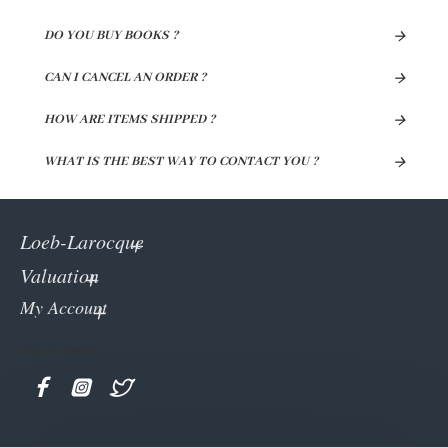
DO YOU BUY BOOKS ?
CAN I CANCEL AN ORDER ?
HOW ARE ITEMS SHIPPED ?
WHAT IS THE BEST WAY TO CONTACT YOU ?
Loeb-Larocque
Valuation
My Account
Keep in contact