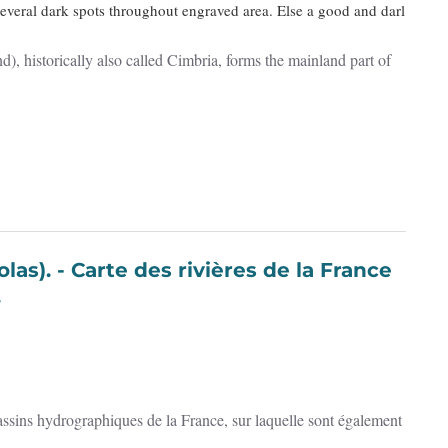
Several dark spots throughout engraved area. Else a good and darl
), historically also called Cimbria, forms the mainland part of
 de la France
.
 bassins hydrographiques de la France, sur laquelle sont également