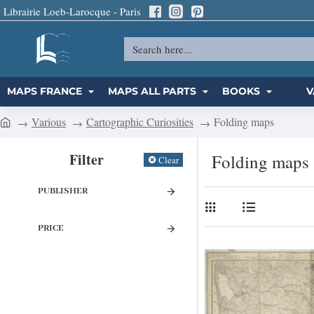
Librairie Loeb-Larocque - Paris
Search
here...
MAPS FRANCE
MAPS ALL PARTS
BOOKS
V
Various
Cartographic Curiosities
Folding maps
h
o
Filter
Folding maps
Clear
m
e
PUBLISHER
PRICE