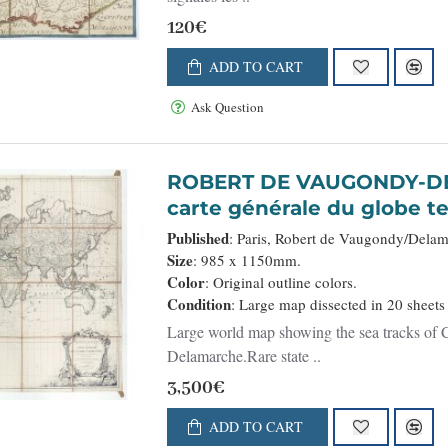
120€
ADD TO CART
Ask Question
ROBERT DE VAUGONDY-DELAMARCHE,
carte générale du globe te
la projection des cartes r
Published
: Paris, Robert de Vaugondy/Dela
Size
: 985 x 1150mm.
Color
: Original outline colors.
Condition
: Large map dissected in 20 sheets
Large world map showing the sea tracks of C
Delamarche.Rare state ..
3,500€
ADD TO CART