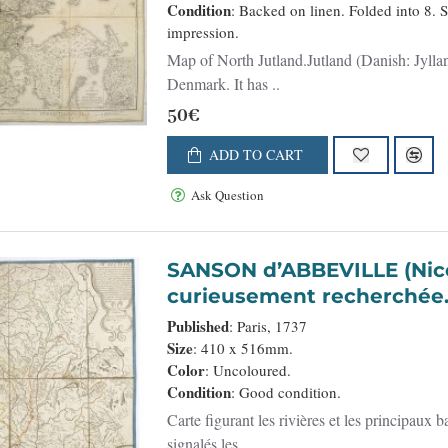
Condition
: Backed on linen. Folded into 8. 
impression.
Map of North Jutland.Jutland (Danish: Jylland
Denmark. It has ..
50€
ADD TO CART
Ask Question
SANSON d’ABBEVILLE (Nicolas). - Carte des rivières
curieusement recherchée
Published
: Paris, 1737
Size
: 410 x 516mm.
Color
: Uncoloured.
Condition
: Good condition.
Carte figurant les rivières et les principaux
signalés les ..