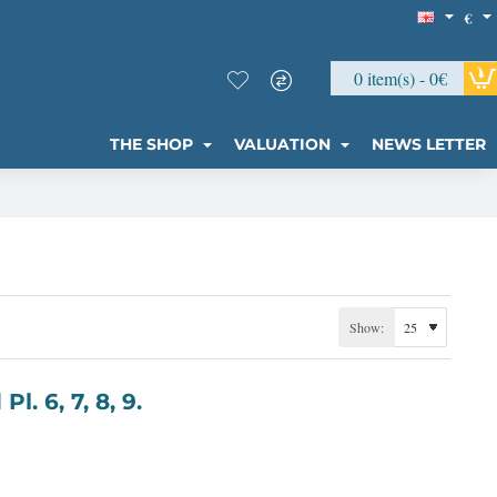
€
0 item(s) - 0€
THE SHOP
VALUATION
NEWS LETTER
Show:
ylland Pl. 6, 7, 8, 9.