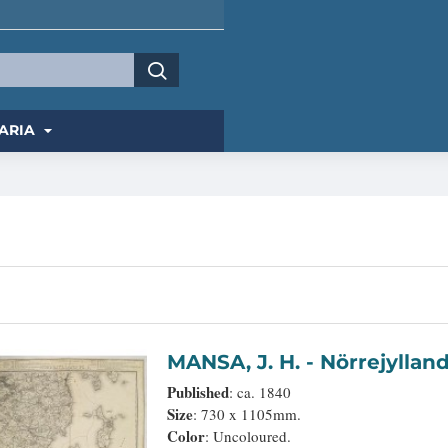
ARIA
MANSA, J. H. - Nörrej
Published
: ca. 1840
Size
: 730 x 1105mm.
Color
: Uncoloured.