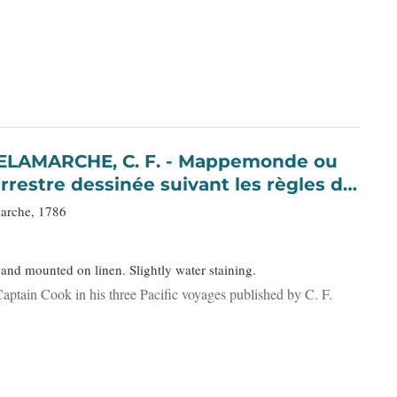
 C. F. - Mappemonde ou
rrestre dessinée suivant les règles de
éduites…
marche, 1786
 and mounted on linen. Slightly water staining.
aptain Cook in his three Pacific voyages published by C. F.