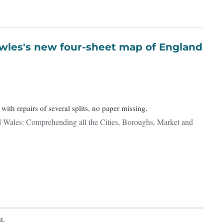
with repairs of several splits, no paper missing.
 Wales: Comprehending all the Cities, Boroughs, Market and
t.