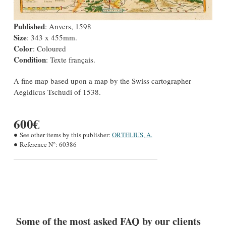
Published
: Anvers, 1598
Size
: 343 x 455mm.
Color
: Coloured
Condition
: Texte français.
A fine map based upon a map by the Swiss cartographer
Aegidicus Tschudi of 1538.
600€
See other items by this publisher:
ORTELIUS, A.
Reference N°:
60386
Some of the most asked FAQ by our clients