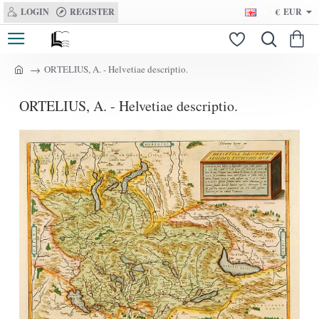
LOGIN
REGISTER
€
EUR
ORTELIUS, A. - Helvetiae descriptio.
h
o
ORTELIUS, A. - Helvetiae descriptio.
m
e