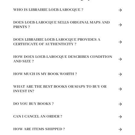
WHO IS LIBRAIRIE LOEB-LAROCQUE ?
DOES LOEB-LAROCQUE SELLS ORIGINAL MAPS AND
PRINTS ?
DOES LIBRAIRIE LOEB-LAROCQUE PROVIDES A
CERTIFICATE OF AUTHENTICITY ?
HOW DOES LOEB-LAROCQUE DESCRIBES CONDITION
AND SIZE ?
HOW MUCH IS MY BOOK WORTH ?
WHAT ARE THE BEST BOOKS OR MAPS TO BUY OR
INVEST IN?
DO YOU BUY BOOKS ?
CAN I CANCEL AN ORDER ?
HOW ARE ITEMS SHIPPED ?