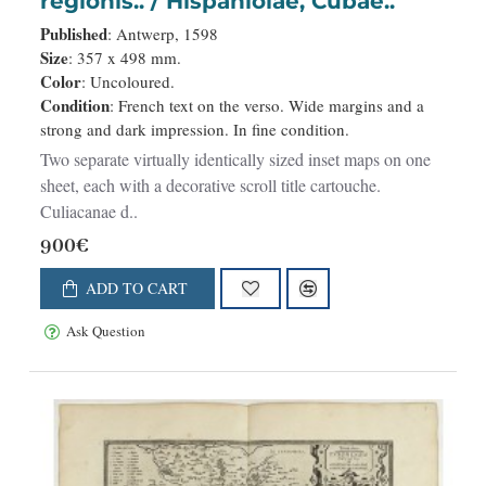
regionis.. / Hispaniolae, Cubae..
Published
: Antwerp, 1598
Size
: 357 x 498 mm.
Color
: Uncoloured.
Condition
: French text on the verso. Wide margins and a
strong and dark impression. In fine condition.
Two separate virtually identically sized inset maps on one
sheet, each with a decorative scroll title cartouche.
Culiacanae d..
900€
ADD TO CART
Ask Question