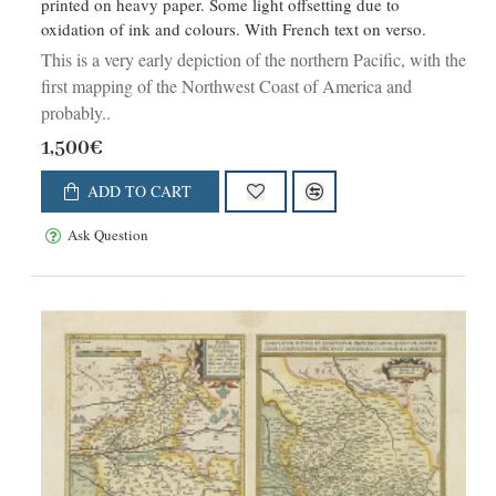
printed on heavy paper. Some light offsetting due to
oxidation of ink and colours. With French text on verso.
This is a very early depiction of the northern Pacific, with the
first mapping of the Northwest Coast of America and
probably..
1,500€
ADD TO CART
Ask Question