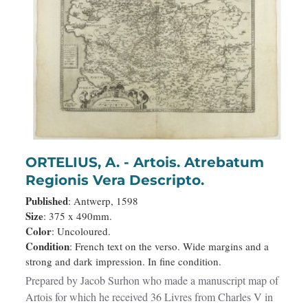
ORTELIUS, A. - Artois. Atrebatum
Regionis Vera Descripto.
Published
: Antwerp, 1598
Size
: 375 x 490mm.
Color
: Uncoloured.
Condition
: French text on the verso. Wide margins and a
strong and dark impression. In fine condition.
Prepared by Jacob Surhon who made a manuscript map of
Artois for which he received 36 Livres from Charles V in