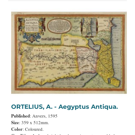
ORTELIUS, A. - Aegyptus Antiqua.
Published
: Anvers, 1595
Size
: 359 x 512mm.
Color
: Coloured.