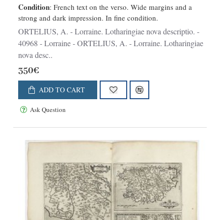
Condition
: French text on the verso. Wide margins and a
strong and dark impression. In fine condition.
ORTELIUS, A. - Lorraine. Lotharingiae nova descriptio. -
40968 - Lorraine - ORTELIUS, A. - Lorraine. Lotharingiae
nova desc..
350€
ADD TO CART
Ask Question