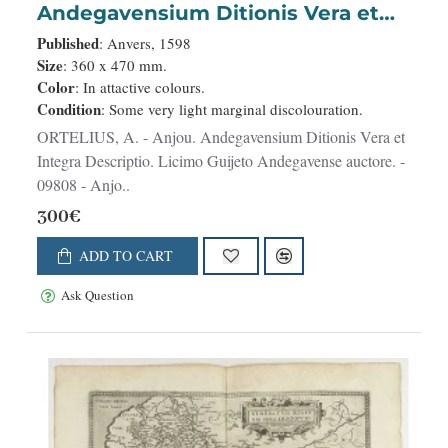
Andegavensium Ditionis Vera et
Integra Descriptio. Licimo Guijeto
Published
: Anvers, 1598
Andegavense auctore.
Size
: 360 x 470 mm.
Color
: In attactive colours.
Condition
: Some very light marginal discolouration.
ORTELIUS, A. - Anjou. Andegavensium Ditionis Vera et
Integra Descriptio. Licimo Guijeto Andegavense auctore. -
09808 - Anjo..
300€
ADD TO CART
Ask Question