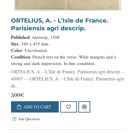
ORTELIUS, A. - L'Isle de France.
Parisiensis agri descrip.
Published
: Antwerp, 1598
Size
: 340 x 455 mm.
Color
: Uncoloured.
Condition
: French text on the verso. Wide margins and a
strong and dark impression. In fine condition.
ORTELIUS, A. - L'Isle de France. Parisiensis agri descrip. -
40967 - - ORTELIUS, A. - L'Isle de France. Parisiensis agri
de..
500€
ADD TO CART
Ask Question