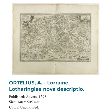
ORTELIUS, A. - Lorraine.
Lotharingiae nova descriptio.
Published
: Anvers, 1598
Size
: 340 x 505 mm.
Color
: Uncoloured.