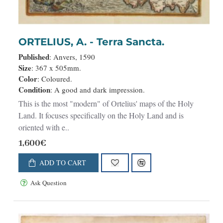
ORTELIUS, A. - Terra Sancta.
Published
: Anvers, 1590
Size
: 367 x 505mm.
Color
: Coloured.
Condition
: A good and dark impression.
This is the most "modern" of Ortelius' maps of the Holy
Land. It focuses specifically on the Holy Land and is
oriented with e..
1,600€
ADD TO CART
Ask Question