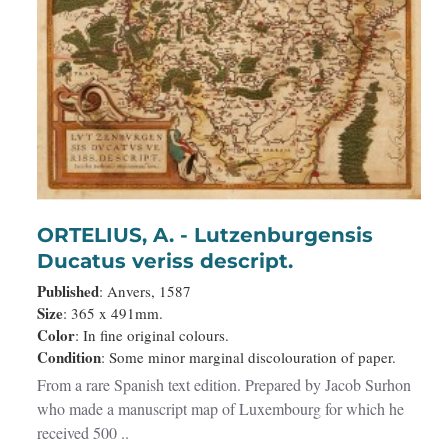
ORTELIUS, A. - Lutzenburgensis
Ducatus veriss descript.
Published
: Anvers, 1587
Size
: 365 x 491mm.
Color
: In fine original colours.
Condition
: Some minor marginal discolouration of paper.
From a rare Spanish text edition. Prepared by Jacob Surhon
who made a manuscript map of Luxembourg for which he
received 500 ..