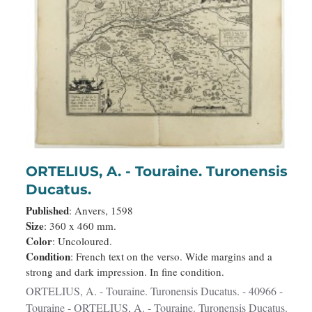
ORTELIUS, A. - Touraine. Turonensis
Ducatus.
Published
: Anvers, 1598
Size
: 360 x 460 mm.
Color
: Uncoloured.
Condition
: French text on the verso. Wide margins and a
strong and dark impression. In fine condition.
ORTELIUS, A. - Touraine. Turonensis Ducatus. - 40966 -
Touraine - ORTELIUS, A. - Touraine. Turonensis Ducatus.