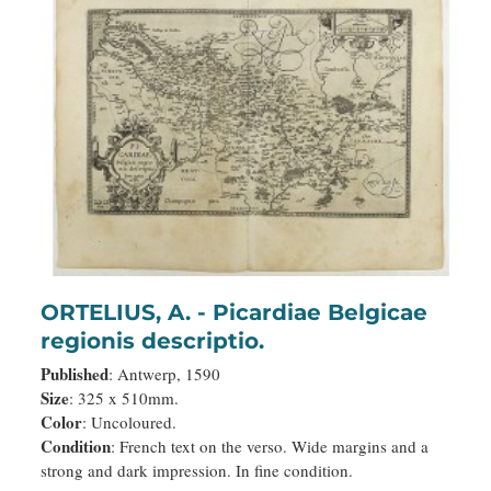
ORTELIUS, A. - Picardiae Belgicae
regionis descriptio.
Published
: Antwerp, 1590
Size
: 325 x 510mm.
Color
: Uncoloured.
Condition
: French text on the verso. Wide margins and a
strong and dark impression. In fine condition.