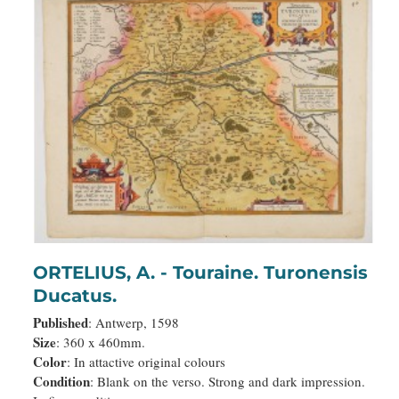
ORTELIUS, A. - Touraine. Turonensis
Ducatus.
Published
: Antwerp, 1598
Size
: 360 x 460mm.
Color
: In attactive original colours
Condition
: Blank on the verso. Strong and dark impression.