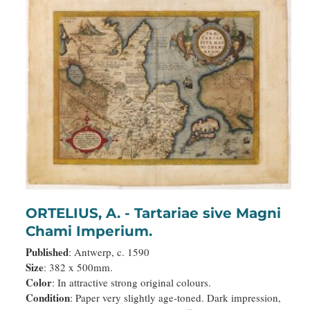
ORTELIUS, A. - Tartariae sive Magni
Chami Imperium.
Published
: Antwerp, c. 1590
Size
: 382 x 500mm.
Color
: In attractive strong original colours.
Condition
: Paper very slightly age-toned. Dark impression,