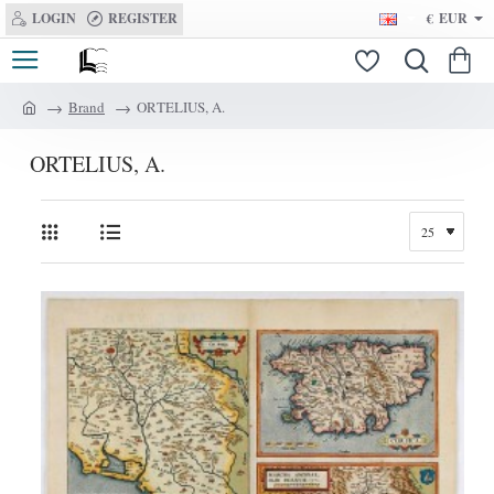
LOGIN
REGISTER
€
EUR
Brand
ORTELIUS, A.
h
o
ORTELIUS, A.
m
e