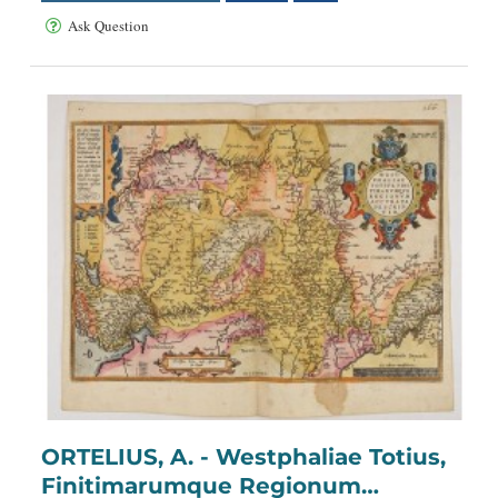
Ask Question
ORTELIUS, A. - Westphaliae Totius,
Finitimarumque Regionum