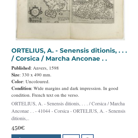
ORTELIUS, A. - Senensis ditionis, . . .
/ Corsica / Marcha Anconae . .
Published
: Anvers, 1598
Size
: 330 x 490 mm.
Color
: Uncoloured.
Condition
: Wide margins and dark impression. In good
condition. French text on the verso.
ORTELIUS, A. - Senensis ditionis, . . . / Corsica / Marcha
Anconae . . - 41044 - Corsica - ORTELIUS, A. - Senensis
ditionis,..
450€