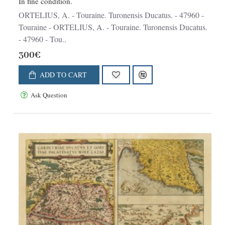
In fine condition.
ORTELIUS, A. - Touraine. Turonensis Ducatus. - 47960 -
Touraine - ORTELIUS, A. - Touraine. Turonensis Ducatus.
- 47960 - Tou..
300€
ADD TO CART
Ask Question