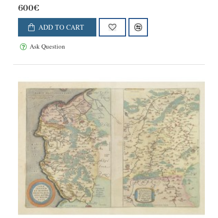
600€
ADD TO CART
Ask Question