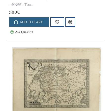
- 40966 - Tou..
300€
ADD TO CART
Ask Question