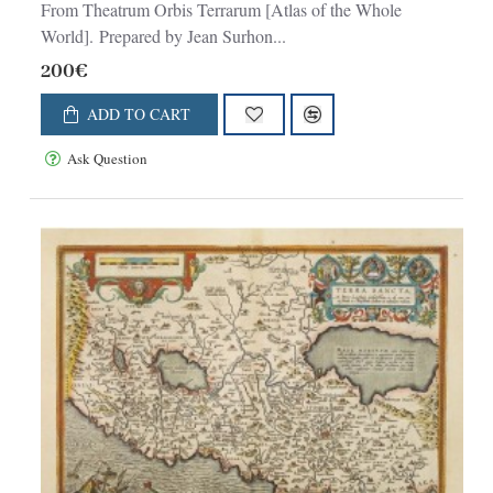
From Theatrum Orbis Terrarum [Atlas of the Whole
World]. Prepared by Jean Surhon...
200€
ADD TO CART
Ask Question