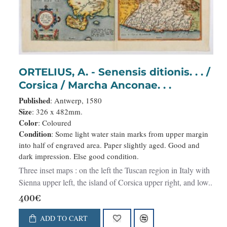
ORTELIUS, A. - Senensis ditionis. . . /
Corsica / Marcha Anconae. . .
Published
: Antwerp, 1580
Size
: 326 x 482mm.
Color
: Coloured
Condition
: Some light water stain marks from upper margin
into half of engraved area. Paper slightly aged. Good and
dark impression. Else good condition.
Three inset maps : on the left the Tuscan region in Italy with
Sienna upper left, the island of Corsica upper right, and low..
400€
ADD TO CART