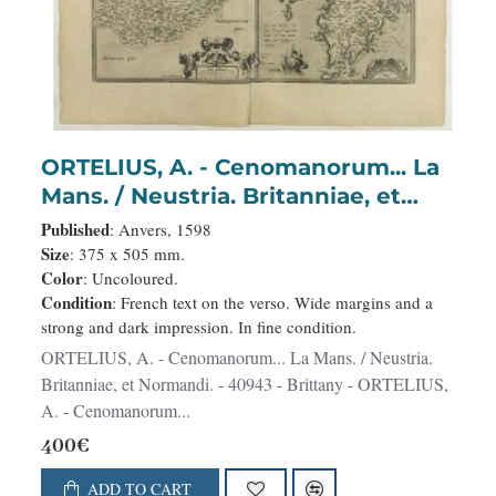
ORTELIUS, A. - Cenomanorum... La
Mans. / Neustria. Britanniae, et
Normandi.
Published
: Anvers, 1598
Size
: 375 x 505 mm.
Color
: Uncoloured.
Condition
: French text on the verso. Wide margins and a
strong and dark impression. In fine condition.
ORTELIUS, A. - Cenomanorum... La Mans. / Neustria.
Britanniae, et Normandi. - 40943 - Brittany - ORTELIUS,
A. - Cenomanorum...
400€
ADD TO CART