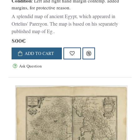
Condition
: Left and right hand margin contemp. added
margins, for protective reason.
A splendid map of ancient Egypt, which appeared in
Ortelius' Parergon. The map is based on his separately
published map of Eg..
800€
ADD TO CART
Ask Question