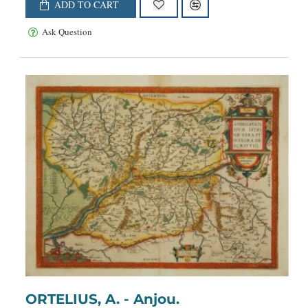
ADD TO CART
Ask Question
ORTELIUS, A. - Anjou.