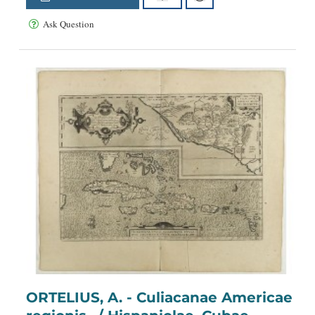
Ask Question
ORTELIUS, A. - Culiacanae Americae