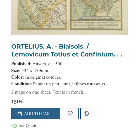
ORTELIUS, A. - Blaisois. /
Lemovicum Totius et Confinium. . .
Published
: Anvers, c. 1590
Size
: 334 x 470mm.
Color
: In original colours.
Condition
: Papier un peu jauni, infimes rousseurs.
2 maps on one sheet. Text is in french...
150€
ADD TO CART
Ask Question