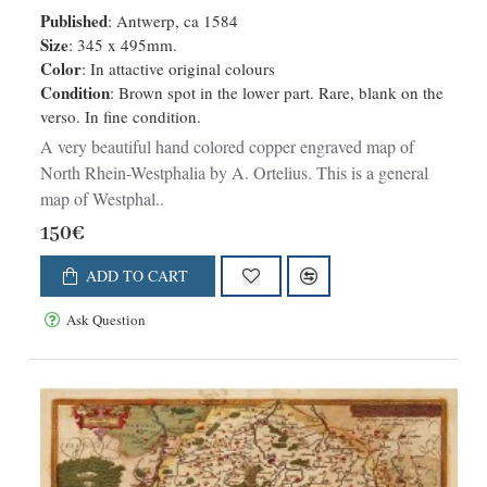
Accurata Descriptio.
Published
: Antwerp, ca 1584
Size
: 345 x 495mm.
Color
: In attactive original colours
Condition
: Brown spot in the lower part. Rare, blank on the
verso. In fine condition.
A very beautiful hand colored copper engraved map of
North Rhein-Westphalia by A. Ortelius. This is a general
map of Westphal..
150€
ADD TO CART
Ask Question