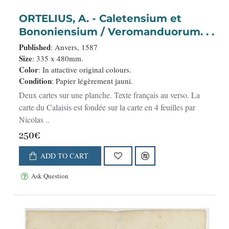
ORTELIUS, A. - Caletensium et
Bononiensium / Veromanduorum. . .
Published
: Anvers, 1587
Size
: 335 x 480mm.
Color
: In attactive original colours.
Condition
: Papier légèrement jauni.
Deux cartes sur une planche. Texte français au verso. La
carte du Calaisis est fondée sur la carte en 4 feuilles par
Nicolas ..
250€
ADD TO CART
Ask Question