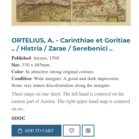
ORTELIUS, A. - Carinthiae et Goritiae
.. / Histria / Zarae / Serebenici ..
Published
: Anvers, 1598
Size
: 330 x 485mm.
Color
: In attractive strong original colours.
Condition
: Wide margins. A good and dark impression.
Some very minor discolouration along the margins.
Three maps on one sheet. The left hand is centered on the
eastern part of Austria. The right upper hand map is centered
on no..
600€
ADD TO CART