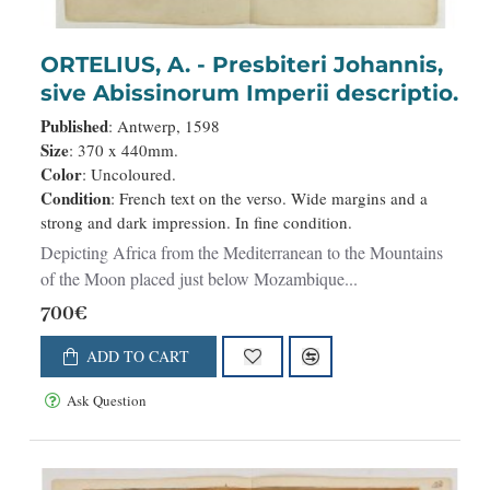
NEW
ORTELIUS, A. - Presbiteri Johannis,
sive Abissinorum Imperii descriptio.
Published
: Antwerp, 1598
Size
: 370 x 440mm.
Color
: Uncoloured.
Condition
: French text on the verso. Wide margins and a
strong and dark impression. In fine condition.
Depicting Africa from the Mediterranean to the Mountains
of the Moon placed just below Mozambique...
700€
ADD TO CART
Ask Question