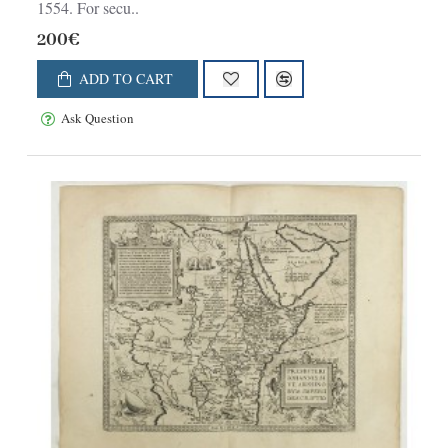
1554. For secu..
200€
ADD TO CART
Ask Question