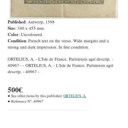
Published
: Antwerp, 1598
Size
: 340 x 455 mm.
Color
: Uncoloured.
Condition
: French text on the verso. Wide margins and a
strong and dark impression. In fine condition.
ORTELIUS, A. - L'Isle de France. Parisiensis agri descrip. -
40967 - - ORTELIUS, A. - L'Isle de France. Parisiensis agri
descrip. - 40967 -
500€
See other items by this publisher:
ORTELIUS, A.
Reference N°:
40967