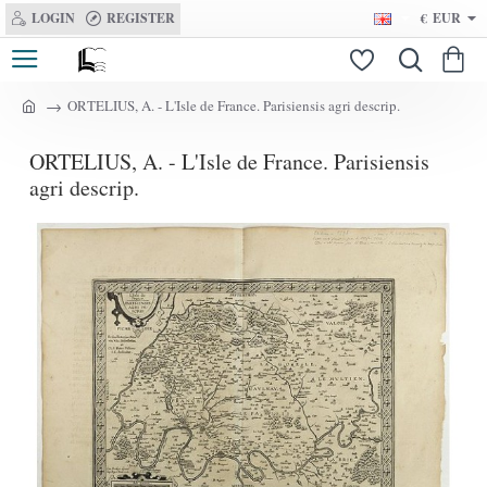
LOGIN
REGISTER
€
EUR
ORTELIUS, A. - L'Isle de France. Parisiensis agri descrip.
h
o
ORTELIUS, A. - L'Isle de France. Parisiensis
m
e
agri descrip.