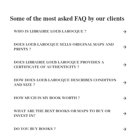
Some of the most asked FAQ by our clients
WHO IS LIBRAIRIE LOEB-LAROCQUE ?
DOES LOEB-LAROCQUE SELLS ORIGINAL MAPS AND
PRINTS ?
DOES LIBRAIRIE LOEB-LAROCQUE PROVIDES A
CERTIFICATE OF AUTHENTICITY ?
HOW DOES LOEB-LAROCQUE DESCRIBES CONDITION
AND SIZE ?
HOW MUCH IS MY BOOK WORTH ?
WHAT ARE THE BEST BOOKS OR MAPS TO BUY OR
INVEST IN?
DO YOU BUY BOOKS ?