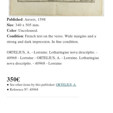
Published
: Anvers, 1598
Size
: 340 x 505 mm.
Color
: Uncoloured.
Condition
: French text on the verso. Wide margins and a
strong and dark impression. In fine condition.
ORTELIUS, A. - Lorraine. Lotharingiae nova descriptio. -
40968 - Lorraine - ORTELIUS, A. - Lorraine. Lotharingiae
nova descriptio. - 40968 - Lorraine
350€
See other items by this publisher:
ORTELIUS, A.
Reference N°:
40968