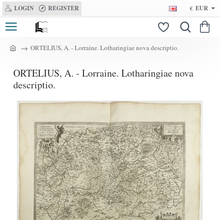
LOGIN
REGISTER
€
EUR
ORTELIUS, A. - Lorraine. Lotharingiae nova descriptio.
h
o
ORTELIUS, A. - Lorraine. Lotharingiae nova
m
e
descriptio.