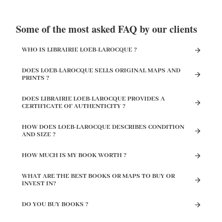
Some of the most asked FAQ by our clients
WHO IS LIBRAIRIE LOEB-LAROCQUE ?
DOES LOEB-LAROCQUE SELLS ORIGINAL MAPS AND
PRINTS ?
DOES LIBRAIRIE LOEB-LAROCQUE PROVIDES A
CERTIFICATE OF AUTHENTICITY ?
HOW DOES LOEB-LAROCQUE DESCRIBES CONDITION
AND SIZE ?
HOW MUCH IS MY BOOK WORTH ?
WHAT ARE THE BEST BOOKS OR MAPS TO BUY OR
INVEST IN?
DO YOU BUY BOOKS ?