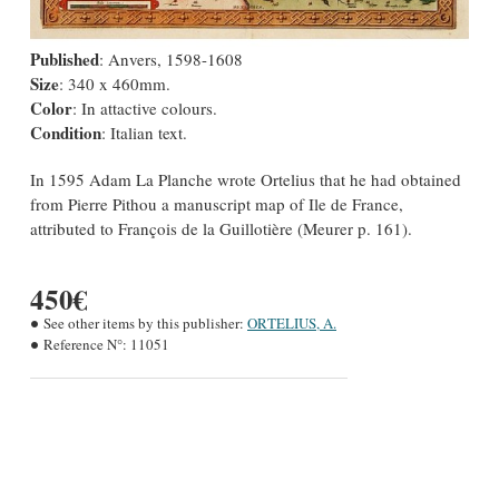
Published
: Anvers, 1598-1608
Size
: 340 x 460mm.
Color
: In attactive colours.
Condition
: Italian text.
In 1595 Adam La Planche wrote Ortelius that he had obtained
from Pierre Pithou a manuscript map of Ile de France,
attributed to François de la Guillotière (Meurer p. 161).
450€
See other items by this publisher:
ORTELIUS, A.
Reference N°:
11051