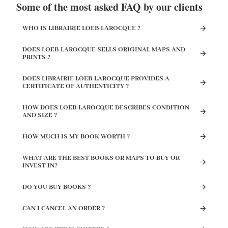
Some of the most asked FAQ by our clients
WHO IS LIBRAIRIE LOEB-LAROCQUE ?
DOES LOEB-LAROCQUE SELLS ORIGINAL MAPS AND
PRINTS ?
DOES LIBRAIRIE LOEB-LAROCQUE PROVIDES A
CERTIFICATE OF AUTHENTICITY ?
HOW DOES LOEB-LAROCQUE DESCRIBES CONDITION
AND SIZE ?
HOW MUCH IS MY BOOK WORTH ?
WHAT ARE THE BEST BOOKS OR MAPS TO BUY OR
INVEST IN?
DO YOU BUY BOOKS ?
CAN I CANCEL AN ORDER ?