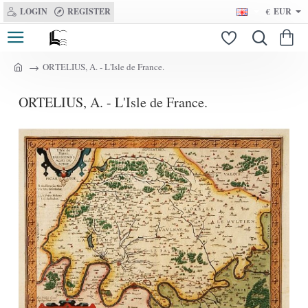
LOGIN
REGISTER
€
EUR
ORTELIUS, A. - L'Isle de France.
h
o
ORTELIUS, A. - L'Isle de France.
m
e