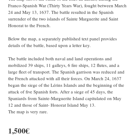
Franco-Spanish War (Thirty Years War), fought between March
24 and May 13, 1637. The battle resulted in the Spanish
surrender of the two islands of Sainte Marguerite and Saint
Honorat to the French.
Below the map, a separately published text panel provides
details of the battle, based upon a letter key.
The battle included both naval and land operations and
mobilized 39 ships, 11 galleys, 6 fire ships, 12 flutes, and a
large fleet of transport. The Spanish garrison was reduced and
the French attacked with all their forces. On March 24, 1637
began the siege of the Lérins Islands and the beginning of the
attack of five Spanish forts. After a siege of 45 days, the
Spaniards from Sainte-Marguerite Island capitulated on May
12 and those of Saint- Honorat Island May 13.
The map is very rare.
1,500€