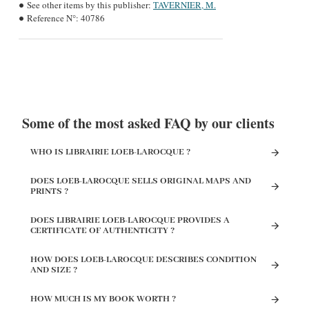
See other items by this publisher:
TAVERNIER, M.
Reference N°:
40786
Some of the most asked FAQ by our clients
WHO IS LIBRAIRIE LOEB-LAROCQUE ?
DOES LOEB-LAROCQUE SELLS ORIGINAL MAPS AND
PRINTS ?
DOES LIBRAIRIE LOEB-LAROCQUE PROVIDES A
CERTIFICATE OF AUTHENTICITY ?
HOW DOES LOEB-LAROCQUE DESCRIBES CONDITION
AND SIZE ?
HOW MUCH IS MY BOOK WORTH ?