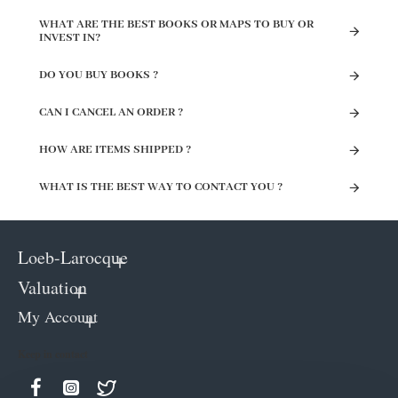
WHAT ARE THE BEST BOOKS OR MAPS TO BUY OR
INVEST IN?
DO YOU BUY BOOKS ?
CAN I CANCEL AN ORDER ?
HOW ARE ITEMS SHIPPED ?
WHAT IS THE BEST WAY TO CONTACT YOU ?
Loeb-Larocque
Valuation
My Account
Keep in contact