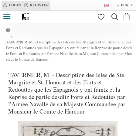
LOGIN
REGISTER
€
EUR
h
o
TAVERNIER, M. - Description des Isles de Ste. Margrite et St. Honorat et des
m
Forts et Redouttes que les Espagnols y ont faintz et la Reprise de partie desdi
e
tz Forts et Redouttes par l'Armee Navalle de sa Majeste Commandee par Mon
sieur le Comte de Harcour
TAVERNIER, M. - Description des Isles de Ste.
Margrite et St. Honorat et des Forts et
Redouttes que les Espagnols y ont faintz et la
Reprise de partie desditz Forts et Redouttes par
l'Armee Navalle de sa Majeste Commandee par
Monsieur le Comte de Harcour