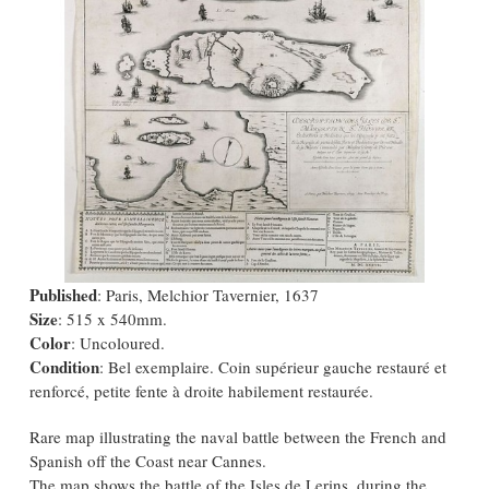
Published
: Paris, Melchior Tavernier, 1637
Size
: 515 x 540mm.
Color
: Uncoloured.
Condition
: Bel exemplaire. Coin supérieur gauche restauré et
renforcé, petite fente à droite habilement restaurée.
Rare map illustrating the naval battle between the French and
Spanish off the Coast near Cannes.
The map shows the battle of the Isles de Lerins, during the