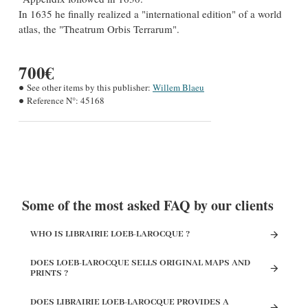
In 1635 he finally realized a "international edition" of a world
atlas, the "Theatrum Orbis Terrarum".
700€
See other items by this publisher:
Willem Blaeu
Reference N°:
45168
Some of the most asked FAQ by our clients
WHO IS LIBRAIRIE LOEB-LAROCQUE ?
DOES LOEB-LAROCQUE SELLS ORIGINAL MAPS AND
PRINTS ?
DOES LIBRAIRIE LOEB-LAROCQUE PROVIDES A