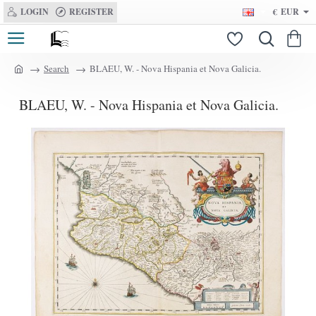
LOGIN
REGISTER
€
EUR
Search
BLAEU, W. - Nova Hispania et Nova Galicia.
h
o
BLAEU, W. - Nova Hispania et Nova Galicia.
m
e