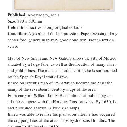
Published
: Amsterdam, 1644
Size
: 383 x 500mm.
Color
: In attractive strong original colours.
Condition
: A good and dark impression. Paper creasing along
center fold, generally in very good condition. French text on
verso.
Map of New Spain and New Galicia shows the city of Mexico
situated by a large lake, as well as the location of many silver
and gold mines. The map's elaborate cartouche is surmounted
by the Spanish Royal coat of arms.
Based on Ortelius map of 1579 which became the basis for
many of the seventeenth century maps of the area.
From early on Willem Jansz. Blaeu aimed of publishing an
atlas to compete with the Hondius-Jansson Atlas. By 1630, he
had published at least 17 folio size maps.
Blaeu was able to realize his plan soon after he had acquired
the copper plates of the atlas maps by Jodocus Hondius. The
"Appendix followed in 1630.