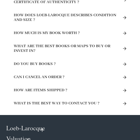
CERTIFICATE OF AUTHENTICITY ?
HOW DOES LOEB-LAROCQUE DESCRIBES CONDITION
AND SIZE ?
HOW MUCH IS MY BOOK WORTH ?
WHAT ARE THE BEST BOOKS OR MAPS TO BUY OR
INVEST IN?
DO YOU BUY BOOKS ?
CAN I CANCEL AN ORDER ?
HOW ARE ITEMS SHIPPED ?
WHAT IS THE BEST WAY TO CONTACT YOU ?
Loeb-Larocque
Valuation