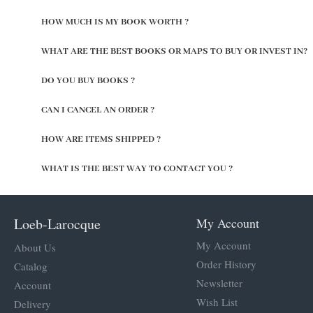
HOW MUCH IS MY BOOK WORTH ?
WHAT ARE THE BEST BOOKS OR MAPS TO BUY OR INVEST IN?
DO YOU BUY BOOKS ?
CAN I CANCEL AN ORDER ?
HOW ARE ITEMS SHIPPED ?
WHAT IS THE BEST WAY TO CONTACT YOU ?
Loeb-Larocque
My Account
My Account
About Us
Order History
Catalog
Newsletter
Account
Wish List
Delivery