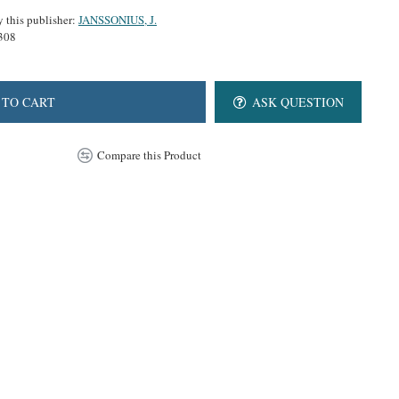
y this publisher:
JANSSONIUS, J.
308
 TO CART
ASK QUESTION
Compare this Product