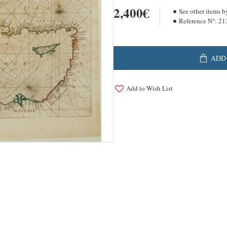
2,400€
See other items b
Reference N°:
21
ADD
Add to Wish List