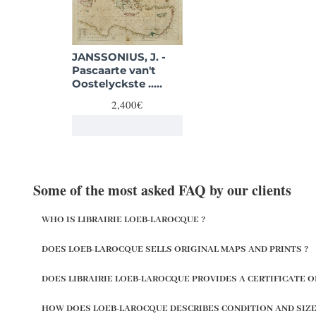
JANSSONIUS, J. -
Pascaarte van't
Oostelyckste ..
Middelansche Zee..
2,400€
Some of the most asked FAQ by our clients
WHO IS LIBRAIRIE LOEB-LAROCQUE ?
DOES LOEB-LAROCQUE SELLS ORIGINAL MAPS AND PRINTS ?
DOES LIBRAIRIE LOEB-LAROCQUE PROVIDES A CERTIFICATE O
HOW DOES LOEB-LAROCQUE DESCRIBES CONDITION AND SIZE