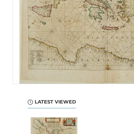
LATEST VIEWED