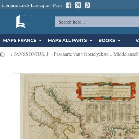
Librairie Loeb-Larocque - Paris
Search
here...
MAPS FRANCE
MAPS ALL PARTS
BOOKS
V
JANSSONIUS, J. - Pascaarte van't Oostelyckste .. Middelansch
h
o
m
e