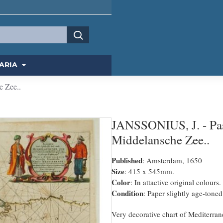
ARIA
e Zee..
JANSSONIUS, J. - Pasc
Middelansche Zee..
Published
: Amsterdam, 1650
Size
: 415 x 545mm.
Color
: In attactive original colours.
Condition
: Paper slightly age-toned
Very decorative chart of Mediterrane