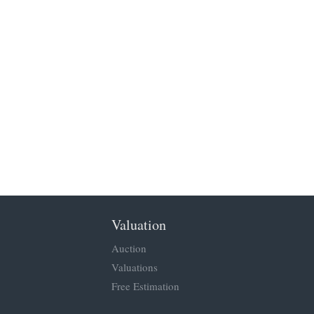
Valuation
Auction
Valuations
Free Estimation