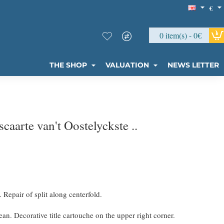
€
0 item(s) - 0€
THE SHOP
VALUATION
NEWS LETTER
aarte van't Oostelyckste ..
. Repair of split along centerfold.
an. Decorative title cartouche on the upper right corner.