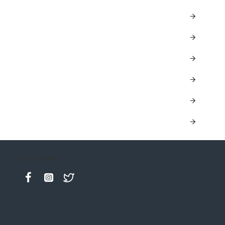
Keep in contact