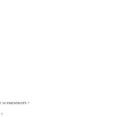
F AUTHENTICITY ?
 ?