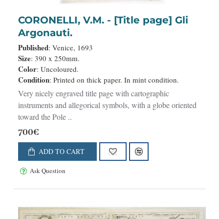
CORONELLI, V.M. - [Title page] Gli
Argonauti.
Published
: Venice, 1693
Size
: 390 x 250mm.
Color
: Uncoloured.
Condition
: Printed on thick paper. In mint condition.
Very nicely engraved title page with cartographic
instruments and allegorical symbols, with a globe oriented
toward the Pole ..
700€
ADD TO CART
Ask Question