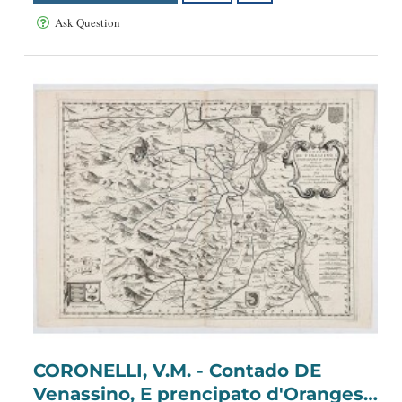
Ask Question
CORONELLI, V.M. - Contado DE
Venassino, E prencipato d'Oranges .