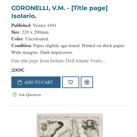
CORONELLI, V.M. - [Title page]
Isolario.
Published
: Venice 1691
Size
: 220 x 290mm.
Color
: Uncoloured.
Condition
: Paper slightly age-toned. Printed on thick paper.
Wide margins. Dark impression.
Fine title page from Isolario Dell'Atlante Vento....
200€
ADD TO CART
Ask Question