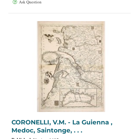
Ask Question
CORONELLI, V.M. - La Guienna ,
Medoc, Saintonge, . . .