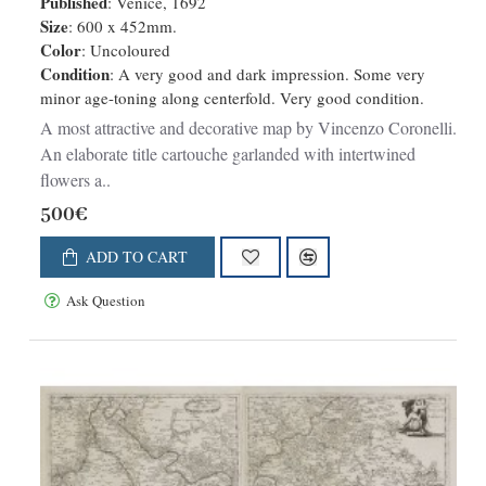
Published
: Venice, 1692
Size
: 600 x 452mm.
Color
: Uncoloured
Condition
: A very good and dark impression. Some very
minor age-toning along centerfold. Very good condition.
A most attractive and decorative map by Vincenzo Coronelli.
An elaborate title cartouche garlanded with intertwined
flowers a..
500€
ADD TO CART
Ask Question