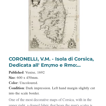
CORONELLI, V.M. - Isola di Corsica,
Dedicata all' Em;mo e Rmo:
Principe, il Sr. Cardinale Carpegna,
Published
: Venise, 1692
Vicario di Sua Santita. Dal
Size
: 600 x 450mm.
Color
: Uncoloured.
Cosmografo Coronelli.
Condition
: Dark impression. Left hand margin slightly cut
into the scale border.
One of the most decorative maps of Corsica, with in the
upper right, a draped fabric that bears the map's scales is