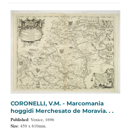
CORONELLI, V.M. - Marcomania
hoggidi Merchesato de Moravia. . .
Published
: Venice, 1696
Size
: 450 x 610mm.