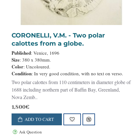
CORONELLI, V.M. - Two polar
calottes from a globe.
Published
: Venice, 1696
Size
: 380 x 380mm.
Color
: Uncoloured.
Condition
: In very good condition, with no text on verso.
Two polar calottes from 110 centimeters in diameter globe of
1688 including northern part of Baffin Bay, Greenland,
Nova Zemb..
1,800€
ADD TO CART
Ask Question