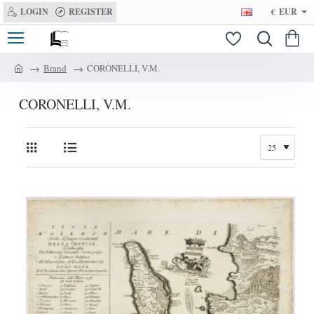
LOGIN
REGISTER
€
EUR
Brand
CORONELLI, V.M.
h
o
CORONELLI, V.M.
m
e