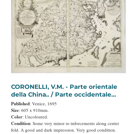
CORONELLI, V.M. - Parte orientale
della China.. / Parte occidentale
della China (2 sheets)
Published
: Venice, 1695
Size
: 605 x 910mm.
Color
: Uncoloured.
Condition
: Some very minor re-inforcements along center
fold. A good and dark impression. Very good condition.