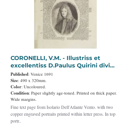
CORONELLI, V.M. - Illustriss et
excellentiss D.Paulus Quirini divi
Marci procurator.
Published
: Venice 1691
Size
: 490 x 320mm.
Color
: Uncoloured.
Condition
: Paper slightly age-toned. Printed on thick paper.
Wide margins.
Fine text page from Isolario Dell'Atlante Vento. with two
copper engraved portraits printed within letter press. In top
portr..