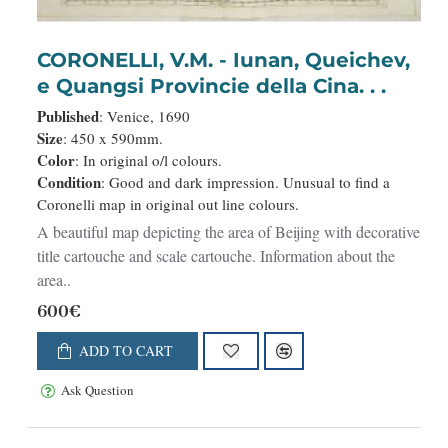
CORONELLI, V.M. - Iunan, Queichev,
e Quangsi Provincie della Cina. . .
Published
: Venice, 1690
Size
: 450 x 590mm.
Color
: In original o/l colours.
Condition
: Good and dark impression. Unusual to find a
Coronelli map in original out line colours.
A beautiful map depicting the area of Beijing with decorative
title cartouche and scale cartouche. Information about the
area..
600€
ADD TO CART
Ask Question