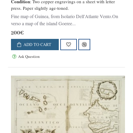
Condition
: Two copper engravings on a sheet with letter
press. Paper slightly age-toned.
Fine map of Guinea, from Isolario Dell'Atlante Vento.On
verso a map of the island Goeree...
200€
ADD TO CART
Ask Question