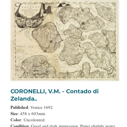
CORONELLI, V.M. - Contado di
Zelanda..
Published
: Venice 1692
Size
: 458 x 603mm.
Color
: Uncoloured.
Condition
: Good and dark impression. Paper slightly water