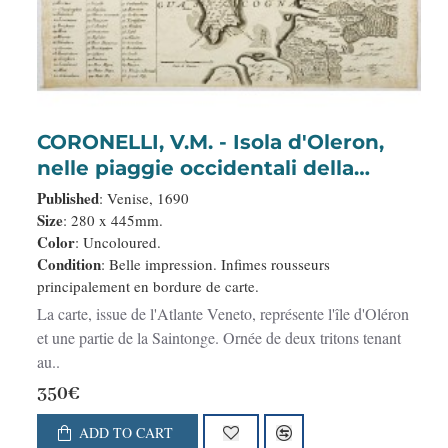
CORONELLI, V.M. - Isola d'Oleron,
nelle piaggie occidentali della
Francia.
Published
: Venise, 1690
Size
: 280 x 445mm.
Color
: Uncoloured.
Condition
: Belle impression. Infimes rousseurs
principalement en bordure de carte.
La carte, issue de l'Atlante Veneto, représente l'île d'Oléron
et une partie de la Saintonge. Ornée de deux tritons tenant
au..
350€
ADD TO CART