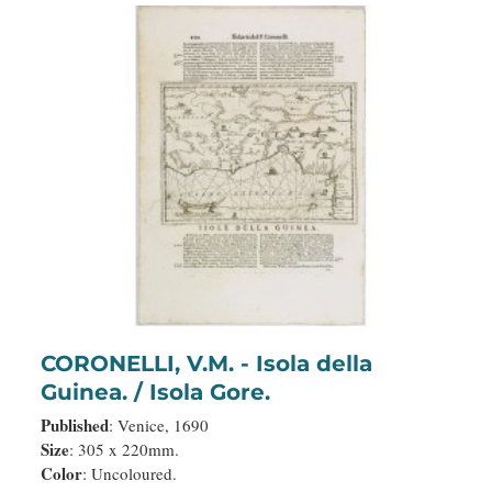
CORONELLI, V.M. - Isola della
Guinea. / Isola Gore.
Published
: Venice, 1690
Size
: 305 x 220mm.
Color
: Uncoloured.