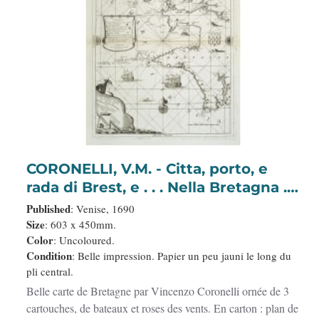
CORONELLI, V.M. - Citta, porto, e
rada di Brest, e . . . Nella Bretagna . .
.
Published
: Venise, 1690
Size
: 603 x 450mm.
Color
: Uncoloured.
Condition
: Belle impression. Papier un peu jauni le long du
pli central.
Belle carte de Bretagne par Vincenzo Coronelli ornée de 3
cartouches, de bateaux et roses des vents. En carton : plan de