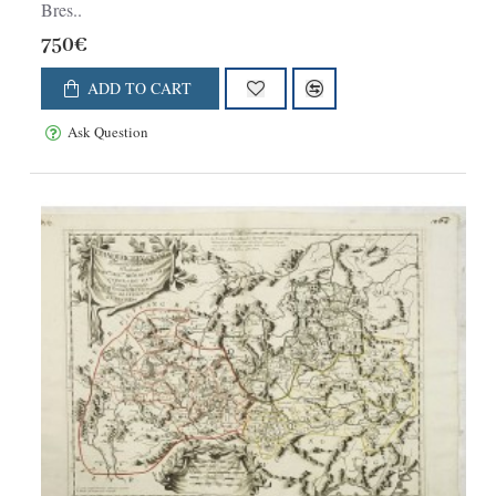
Bres..
750€
ADD TO CART
Ask Question