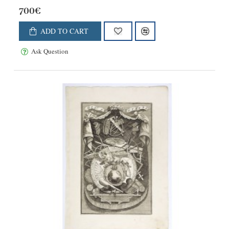
700€
ADD TO CART
Ask Question