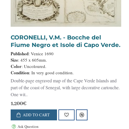
CORONELLI, V.M. - Bocche del
Fiume Negro et Isole di Capo Verde.
Published
: Venice 1690
Size
: 455 x 605mm.
Color
: Uncoloured.
Condition
: In very good condition.
Double-page engraved map of the Cape Verde Islands and
part of the coast of Senegal, with large decorative cartouche.
One wit..
1,200€
ADD TO CART
Ask Question