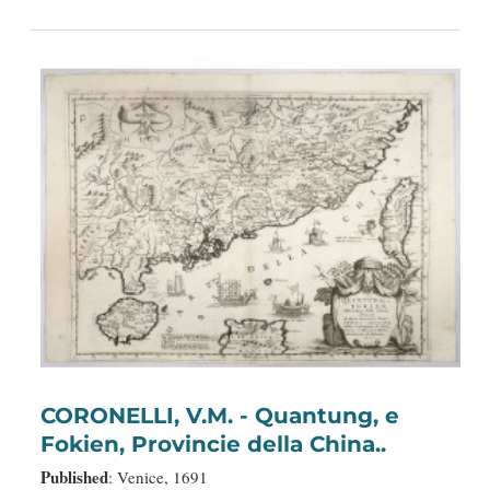
CORONELLI, V.M. - Quantung, e
Fokien, Provincie della China..
Published
: Venice, 1691