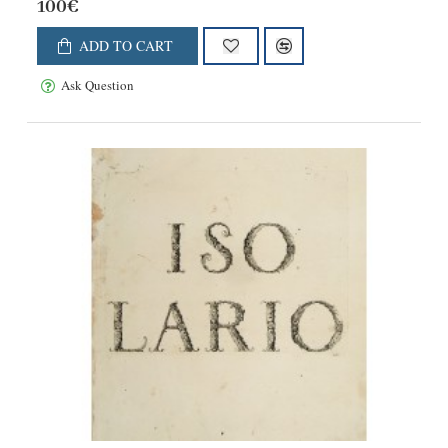
100€
ADD TO CART
Ask Question