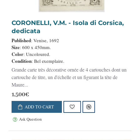
CORONELLI, V.M. - Isola di Corsica,
dedicata
Published
: Venise, 1692
Size
: 600 x 450mm.
Color
: Uncoloured.
Condition
: Bel exemplaire.
Grande carte très décorative ornée de 4 cartouches dont un
cartouche de titre, un d'échelle et un figurant la tête de
Maure...
1,500€
ADD TO CART
Ask Question