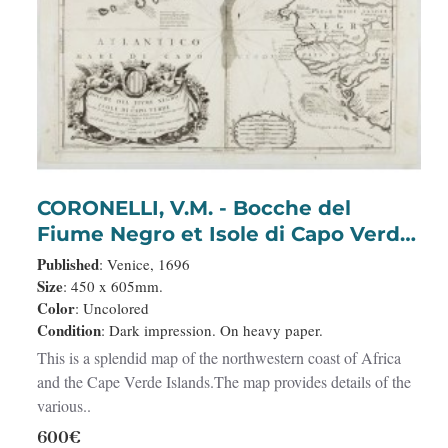
CORONELLI, V.M. - Bocche del
Fiume Negro et Isole di Capo Verde.
. .
Published
: Venice, 1696
Size
: 450 x 605mm.
Color
: Uncolored
Condition
: Dark impression. On heavy paper.
This is a splendid map of the northwestern coast of Africa
and the Cape Verde Islands.The map provides details of the
various..
600€