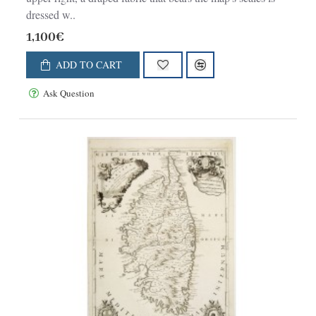
dressed w..
1,100€
ADD TO CART
Ask Question