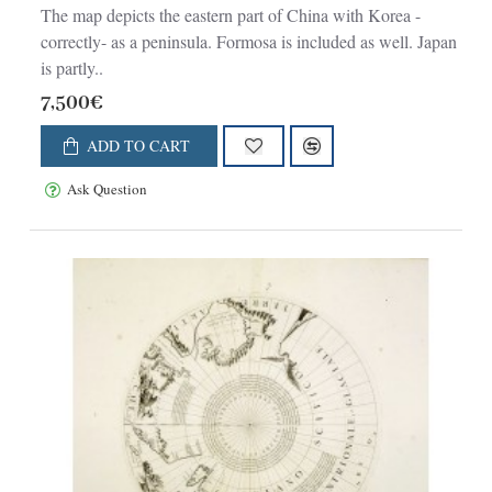
The map depicts the eastern part of China with Korea -
correctly- as a peninsula. Formosa is included as well. Japan
is partly..
7,500€
ADD TO CART
Ask Question