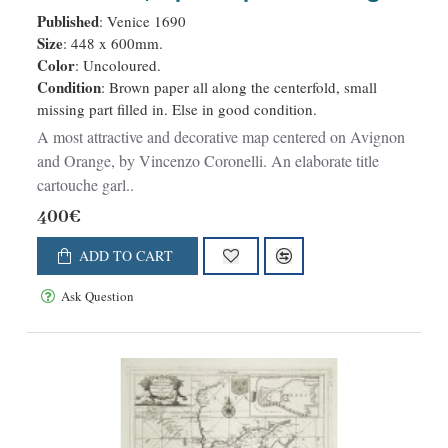
. .
Published
: Venice 1690
Size
: 448 x 600mm.
Color
: Uncoloured.
Condition
: Brown paper all along the centerfold, small
missing part filled in. Else in good condition.
A most attractive and decorative map centered on Avignon
and Orange, by Vincenzo Coronelli. An elaborate title
cartouche garl..
400€
ADD TO CART
Ask Question