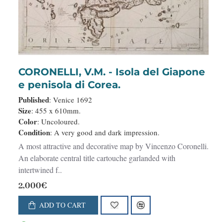
CORONELLI, V.M. - Isola del Giapone
e penisola di Corea.
Published
: Venice 1692
Size
: 455 x 610mm.
Color
: Uncoloured.
Condition
: A very good and dark impression.
A most attractive and decorative map by Vincenzo Coronelli.
An elaborate central title cartouche garlanded with
intertwined f..
2,000€
ADD TO CART