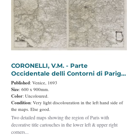
CORONELLI, V.M. - Parte
Occidentale delli Contorni di Parigi.
/ Parte Orientale delli Contorni di
Published
: Venice, 1693
Parigi.
Size
: 600 x 900mm.
Color
: Uncoloured.
Condition
: Very light discolouration in the left hand side of
the maps. Else good.
Two detailed maps showing the region of Paris with
decorative title cartouches in the lower left & upper right
corners...