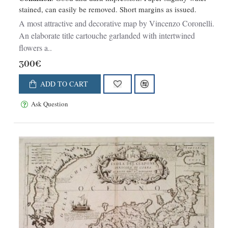
stained, can easily be removed. Short margins as issued.
A most attractive and decorative map by Vincenzo Coronelli.
An elaborate title cartouche garlanded with intertwined
flowers a..
300€
ADD TO CART
Ask Question