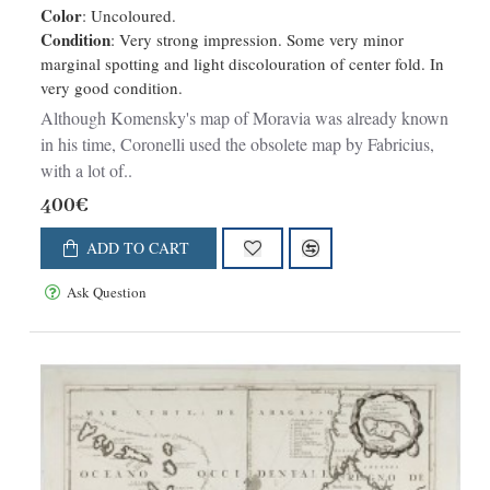
Color
: Uncoloured.
Condition
: Very strong impression. Some very minor
marginal spotting and light discolouration of center fold. In
very good condition.
Although Komensky's map of Moravia was already known
in his time, Coronelli used the obsolete map by Fabricius,
with a lot of..
400€
ADD TO CART
Ask Question