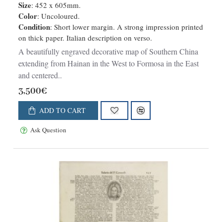
Size
: 452 x 605mm.
Color
: Uncoloured.
Condition
: Short lower margin. A strong impression printed
on thick paper. Italian description on verso.
A beautifully engraved decorative map of Southern China
extending from Hainan in the West to Formosa in the East
and centered..
3,500€
ADD TO CART
Ask Question