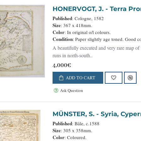
HONERVOGT, J. - T
Published
: Cologne, 1582
Size
: 367 x 418mm.
Color
: In original o/l colours.
Condition
: Paper slightly age toned. Good c
A beautifully executed and very rare map of 
runs in north-south..
4,000€
ADD TO CART
Ask Question
MÜNSTER, S. - Sy
Published
: Bâle, c.1588
Size
: 305 x 358mm.
Color
: Coloured.