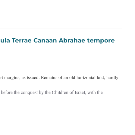
t margins, as issued. Remains of an old horizontal fold, hardly
efore the conquest by the Children of Israel, with the