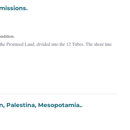
erra Promissions.
ondition.
the Promised Land, divided into the 12 Tribes. The shore line
ria, Cypern, Palestina, Mesopotamia..