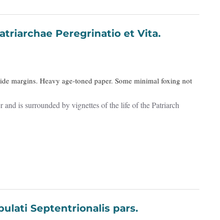
triarchae Peregrinatio et Vita.
Wide margins. Heavy age-toned paper. Some minimal foxing not
and is surrounded by vignettes of the life of the Patriarch
Interior Tabulati Septentrionalis pars.