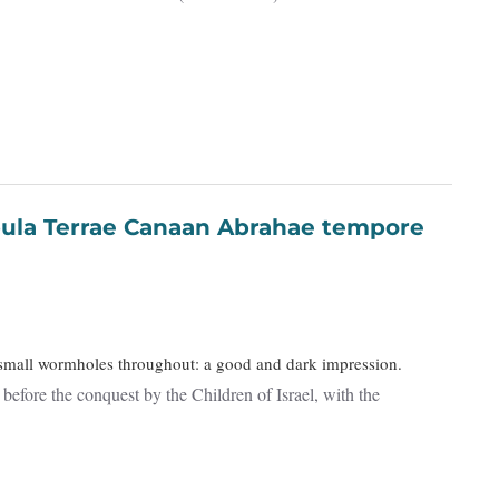
l small wormholes throughout: a good and dark impression.
efore the conquest by the Children of Israel, with the