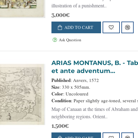
illustration of a punishment..
3,000€
ADD TO CART
Ask Question
ARIAS MONTANUS, B. - Tabula Terrae Canaan Abrahae tempore
et ante adventum…
Published
: Anvers, 1572
Size
: 330 x 505mm.
Color
: Uncoloured
Condition
: Paper slightly age-toned, severa
Map of Canaan at the times of Abraham and b
neighboring regions. Orient..
1,500€