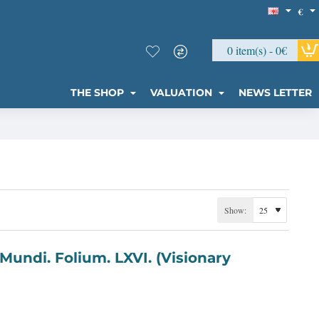
€
0 item(s) - 0€
THE SHOP
VALUATION
NEWS LETTER
Show: