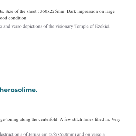
nts. Size of the sheet : 360x225mm. Dark impression on large
good condition.
cto and verso depictions of the visionary Temple of Ezekiel.
uccio Iherosolime.
e-toning along the centerfold. A few stitch holes filled in. Very
destruction's of Jerusalem (255x528mm) and on verso a