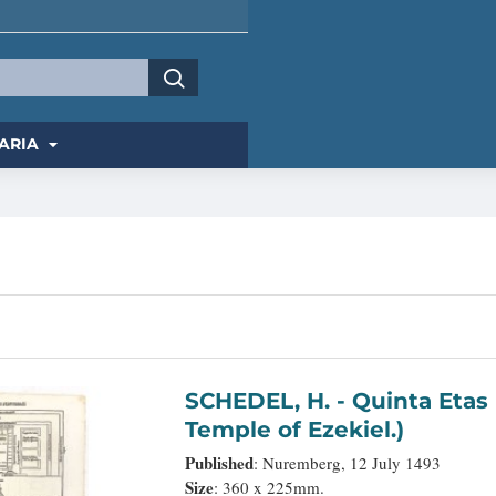
ARIA
SCHEDEL, H. - Quinta Etas Mundi. Folium. LXVI. (Visionary
Temple of Ezekiel.)
Published
: Nuremberg, 12 July 1493
Size
: 360 x 225mm.