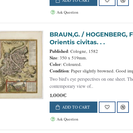
ADD TO CART
Ask Question
BRAUN,G. / HOGENBERG, F. - Hierosolymia, Clarissima t
Orientis civitas. . .
Published
: Cologne, 1582
Size
: 350 x 519mm.
Color
: Coloured.
Condition
: Paper slightly browned. Good imp
Two bird's eye perspectives on one sheet. The
contemporary view of..
1,000€
ADD TO CART
Ask Question