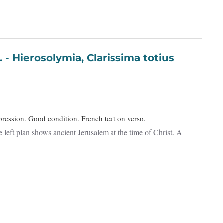
otius
ression. Good condition. French text on verso.
 left plan shows ancient Jerusalem at the time of Christ. A