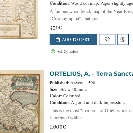
Condition
: Wood cut map. Paper slightly age 
A famous wood block map of the Near East, i
"Cosmographia", that grea..
450€
ADD TO CART
Ask Question
ORTELIUS, A. - Terra Sanc
Published
: Anvers, 1590
Size
: 367 x 505mm.
Color
: Coloured.
Condition
: A good and dark impression.
This is the most "modern" of Ortelius' maps 
is oriented with e..
1,600€