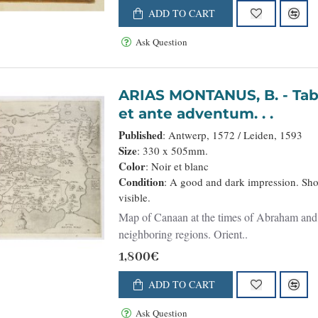
ADD TO CART
Ask Question
ARIAS MONTANUS, B. - Tabula Terrae Canaan Abrahae tempore
et ante adventum. . .
Published
: Antwerp, 1572 / Leiden, 1593
Size
: 330 x 505mm.
Color
: Noir et blanc
Condition
: A good and dark impression. Shor
visible.
Map of Canaan at the times of Abraham and b
neighboring regions. Orient..
1,800€
ADD TO CART
Ask Question