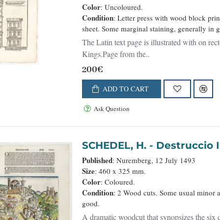
Color
: Uncoloured.
Condition
: Letter press with wood block pri
sheet. Some marginal staining, generally in 
The Latin text page is illustrated with on re
Kings.Page from the..
200€
ADD TO CART
Ask Question
SCHEDEL, H. - Destr
Published
: Nuremberg, 12 July 1493
Size
: 460 x 325 mm.
Color
: Coloured.
Condition
: 2 Wood cuts. Some usual minor ag
good.
A dramatic woodcut that synopsizes the six 