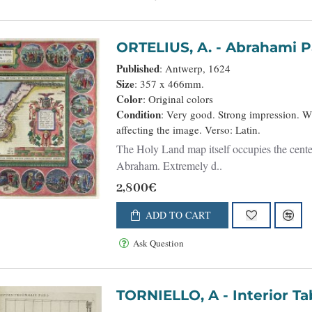
ORTELIUS, A. - Abrahami Pa
Published
: Antwerp, 1624
Size
: 357 x 466mm.
Color
: Original colors
Condition
: Very good. Strong impression. 
affecting the image. Verso: Latin.
The Holy Land map itself occupies the center 
Abraham. Extremely d..
2,800€
ADD TO CART
Ask Question
TORNIELLO, A - 