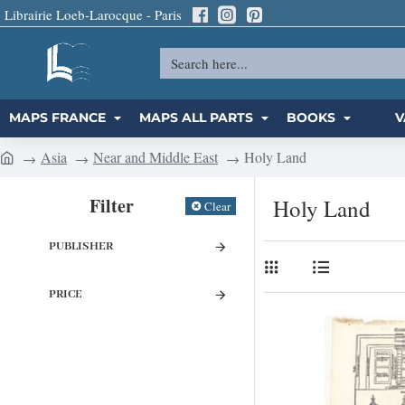
Librairie Loeb-Larocque - Paris
Search
here...
MAPS FRANCE
MAPS ALL PARTS
BOOKS
V
Asia
Near and Middle East
Holy Land
h
o
Filter
Holy Land
Clear
m
e
PUBLISHER
PRICE