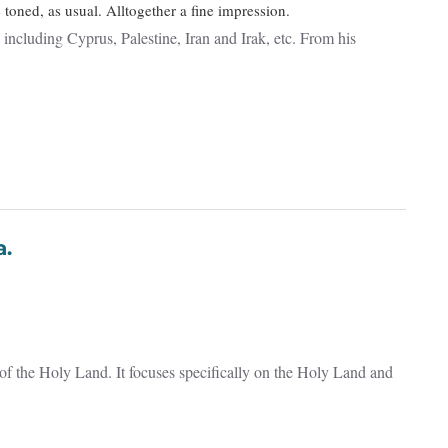
toned, as usual. Alltogether a fine impression.
ncluding Cyprus, Palestine, Iran and Irak, etc. From his
ta.
of the Holy Land. It focuses specifically on the Holy Land and